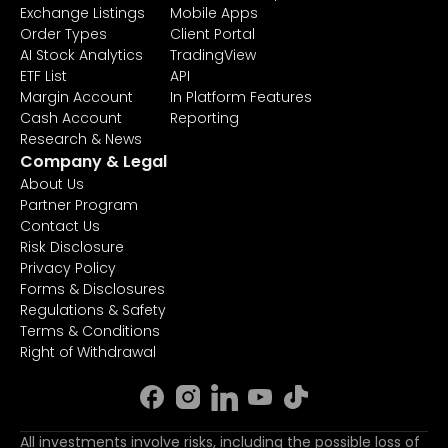
Exchange Listings
Mobile Apps
Order Types
Client Portal
AI Stock Analytics
TradingView
ETF List
API
Margin Account
In Platform Features
Cash Account
Reporting
Research & News
Company & Legal
About Us
Partner Program
Contact Us
Risk Disclosure
Privacy Policy
Forms & Disclosures
Regulations & Safety
Terms & Conditions
Right of Withdrawal
All investments involve risks, including the possible loss of