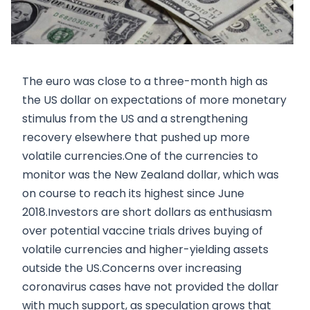
The euro was close to a three-month high as
the US dollar on expectations of more monetary
stimulus from the US and a strengthening
recovery elsewhere that pushed up more
volatile currencies.One of the currencies to
monitor was the New Zealand dollar, which was
on course to reach its highest since June
2018.Investors are short dollars as enthusiasm
over potential vaccine trials drives buying of
volatile currencies and higher-yielding assets
outside the US.Concerns over increasing
coronavirus cases have not provided the dollar
with much support, as speculation grows that