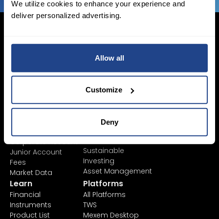
We utilize cookies to enhance your experience and
deliver personalized advertising.
Allow all
Login Now
Sign Up
Customize
Pricing &
Invest
Accounts
Savings Plan
Deny
SYEP
Individual Accounts
ETF's / UCITS Zone
Corporate Account
Sustainable
Junior Account
Investing
Fees
Asset Management
Market Data
Learn
Platforms
Financial
All Platforms
Instruments
TWS
Product List
Mexem Desktop