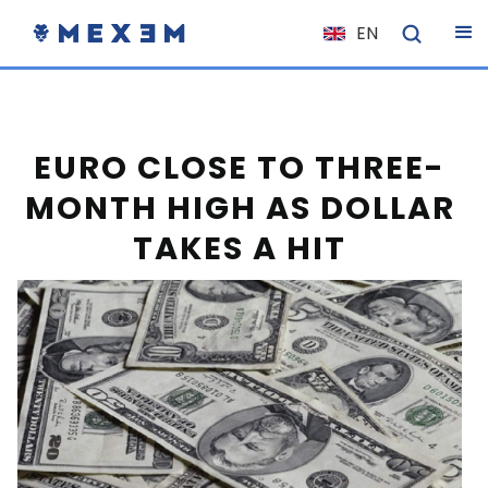
EN
NL
FR
IT
EURO CLOSE TO THREE-
ES
MONTH HIGH AS DOLLAR
DE
TAKES A HIT
EL
PL
HU
NO
RO
CS
SK