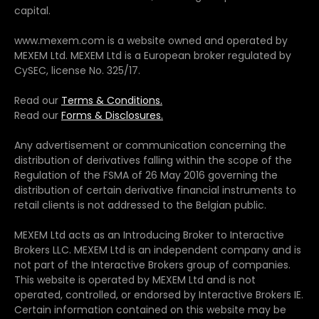
capital.
www.mexem.com is a website owned and operated by
MEXEM Ltd. MEXEM Ltd is a European broker regulated by
CySEC, license No. 325/17.
Read our
Terms & Conditions.
Read our
Forms & Disclosures.
Any advertisement or communication concerning the
distribution of derivatives falling within the scope of the
Regulation of the FSMA of 26 May 2016 governing the
distribution of certain derivative financial instruments to
retail clients is not addressed to the Belgian public.
MEXEM Ltd acts as an Introducing Broker to Interactive
Brokers LLC. MEXEM Ltd is an independent company and is
not part of the Interactive Brokers group of companies.
This website is operated by MEXEM Ltd and is not
operated, controlled, or endorsed by Interactive Brokers IE.
Certain information contained on this website may be