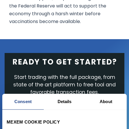
the Federal Reserve will act to support the
economy through a harsh winter before
vaccinations become available.
READY TO GET STARTED?
Start trading with the full package, from
state of the art platform to free tool and
favorable transaction fees.
Consent
Details
About
JOIN US NOW
MEXEM COOKIE POLICY