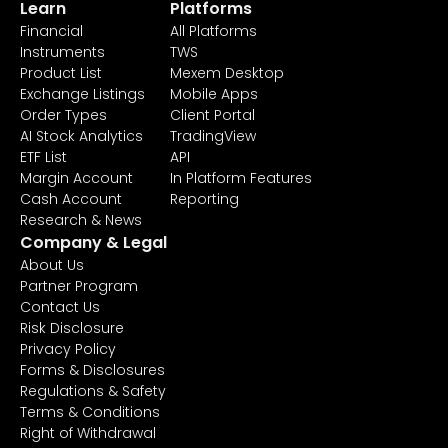
Learn
Platforms
Financial
All Platforms
Instruments
TWS
Product List
Mexem Desktop
Exchange Listings
Mobile Apps
Order Types
Client Portal
AI Stock Analytics
TradingView
ETF List
API
Margin Account
In Platform Features
Cash Account
Reporting
Research & News
Company & Legal
About Us
Partner Program
Contact Us
Risk Disclosure
Privacy Policy
Forms & Disclosures
Regulations & Safety
Terms & Conditions
Right of Withdrawal