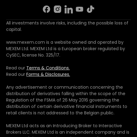
All investments involve risks, including the possible loss of
capital.
www.mexem.com is a website owned and operated by
MEXEM Ltd. MEXEM Ltd is a European broker regulated by
CySEC, license No. 325/17.
Read our
Terms & Conditions.
Read our
Forms & Disclosures.
Any advertisement or communication concerning the
distribution of derivatives falling within the scope of the
Regulation of the FSMA of 26 May 2016 governing the
distribution of certain derivative financial instruments to
retail clients is not addressed to the Belgian public.
MEXEM Ltd acts as an Introducing Broker to Interactive
Brokers LLC. MEXEM Ltd is an independent company and is