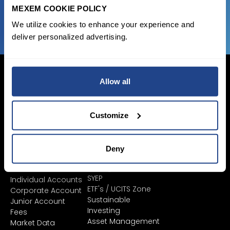
JOIN US NOW
MEXEM COOKIE POLICY
We utilize cookies to enhance your experience and
deliver personalized advertising.
Allow all
Login Now
Customize
Sign Up
Deny
Pricing &
Invest
Accounts
Savings Plan
SYEP
Individual Accounts
ETF's / UCITS Zone
Corporate Account
Sustainable
Junior Account
Investing
Fees
Asset Management
Market Data