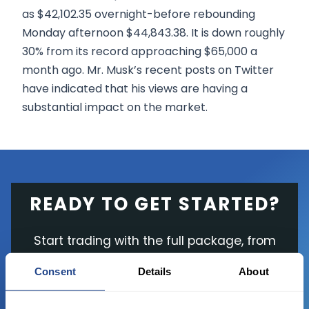
as $42,102.35 overnight-before rebounding
Monday afternoon $44,843.38. It is down roughly
30% from its record approaching $65,000 a
month ago. Mr. Musk’s recent posts on Twitter
have indicated that his views are having a
substantial impact on the market.
READY TO GET STARTED?
Start trading with the full package, from
state of the art platform to free tool and
Consent
Details
About
favorable transaction fees.