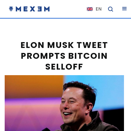
EN
NL
FR
IT
ELON MUSK TWEET
ES
PROMPTS BITCOIN
DE
SELLOFF
EL
PL
HU
NO
RO
CS
SK