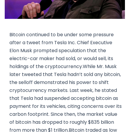
Bitcoin continued to be under some pressure
after a tweet from Tesla Inc. Chief Executive
Elon Musk prompted speculation that the
electric-car maker had sold, or would sell, its
holdings of the cryptocurrency.While Mr. Musk
later tweeted that Tesla hadn’t sold any bitcoin,
the selloff demonstrated his power to shift
cryptocurrency markets. Last week, he stated
that Tesla had suspended accepting bitcoin as
payment for its vehicles, citing concerns over its
carbon footprint. Since then, the market value
of bitcoin has dropped to roughly $835 billion
from more than $1 trillion.Bitcoin traded as low