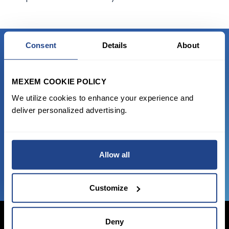
Consent
Details
About
READY TO GET STARTED?
MEXEM COOKIE POLICY
Start trading with the full package, from
We utilize cookies to enhance your experience and
state of the art platform to free tool and
deliver personalized advertising.
favorable transaction fees.
JOIN US NOW
Allow all
Customize
Deny