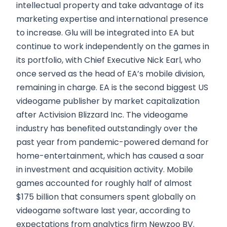
intellectual property and take advantage of its
marketing expertise and international presence
to increase. Glu will be integrated into EA but
continue to work independently on the games in
its portfolio, with Chief Executive Nick Earl, who
once served as the head of EA’s mobile division,
remaining in charge. EA is the second biggest US
videogame publisher by market capitalization
after Activision Blizzard Inc. The videogame
industry has benefited outstandingly over the
past year from pandemic-powered demand for
home-entertainment, which has caused a soar
in investment and acquisition activity. Mobile
games accounted for roughly half of almost
$175 billion that consumers spent globally on
videogame software last year, according to
expectations from analytics firm Newzoo BV.