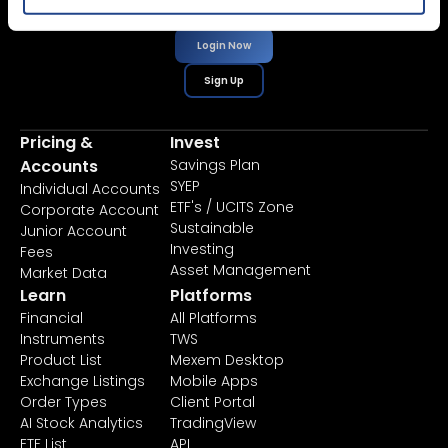
Login Now
Sign Up
Pricing &
Invest
Accounts
Savings Plan
SYEP
Individual Accounts
ETF's / UCITS Zone
Corporate Account
Sustainable
Junior Account
Investing
Fees
Asset Management
Market Data
Learn
Platforms
Financial
All Platforms
Instruments
TWS
Product List
Mexem Desktop
Exchange Listings
Mobile Apps
Order Types
Client Portal
AI Stock Analytics
TradingView
ETF List
API