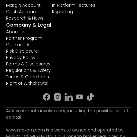
Margin Account
In Platform Features
Cash Account
Reporting
Research & News
Company & Legal
About Us
Partner Program
Contact Us
Risk Disclosure
Privacy Policy
Forms & Disclosures
Regulations & Safety
Terms & Conditions
Right of Withdrawal
All investments involve risks, including the possible loss of
capital.
www.mexem.com is a website owned and operated by
MEXEM Ltd. MEXEM Ltd is a European broker regulated by