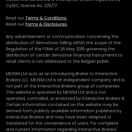
CySEC, license No. 325/17.
Read our
Terms & Conditions.
Read our
Forms & Disclosures.
Any advertisement or communication concerning the
distribution of derivatives falling within the scope of the
Regulation of the FSMA of 26 May 2016 governing the
distribution of certain derivative financial instruments to
retail clients is not addressed to the Belgian public.
MEXEM Ltd acts as an Introducing Broker to Interactive
Brokers LLC. MEXEM Ltd is an independent company and is
not part of the Interactive Brokers group of companies.
This website is operated by MEXEM Ltd and is not
operated, controlled, or endorsed by Interactive Brokers IE.
Certain information contained on this website may be
derived from publicly available information published by
Interactive Brokers and may have been adapted or
translated for the convenience of users. For complete
and current information regarding Interactive Brokers'