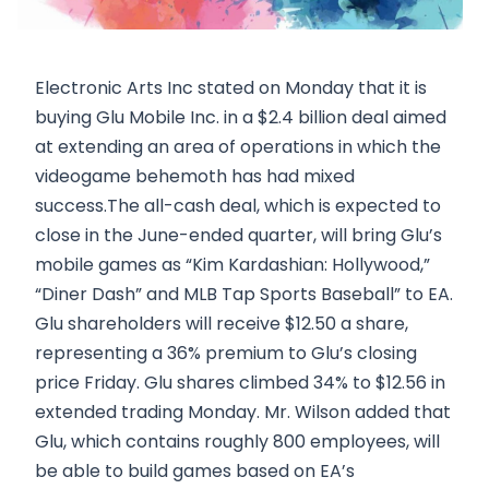
Electronic Arts Inc stated on Monday that it is
buying Glu Mobile Inc. in a $2.4 billion deal aimed
at extending an area of operations in which the
videogame behemoth has had mixed
success.The all-cash deal, which is expected to
close in the June-ended quarter, will bring Glu’s
mobile games as “Kim Kardashian: Hollywood,”
“Diner Dash” and MLB Tap Sports Baseball” to EA.
Glu shareholders will receive $12.50 a share,
representing a 36% premium to Glu’s closing
price Friday. Glu shares climbed 34% to $12.56 in
extended trading Monday. Mr. Wilson added that
Glu, which contains roughly 800 employees, will
be able to build games based on EA’s