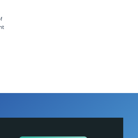
of
nt