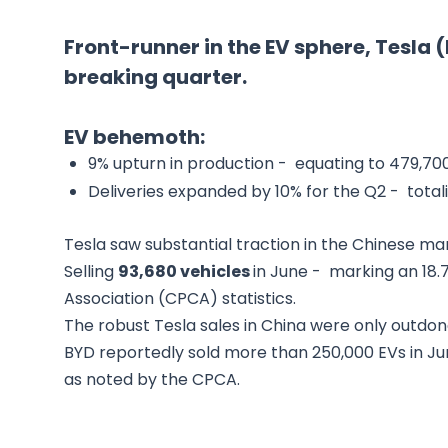
Front-runner in the EV sphere, Tesla
breaking quarter.
EV behemoth:
9% upturn in production - equating to 479,700
Deliveries expanded by 10% for the Q2 - total
Tesla saw substantial traction in the Chinese ma
Selling
93,680 vehicles
in June - marking an 18
Association (CPCA) statistics.
The robust Tesla sales in China were only outdon
BYD reportedly sold more than 250,000 EVs in Jun
as noted by the CPCA.