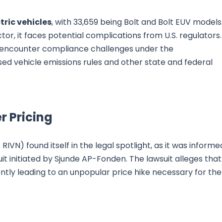
tric vehicles
, with 33,659 being Bolt and Bolt EUV models
tor, it faces potential complications from U.S. regulators.
encounter compliance challenges under the
d vehicle emissions rules and other state and federal
r Pricing
VN) found itself in the legal spotlight, as it was informe
it initiated by Sjunde AP-Fonden. The lawsuit alleges that
ently leading to an unpopular price hike necessary for the