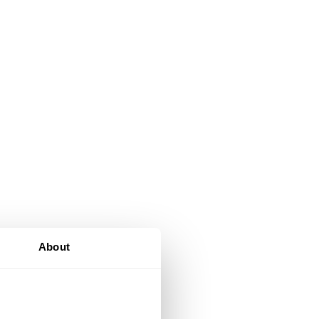
About