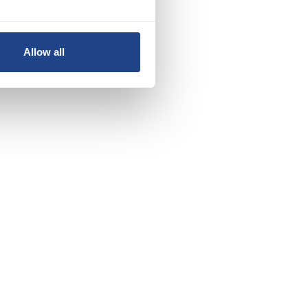
Allow all