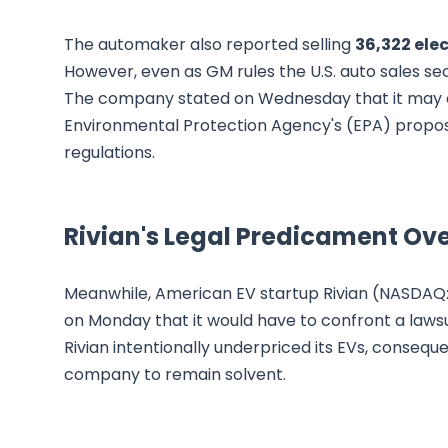
The automaker also reported selling
36,322 elec
However, even as GM rules the U.S. auto sales sec
The company stated on Wednesday that it may 
Environmental Protection Agency's (EPA) propose
regulations.
Rivian's Legal Predicament Ove
Meanwhile, American EV startup Rivian (NASDAQ: RI
on Monday that it would have to confront a lawsu
Rivian intentionally underpriced its EVs, consequ
company to remain solvent.