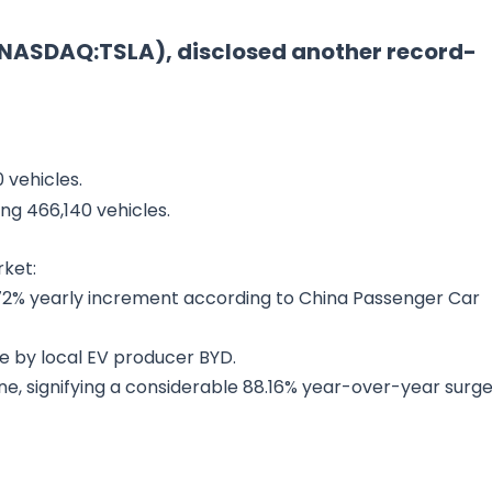
 (NASDAQ:TSLA), disclosed another record-
 vehicles.
ing 466,140 vehicles.
rket:
.72% yearly increment according to China Passenger Car
e by local EV producer BYD.
e, signifying a considerable 88.16% year-over-year surge