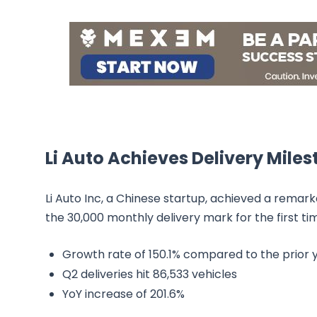
Li Auto Achieves Delivery Mile
Li Auto Inc, a Chinese startup, achieved a rema
the 30,000 monthly delivery mark for the first t
Growth rate of 150.1% compared to the prior 
Q2 deliveries hit 86,533 vehicles
YoY increase of 201.6%