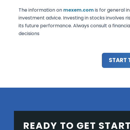
The information on
mexem.com
is for general i
investment advice. Investing in stocks involves ri
its future performance. Always consult a financi
decisions
START 
READY TO GET STAR