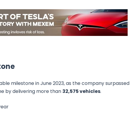
stone
rkable milestone in June 2023, as the company surpassed
ime by delivering more than
32,575 vehicles
.
year