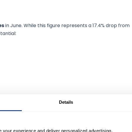
es
in June. While this figure represents a 17.4% drop from
tantial:
Details
surpassed 300,000.
e your experience and deliver personalized advertising.