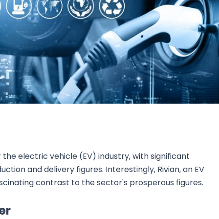
Research & News
In Platform Features
Reporting
he electric vehicle (EV) industry, with significant
ion and delivery figures. Interestingly, Rivian, an EV
scinating contrast to the sector's prosperous figures.
er