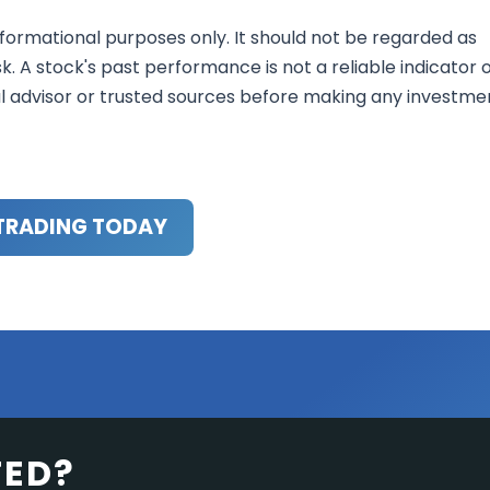
nformational purposes only. It should not be regarded as
sk. A stock's past performance is not a reliable indicator 
al advisor or trusted sources before making any investme
TRADING TODAY
TED?