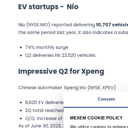
EV startups - Nio
Nio (NYSE:NIO) reported delivering
10,707 vehicl
the same period last year, it also indicates a subs
74% monthly surge
Q2 deliveries hit 23,520 vehicles.
Impressive Q2 for Xpeng
Chinese automaker Xpeng Inc (NYSE: XPEV)
Consent
8,620 EV deliveries for June
2Q total reached 23,205 units
Q/Q increase of 27%
MEXEM COOKIE POLICY
As of June 30, 2023, Xpeng's total EV deliveries 
We utilize cookies to enhanc