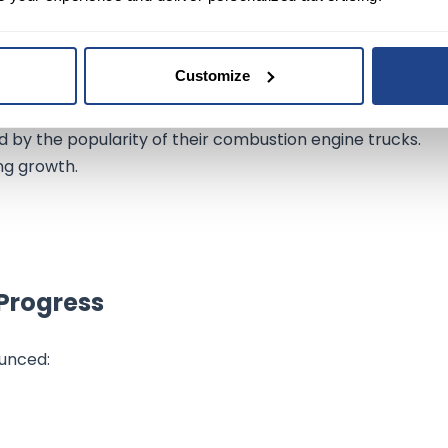
Customize
ed by the popularity of their combustion engine trucks.
ng growth.
Progress
unced: