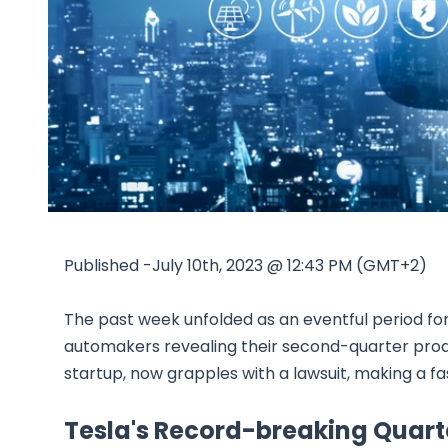
Published -July 10th, 2023 @ 12:43 PM (GMT+2)
The past week unfolded as an eventful period for t
automakers revealing their second-quarter product
startup, now grapples with a lawsuit, making a fa
Tesla's Record-breaking Quart