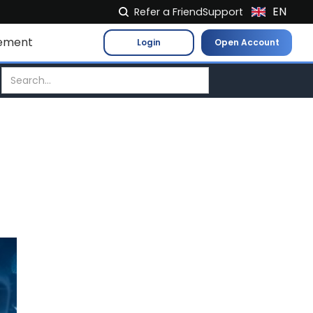
EN
Refer a Friend
Support
NL
ement
Login
Open Account
FR
IT
ES
DE
EL
PL
HU
NO
RO
CS
SK