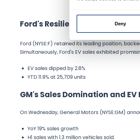
Ford's Resilience in EV Sales
Deny
Ford (NYSE:F) retained its leading position, back
Simultaneously, Ford's EV sales exhibited promisi
EV sales dipped by 2.8%
YTD 11.9% at 25,709 units
GM's Sales Domination and EV 
On Wednesday, General Motors (NYSE:GM) anno
YoY 19% sales growth
H1 sales with 1.3 million vehicles sold