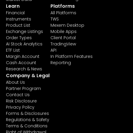
Learn
Platforms
Financial
All Platforms
Instruments
TWS
Product List
Mexem Desktop
Exchange Listings
Mobile Apps
Order Types
Client Portal
AI Stock Analytics
TradingView
ETF List
API
Margin Account
In Platform Features
Cash Account
Reporting
Research & News
Company & Legal
About Us
Partner Program
Contact Us
Risk Disclosure
Privacy Policy
Forms & Disclosures
Regulations & Safety
Terms & Conditions
Right of Withdrawal