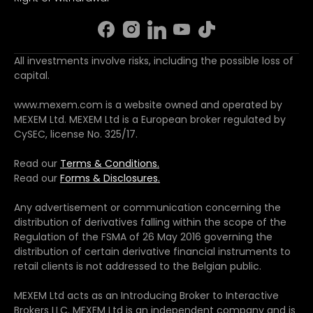
All investments involve risks, including the possible loss of
capital.
www.mexem.com is a website owned and operated by
MEXEM Ltd. MEXEM Ltd is a European broker regulated by
CySEC, license No. 325/17.
Read our
Terms & Conditions.
Read our
Forms & Disclosures.
Any advertisement or communication concerning the
distribution of derivatives falling within the scope of the
Regulation of the FSMA of 26 May 2016 governing the
distribution of certain derivative financial instruments to
retail clients is not addressed to the Belgian public.
MEXEM Ltd acts as an Introducing Broker to Interactive
Brokers LLC. MEXEM Ltd is an independent company and is