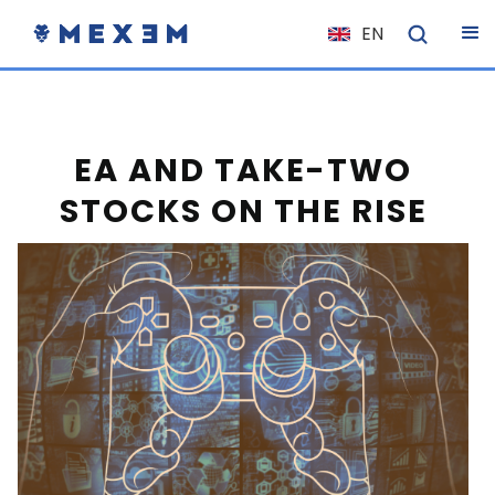
EN
NL
FR
IT
EA AND TAKE-TWO
ES
STOCKS ON THE RISE
DE
EL
PL
HU
NO
RO
CS
SK