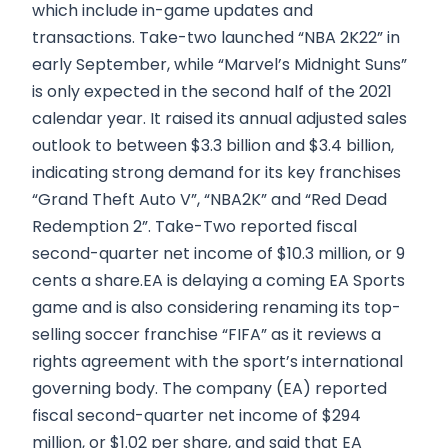
which include in-game updates and
transactions. Take-two launched “NBA 2K22” in
early September, while “Marvel’s Midnight Suns”
is only expected in the second half of the 2021
calendar year. It raised its annual adjusted sales
outlook to between $3.3 billion and $3.4 billion,
indicating strong demand for its key franchises
“Grand Theft Auto V”, “NBA2K” and “Red Dead
Redemption 2”. Take-Two reported fiscal
second-quarter net income of $10.3 million, or 9
cents a share.EA is delaying a coming EA Sports
game and is also considering renaming its top-
selling soccer franchise “FIFA” as it reviews a
rights agreement with the sport’s international
governing body. The company (EA) reported
fiscal second-quarter net income of $294
million, or $1.02 per share, and said that EA