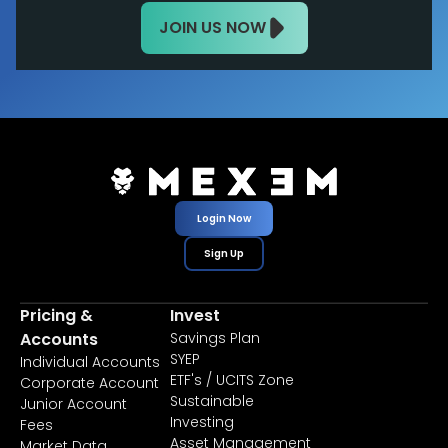
JOIN US NOW
Login Now
Sign Up
Pricing &
Invest
Accounts
Savings Plan
SYEP
Individual Accounts
ETF's / UCITS Zone
Corporate Account
Sustainable
Junior Account
Investing
Fees
Asset Management
Market Data