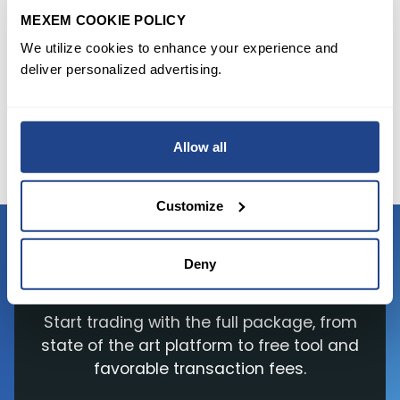
MEXEM.Resources:
MEXEM COOKIE POLICY
https://www.investing.com/news/economy/ea-
We utilize cookies to enhance your experience and
taketwo-boost-sales-view-as-gaming-boom-
deliver personalized advertising.
going-strong-2667129
https://www.barrons.com/articles/ea-take-
two-stock-earnings-videogame-delays-
Allow all
51635982219
Customize
Deny
READY TO GET STARTED?
Start trading with the full package, from
state of the art platform to free tool and
favorable transaction fees.