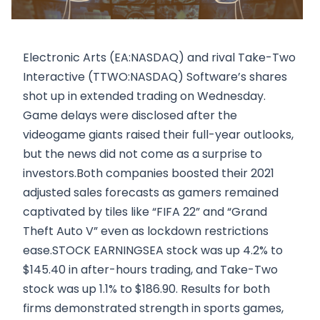
Electronic Arts (EA:NASDAQ) and rival Take-Two
Interactive (TTWO:NASDAQ) Software’s shares
shot up in extended trading on Wednesday.
Game delays were disclosed after the
videogame giants raised their full-year outlooks,
but the news did not come as a surprise to
investors.Both companies boosted their 2021
adjusted sales forecasts as gamers remained
captivated by tiles like “FIFA 22” and “Grand
Theft Auto V” even as lockdown restrictions
ease.STOCK EARNINGSEA stock was up 4.2% to
$145.40 in after-hours trading, and Take-Two
stock was up 1.1% to $186.90. Results for both
firms demonstrated strength in sports games,