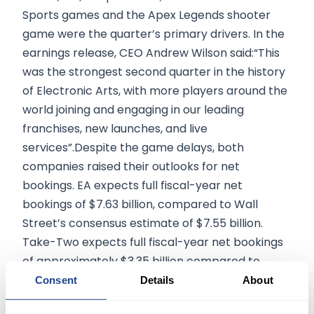
Sports games and the Apex Legends shooter
game were the quarter’s primary drivers. In the
earnings release, CEO Andrew Wilson said:“This
was the strongest second quarter in the history
of Electronic Arts, with more players around the
world joining and engaging in our leading
franchises, new launches, and live
services”.Despite the game delays, both
companies raised their outlooks for net
bookings. EA expects full fiscal-year net
bookings of $7.63 billion, compared to Wall
Street’s consensus estimate of $7.55 billion.
Take-Two expects full fiscal-year net bookings
of approximately $3.35 billion compared to
consensus expectations of $3.43 billion. To learn
Consent
Details
About
more about stock trading, visit