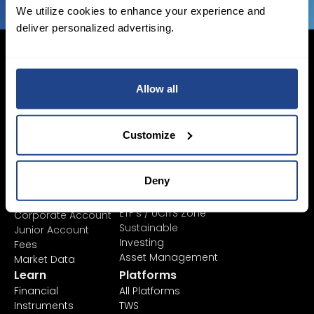
We utilize cookies to enhance your experience and
deliver personalized advertising.
Allow all
Login Now
Sign Up
Customize
Pricing &
Invest
Deny
Accounts
Savings Plan
SYEP
Individual Accounts
ETF's / UCITS Zone
Corporate Account
Sustainable
Junior Account
Investing
Fees
Asset Management
Market Data
Learn
Platforms
Financial
All Platforms
Instruments
TWS