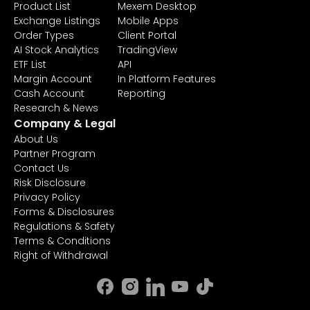
Product List
Mexem Desktop
Exchange Listings
Mobile Apps
Order Types
Client Portal
AI Stock Analytics
TradingView
ETF List
API
Margin Account
In Platform Features
Cash Account
Reporting
Research & News
Company & Legal
About Us
Partner Program
Contact Us
Risk Disclosure
Privacy Policy
Forms & Disclosures
Regulations & Safety
Terms & Conditions
Right of Withdrawal