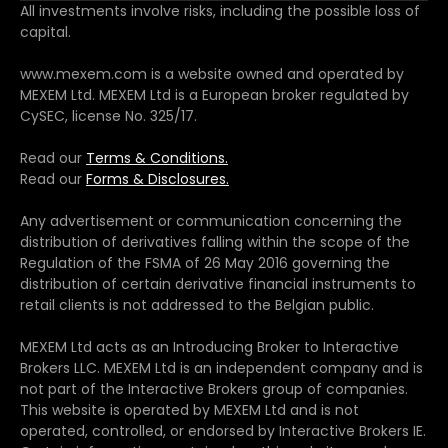
All investments involve risks, including the possible loss of
capital.
www.mexem.com is a website owned and operated by
MEXEM Ltd. MEXEM Ltd is a European broker regulated by
CySEC, license No. 325/17.
Read our
Terms & Conditions.
Read our
Forms & Disclosures.
Any advertisement or communication concerning the
distribution of derivatives falling within the scope of the
Regulation of the FSMA of 26 May 2016 governing the
distribution of certain derivative financial instruments to
retail clients is not addressed to the Belgian public.
MEXEM Ltd acts as an Introducing Broker to Interactive
Brokers LLC. MEXEM Ltd is an independent company and is
not part of the Interactive Brokers group of companies.
This website is operated by MEXEM Ltd and is not
operated, controlled, or endorsed by Interactive Brokers IE.