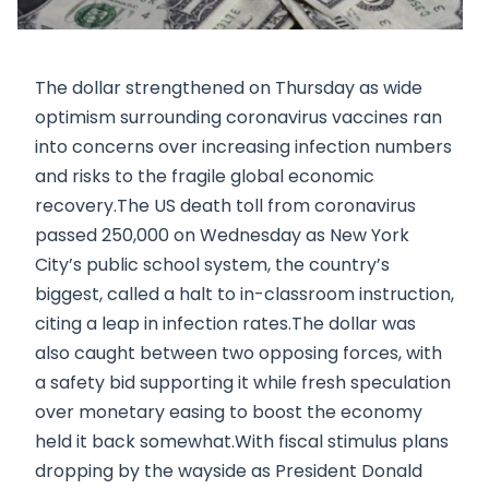
The dollar strengthened on Thursday as wide
optimism surrounding coronavirus vaccines ran
into concerns over increasing infection numbers
and risks to the fragile global economic
recovery.The US death toll from coronavirus
passed 250,000 on Wednesday as New York
City’s public school system, the country’s
biggest, called a halt to in-classroom instruction,
citing a leap in infection rates.The dollar was
also caught between two opposing forces, with
a safety bid supporting it while fresh speculation
over monetary easing to boost the economy
held it back somewhat.With fiscal stimulus plans
dropping by the wayside as President Donald