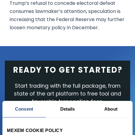
Trump’s refusal to concede electoral defeat
consumes lawmaker’s attention, speculation is
increasing that the Federal Reserve may further
loosen monetary policy in December.
READY TO GET STARTED?
Start trading with the full package, from
state of the art platform to free tool and
favorable transaction fees.
Consent
Details
About
JOIN US NOW
MEXEM COOKIE POLICY