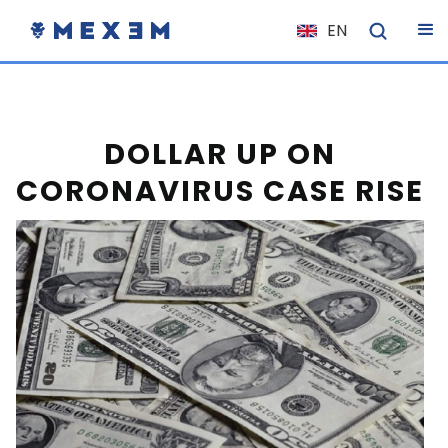
EN
NL
FR
IT
DOLLAR UP ON
ES
CORONAVIRUS CASE RISE
DE
EL
PL
HU
NO
RO
CS
SK