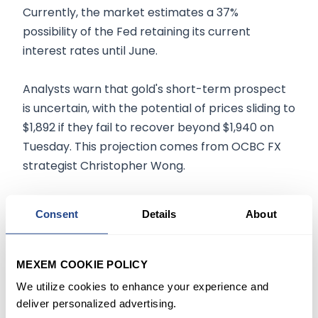
Currently, the market estimates a 37%
possibility of the Fed retaining its current
interest rates until June.
Analysts warn that gold's short-term prospect
is uncertain, with the potential of prices sliding to
$1,892 if they fail to recover beyond $1,940 on
Tuesday. This projection comes from OCBC FX
strategist Christopher Wong.
Mixed Results for Other Precious
Consent
Details
About
Metals
Meanwhile, spot silver declined by 0.7% to $23.03
MEXEM COOKIE POLICY
per ounce, but platinum and palladium
We utilize cookies to enhance your experience and
witnessed slight gains, with the former rising 0.2%
deliver personalized advertising.