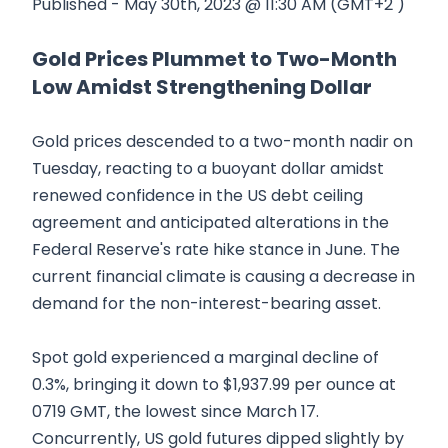
Published - May 30th, 2023 @ 11:30 AM (GMT+2 )
Gold Prices Plummet to Two-Month
Low Amidst Strengthening Dollar
Gold prices descended to a two-month nadir on
Tuesday, reacting to a buoyant dollar amidst
renewed confidence in the US debt ceiling
agreement and anticipated alterations in the
Federal Reserve's rate hike stance in June. The
current financial climate is causing a decrease in
demand for the non-interest-bearing asset.
Spot gold experienced a marginal decline of
0.3%, bringing it down to $1,937.99 per ounce at
0719 GMT, the lowest since March 17.
Concurrently, US gold futures dipped slightly by