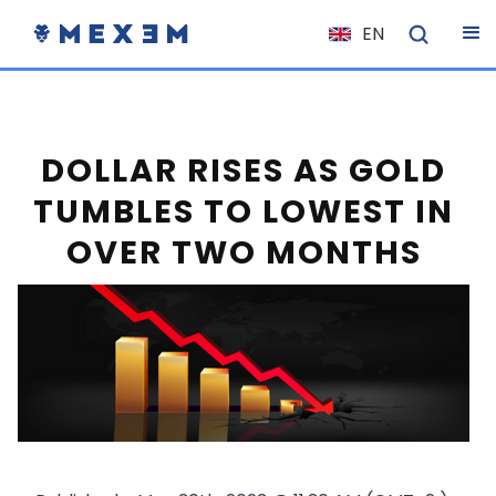
EN
NL
FR
IT
DOLLAR RISES AS GOLD
ES
TUMBLES TO LOWEST IN
DE
OVER TWO MONTHS
EL
PL
HU
NO
RO
CS
SK