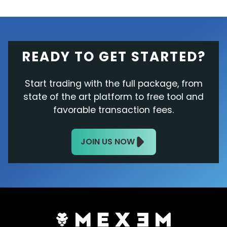
READY TO GET STARTED?
Start trading with the full package, from
state of the art platform to free tool and
favorable transaction fees.
JOIN US NOW