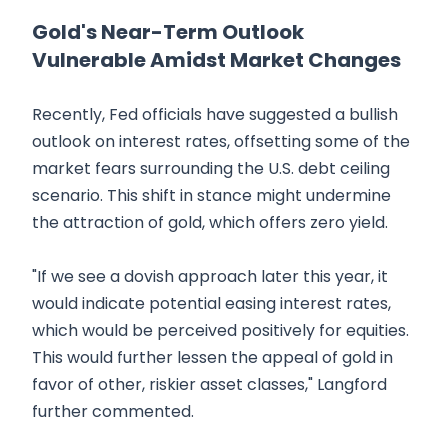
Gold's Near-Term Outlook
Vulnerable Amidst Market Changes
Recently, Fed officials have suggested a bullish
outlook on interest rates, offsetting some of the
market fears surrounding the U.S. debt ceiling
scenario. This shift in stance might undermine
the attraction of gold, which offers zero yield.
"If we see a dovish approach later this year, it
would indicate potential easing interest rates,
which would be perceived positively for equities.
This would further lessen the appeal of gold in
favor of other, riskier asset classes," Langford
further commented.