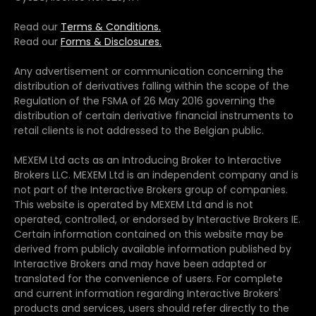
Read our
Terms & Conditions.
Read our
Forms & Disclosures.
Any advertisement or communication concerning the
distribution of derivatives falling within the scope of the
Regulation of the FSMA of 26 May 2016 governing the
distribution of certain derivative financial instruments to
retail clients is not addressed to the Belgian public.
MEXEM Ltd acts as an Introducing Broker to Interactive
Brokers LLC. MEXEM Ltd is an independent company and is
not part of the Interactive Brokers group of companies.
This website is operated by MEXEM Ltd and is not
operated, controlled, or endorsed by Interactive Brokers IE.
Certain information contained on this website may be
derived from publicly available information published by
Interactive Brokers and may have been adapted or
translated for the convenience of users. For complete
and current information regarding Interactive Brokers'
products and services, users should refer directly to the