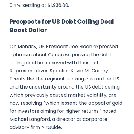
0.4%, settling at $1,936.80.
Prospects for US Debt Ceiling Deal
Boost Dollar
On Monday, US President Joe Biden expressed
optimism about Congress passing the debt
ceiling deal he achieved with House of
Representatives Speaker Kevin McCarthy.
Events like the regional banking crisis in the U.S.
and the uncertainty around the US debt ceiling,
which previously caused market volatility, are
now resolving, "which lessens the appeal of gold
for investors aiming for higher returns," noted
Michael Langford, a director at corporate
advisory firm AirGuide.