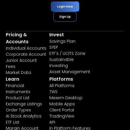
Login Now
Sign Up
Pricing &
Invest
Accounts
Savings Plan
SYEP
Individual Accounts
ETF's / UCITS Zone
Corporate Account
Sustainable
Junior Account
Investing
Fees
Asset Management
Market Data
Learn
Platforms
Financial
All Platforms
Instruments
TWS
Product List
Mexem Desktop
Exchange Listings
Mobile Apps
Order Types
Client Portal
AI Stock Analytics
TradingView
ETF List
API
Margin Account
In Platform Features