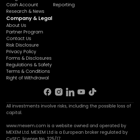
Cash Account
Reporting
Research & News
Company & Legal
About Us
Partner Program
Contact Us
Risk Disclosure
Privacy Policy
Forms & Disclosures
Regulations & Safety
Terms & Conditions
Right of Withdrawal
All investments involve risks, including the possible loss of
capital.
www.mexem.com is a website owned and operated by
MEXEM Ltd. MEXEM Ltd is a European broker regulated by
CySEC, license No. 325/17.