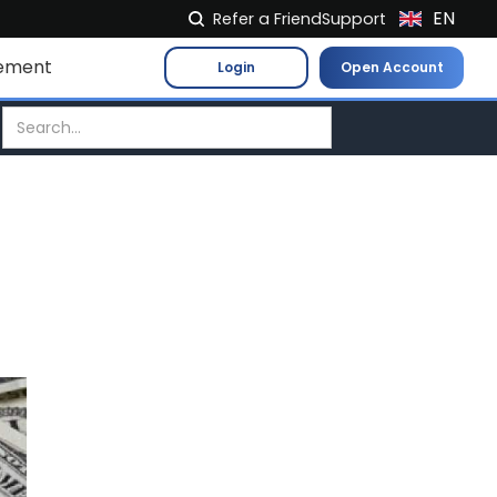
EN
Refer a Friend
Support
NL
ement
Login
Open Account
FR
IT
ES
DE
EL
PL
HU
NO
RO
CS
SK