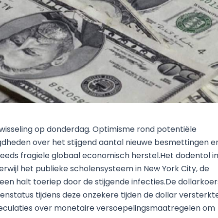
Research & News
In Platform Features
Reporting
wisseling op donderdag. Optimisme rond potentiële
gdheden over het stijgend aantal nieuwe besmettingen e
reeds fragiele globaal economisch herstel.Het dodentol i
rwijl het publieke scholensysteem in New York City, de
een halt toeriep door de stijgende infecties.De dollarkoer
avenstatus tijdens deze onzekere tijden de dollar versterkt
peculaties over monetaire versoepelingsmaatregelen om