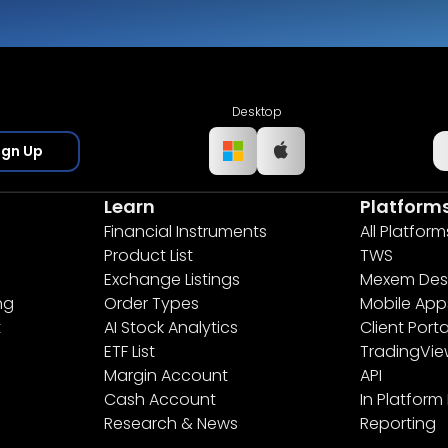
Desktop
ign Up
Learn
Platform
Financial Instruments
All Platform
Product List
TWS
Exchange Listings
Mexem Des
ng
Order Types
Mobile App
t
AI Stock Analytics
Client Porta
ETF List
TradingVi
Margin Account
API
Cash Account
In Platform
Research & News
Reporting