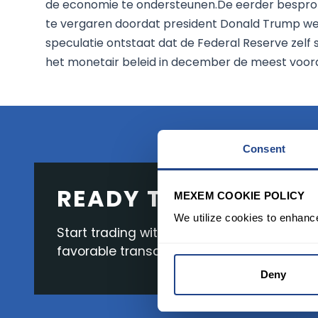
de economie te ondersteunen.De eerder besprok
te vergaren doordat president Donald Trump wei
speculatie ontstaat dat de Federal Reserve zelf
het monetair beleid in december de meest voord
Consent
READY TO GET STAR
MEXEM COOKIE POLICY
We utilize cookies to enhanc
Start trading with the full package, from s
favorable transaction fees.
Deny