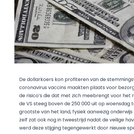
De dollarkoers kon profiteren van de stemmings
coronavirus vaccins maakten plaats voor bezor
de risico’s die dat met zich meebrengt voor het 
de VS steeg boven de 250 000 uit op woensdag te
grootste van het land, fysiek aanwezig onderwijs 
zelf zat ook nog in tweestrijd nadat de veilige h
werd deze stijging tegengewerkt door nieuwe s