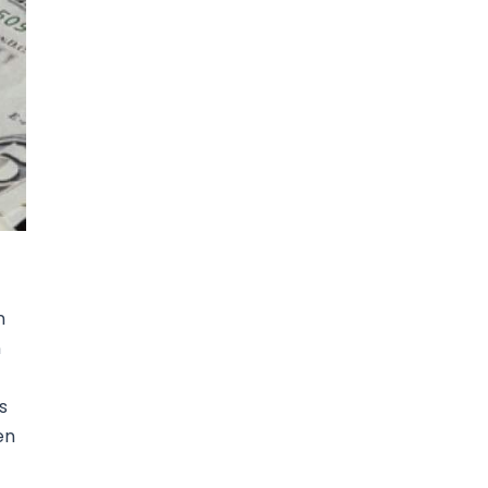
n
n
s
en