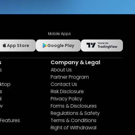
Mobile Apps
App Store
Google Play
s
Company & Legal
s
About Us
Partner Program
ktop
Contact Us
s
Risk Disclosure
l
Privacy Policy
ew
Forms & Disclosures
Regulations & Safety
 Features
Terms & Conditions
Right of Withdrawal