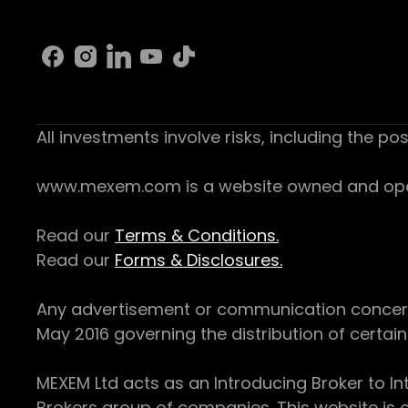
All investments involve risks, including the pos
www.mexem.com is a website owned and operat
Read our
Terms & Conditions.
Read our
Forms & Disclosures.
Any advertisement or communication concerning
May 2016 governing the distribution of certain 
MEXEM Ltd acts as an Introducing Broker to In
Brokers group of companies. This website is o