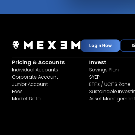
Login Now
S
Pricing & Accounts
Invest
Individual Accounts
Savings Plan
Corporate Account
SYEP
Junior Account
ETF's / UCITS Zone
Fees
Sustainable Investi
Market Data
Asset Managemen