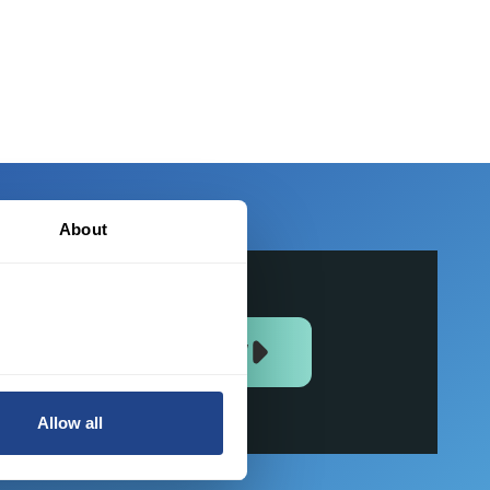
f
About
JOIN US NOW
Allow all