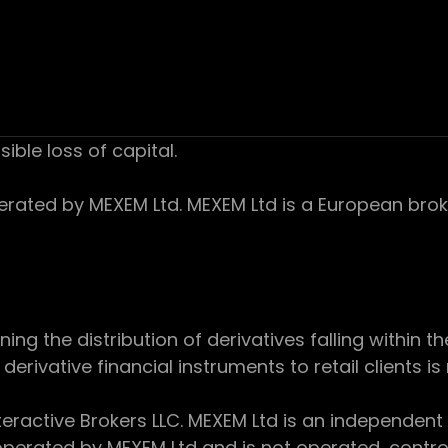
sible loss of capital.
ed by MEXEM Ltd. MEXEM Ltd is a European broker
 the distribution of derivatives falling within th
derivative financial instruments to retail clients i
teractive Brokers LLC. MEXEM Ltd is an independent
perated by MEXEM Ltd and is not operated, controll