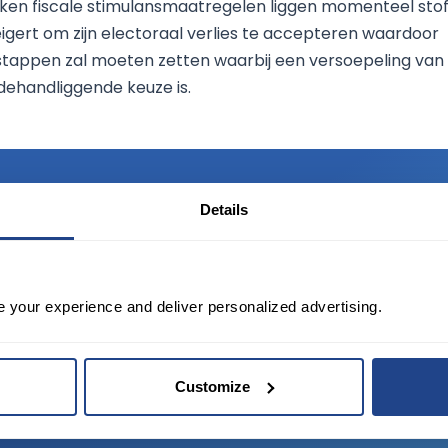
en fiscale stimulansmaatregelen liggen momenteel sto
gert om zijn electoraal verlies te accepteren waardoor
 stappen zal moeten zetten waarbij een versoepeling van
ehandliggende keuze is.
Details
TED?
e your experience and deliver personalized advertising.
tate of the art platform to free tool and
Customize