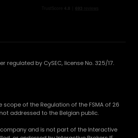
 regulated by CySEC, license No. 325/17.
e scope of the Regulation of the FSMA of 26
s not addressed to the Belgian public.
 company and is not part of the Interactive
ed, or endorsed by Interactive Brokers IE.