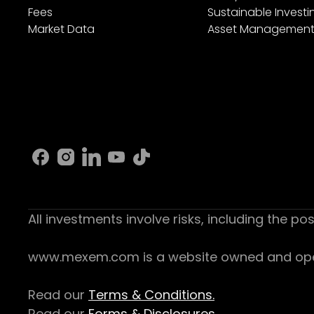
Fees
Sustainable Investi
Market Data
Asset Managemen
All investments involve risks, including the pos
www.mexem.com is a website owned and operat
Read our
Terms & Conditions.
Read our
Forms & Disclosures.