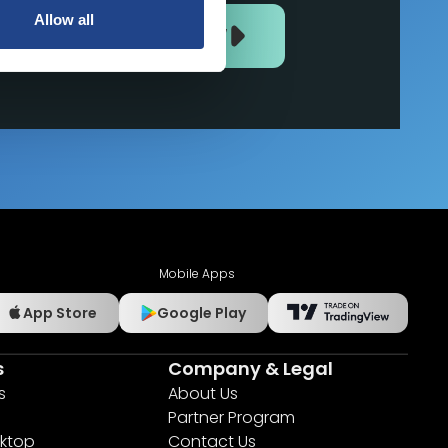
Allow all
JOIN US NOW
Mobile Apps
App Store
Google Play
s
Company & Legal
s
About Us
Partner Program
ktop
Contact Us