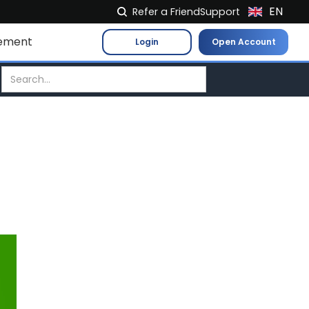
EN
Refer a Friend
Support
NL
ement
Login
Open Account
FR
IT
ES
DE
EL
PL
HU
NO
RO
CS
SK