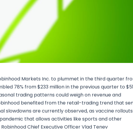
Research & News
In Platform Features
Reporting
Robinhood Markets Inc. to plummet in the third quarter fr
bled 78% from $233 million in the previous quarter to $5
easonal trading patterns could weigh on revenue and
obinhood benefited from the retail-trading trend that se
al slowdowns are currently observed, as vaccine rollouts
pandemic that allows activities like sports and other
, Robinhood Chief Executive Officer Vlad Tenev