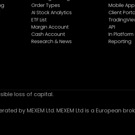
ng
Order Types
Mobile App
t
AI Stock Analytics
Client Porta
ETF List
TradingVi
Margin Account
API
Cash Account
In Platform
Research & News
Reporting
sible loss of capital.
ed by MEXEM Ltd. MEXEM Ltd is a European broker