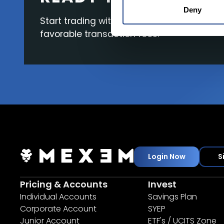
Deny
Start trading with the full package, from s
favorable transaction fees.
Login Now
S
Pricing & Accounts
Invest
Individual Accounts
Savings Plan
Corporate Account
SYEP
Junior Account
ETF's / UCITS Zone