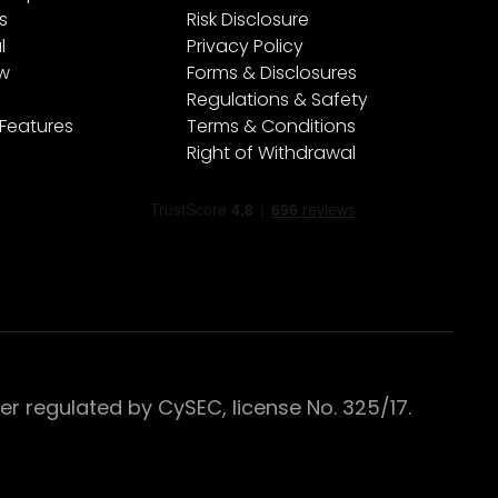
s
Risk Disclosure
l
Privacy Policy
ew
Forms & Disclosures
Regulations & Safety
 Features
Terms & Conditions
Right of Withdrawal
 regulated by CySEC, license No. 325/17.