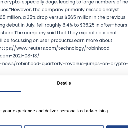
in crypto, especially doge, leading to large numbers of n
nues.”However, the company primarily missed analyst
5 million, a 35% drop versus $565 million in the previous
 debut in July, fell roughly 8.4% to $36.25 in after-hours
38 a share.The company said that they expect seasonal
ill be focussing on user products.Learn more about
: https://www.reuters.com/technology/robinhood-
boom-2021-08-18/
t-news/robinhood-quarterly-revenue-jumps-on-crypto
Details
e your experience and deliver personalized advertising.
TED?