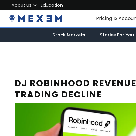
About us
Education
About MEXEM
Pricing & Accou
Partner Program
Individual Accou
Stock Markets
Stories For You
Regulations & Safety
Corporate Acco
Work with us
Junior Account
Contact Us
Fees
DJ ROBINHOOD REVENUE
TRADING DECLINE
Market Data