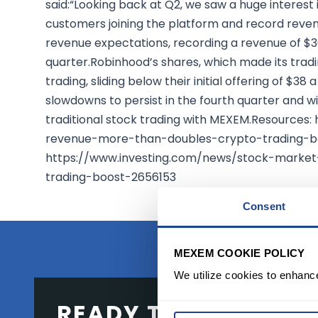
said:“Looking back at Q2, we saw a huge interest 
customers joining the platform and record reve
revenue expectations, recording a revenue of $36
quarter.Robinhood’s shares, which made its trading
trading, sliding below their initial offering of $
slowdowns to persist in the fourth quarter and w
traditional stock trading with MEXEM.Resources
revenue-more-than-doubles-crypto-trading-
https://www.investing.com/news/stock-marke
trading-boost-2656153
Consent
MEXEM COOKIE POLICY
We utilize cookies to enhanc
READY TO GET STAR