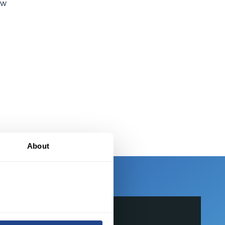
ew
-
About