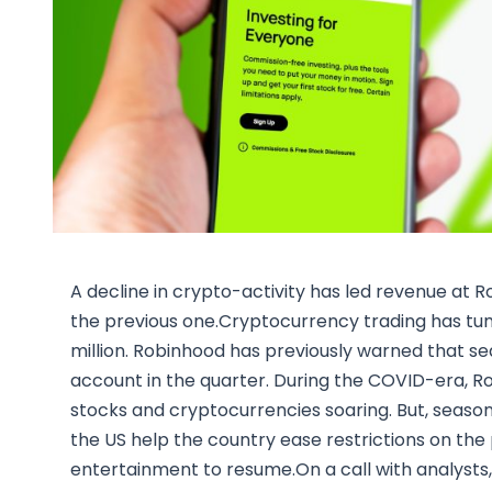
A decline in crypto-activity has led revenue at 
the previous one.Cryptocurrency trading has tum
million. Robinhood has previously warned that s
account in the quarter. During the COVID-era, R
stocks and cryptocurrencies soaring. But, season
the US help the country ease restrictions on the 
entertainment to resume.On a call with analysts