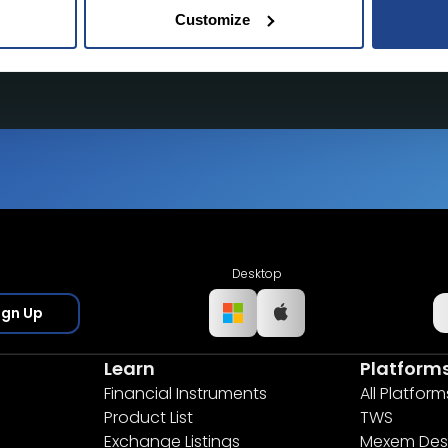
Customize
tate of the art platform to free tool and
Desktop
ign Up
Learn
Platform
Financial Instruments
All Platform
Product List
TWS
Exchange Listings
Mexem Des