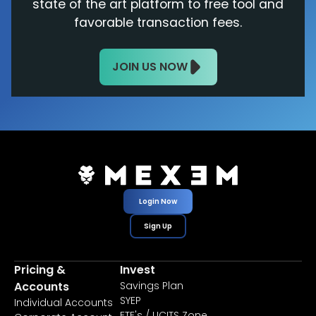
state of the art platform to free tool and
favorable transaction fees.
JOIN US NOW
Login Now
Sign Up
Pricing &
Invest
Accounts
Savings Plan
SYEP
Individual Accounts
ETF's / UCITS Zone