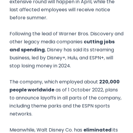
extensive round will happen in April, while the
last affected employees will receive notice
before summer.
Following the lead of Warner Bros. Discovery and
other legacy media companies
cutting jobs
and spending
, Disney has said its streaming
business, led by Disney+, Hulu, and ESPN+, will
stop losing money in 2024.
The company, which employed about
220,000
people worldwide
as of 1 October 2022, plans
to announce layoffs in all parts of the company,
including theme parks and the ESPN sports
networks.
Meanwhile, Walt Disney Co. has
eliminated
its