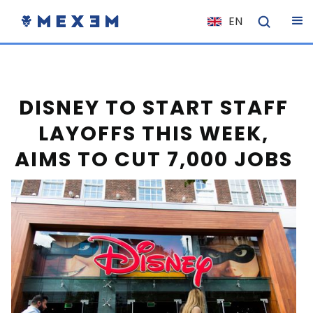
EN
NL
FR
IT
DISNEY TO START STAFF
ES
LAYOFFS THIS WEEK,
DE
AIMS TO CUT 7,000 JOBS
EL
PL
HU
NO
RO
CS
SK