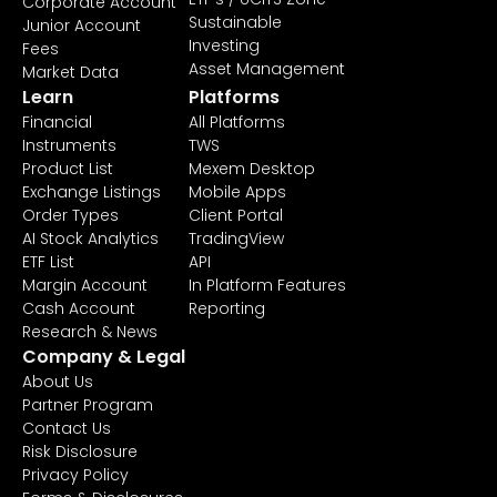
Corporate Account
Sustainable
Junior Account
Investing
Fees
Asset Management
Market Data
Learn
Platforms
Financial
All Platforms
Instruments
TWS
Product List
Mexem Desktop
Exchange Listings
Mobile Apps
Order Types
Client Portal
AI Stock Analytics
TradingView
ETF List
API
Margin Account
In Platform Features
Cash Account
Reporting
Research & News
Company & Legal
About Us
Partner Program
Contact Us
Risk Disclosure
Privacy Policy