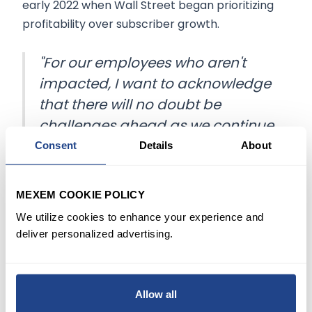
early 2022 when Wall Street began prioritizing
profitability over subscriber growth.
"For our employees who aren't
impacted, I want to acknowledge
that there will no doubt be
challenges ahead as we continue
building the structures and
Consent
Details
About
functions that will enable us to be
successful moving forward," Iger,
MEXEM COOKIE POLICY
who rejoined the company he led
We utilize cookies to enhance your experience and
for 15 years in November, said.
deliver personalized advertising.
While the company had closely guarded details
of the layoffs, insiders anticipated reductions
Allow all
would happen before Disney's annual