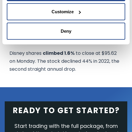
shareholders' meeting, with
rumors swirling
Customize
about areas of possible cuts.
"It's been a long time in the making," said SVB
Deny
MoffettNathanson analyst Michael Nathanson.
Disney shares
climbed 1.6%
to close at $95.62
on Monday. The stock declined 44% in 2022, the
second straight annual drop.
READY TO GET STARTED?
Start trading with the full package, from