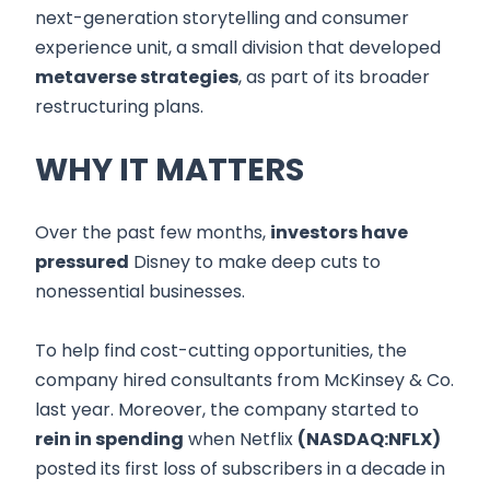
next-generation storytelling and consumer
experience unit, a small division that developed
metaverse strategies
, as part of its broader
restructuring plans.
WHY IT MATTERS
Over the past few months,
investors have
pressured
Disney to make deep cuts to
nonessential businesses.
To help find cost-cutting opportunities, the
company hired consultants from McKinsey & Co.
last year. Moreover, the company started to
rein in spending
when Netflix
(NASDAQ:NFLX)
posted its first loss of subscribers in a decade in