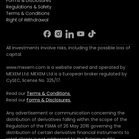
Forms & Disclosures
Regulations & Safety
Terms & Conditions
Right of Withdrawal
All investments involve risks, including the possible loss of
capital.
www.mexem.com is a website owned and operated by
MEXEM Ltd. MEXEM Ltd is a European broker regulated by
CySEC, license No. 325/17.
Read our
Terms & Conditions.
Read our
Forms & Disclosures.
Any advertisement or communication concerning the
distribution of derivatives falling within the scope of the
Regulation of the FSMA of 26 May 2016 governing the
distribution of certain derivative financial instruments to