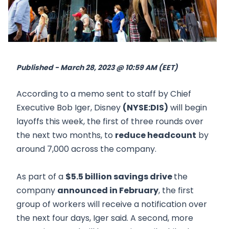
Published - March 28, 2023 @ 10:59 AM (EET)
According to a memo sent to staff by Chief
Executive Bob Iger, Disney
(NYSE:DIS)
will begin
layoffs this week, the first of three rounds over
the next two months, to
reduce headcount
by
around 7,000 across the company.
As part of a
$5.5 billion savings drive
the
company
announced in February
, the first
group of workers will receive a notification over
the next four days, Iger said. A second, more