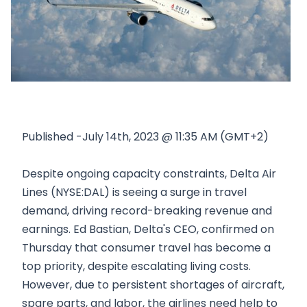
Published -July 14th, 2023 @ 11:35 AM (GMT+2)
Despite ongoing capacity constraints, Delta Air
Lines (NYSE:DAL) is seeing a surge in travel
demand, driving record-breaking revenue and
earnings. Ed Bastian, Delta's CEO, confirmed on
Thursday that consumer travel has become a
top priority, despite escalating living costs.
However, due to persistent shortages of aircraft,
spare parts, and labor, the airlines need help to