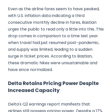
Even as the airline fares seem to have peaked,
with U.S. inflation data indicating a third
consecutive monthly decline in fares, Bastian
urges the public to read only a little into this. This
drop comes in comparison to a time last year
when travel had just resumed post-pandemic,
and supply was limited, leading to a sudden
surge in ticket prices. According to Bastian,
these dramatic hikes were unsustainable and
have since normalized.
Delta Retains Pricing Power Despite
Increased Capacity
Delta's Q2 earnings report manifests that
airlines still possess pricing power. Despite a 17%