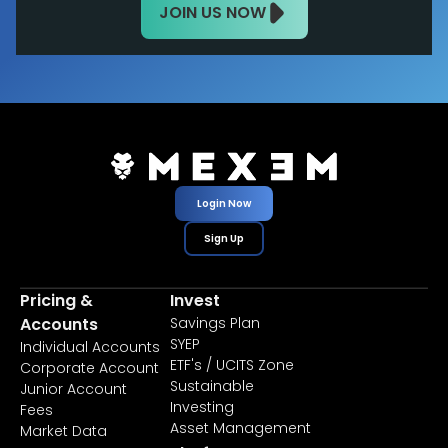
JOIN US NOW
Login Now
Sign Up
Pricing &
Invest
Accounts
Savings Plan
SYEP
Individual Accounts
ETF's / UCITS Zone
Corporate Account
Sustainable
Junior Account
Investing
Fees
Asset Management
Market Data