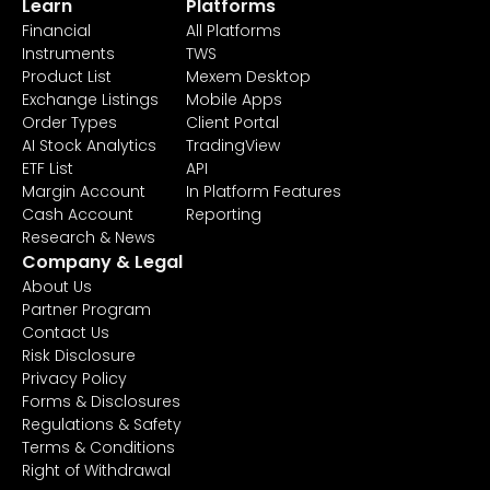
Learn
Platforms
Financial
All Platforms
Instruments
TWS
Product List
Mexem Desktop
Exchange Listings
Mobile Apps
Order Types
Client Portal
AI Stock Analytics
TradingView
ETF List
API
Margin Account
In Platform Features
Cash Account
Reporting
Research & News
Company & Legal
About Us
Partner Program
Contact Us
Risk Disclosure
Privacy Policy
Forms & Disclosures
Regulations & Safety
Terms & Conditions
Right of Withdrawal