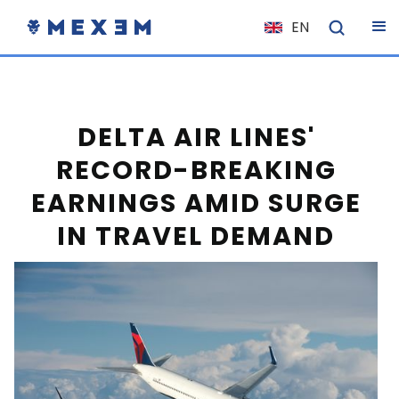
EN
NL
FR
IT
DELTA AIR LINES'
ES
RECORD-BREAKING
DE
EARNINGS AMID SURGE
EL
IN TRAVEL DEMAND
PL
HU
NO
RO
CS
SK