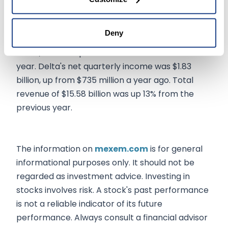
Delta's Q2 report, which beat Wall Street's
consensus estimates with adjusted earnings per
Deny
share at $2.68 and adjusted revenue at $14.61
billion, sets a hopeful tone for the rest of the
year. Delta's net quarterly income was $1.83
billion, up from $735 million a year ago. Total
revenue of $15.58 billion was up 13% from the
previous year.
The information on
mexem.com
is for general
informational purposes only. It should not be
regarded as investment advice. Investing in
stocks involves risk. A stock's past performance
is not a reliable indicator of its future
performance. Always consult a financial advisor