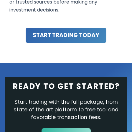
or trusted sources before making any
investment decisions.
START TRADING TODAY
READY TO GET STARTED?
Start trading with the full package, from
state of the art platform to free tool and
favorable transaction fees.