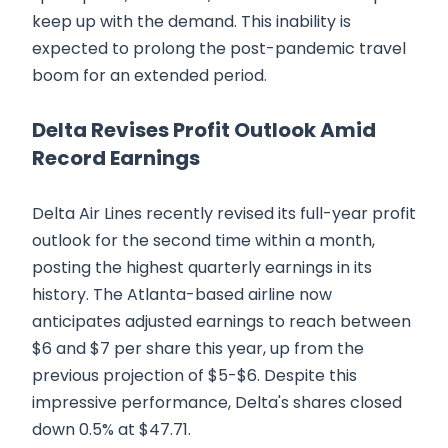
keep up with the demand. This inability is
expected to prolong the post-pandemic travel
boom for an extended period.
Delta Revises Profit Outlook Amid
Record Earnings
Delta Air Lines recently revised its full-year profit
outlook for the second time within a month,
posting the highest quarterly earnings in its
history. The Atlanta-based airline now
anticipates adjusted earnings to reach between
$6 and $7 per share this year, up from the
previous projection of $5-$6. Despite this
impressive performance, Delta's shares closed
down 0.5% at $47.71.