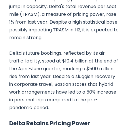
jump in capacity, Delta's total revenue per seat
mile (TRASM), a measure of pricing power, rose
1% from last year. Despite a high statistical base
possibly impacting TRASM in H2, it is expected to
remain strong.
Delta's future bookings, reflected by its air
traffic liability, stood at $10.4 billion at the end of
the April-June quarter, marking a $500 million
rise from last year. Despite a sluggish recovery
in corporate travel, Bastian states that hybrid
work arrangements have led to a 50% increase
in personal trips compared to the pre-
pandemic period.
Delta Retains Pricing Power