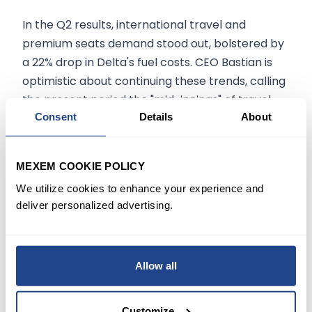
In the Q2 results, international travel and
premium seats demand stood out, bolstered by
a 22% drop in Delta's fuel costs. CEO Bastian is
optimistic about continuing these trends, calling
the present period the "mid-innings" of travel
growth.
Consent
Details
About
Delta Forecasts Promising Q3
MEXEM COOKIE POLICY
Earnings
We utilize cookies to enhance your experience and
deliver personalized advertising.
For Q3, Delta forecasts earnings between $2.20
and $2.50 per share, exceeding Wall Street's
expectation of $2.07. The carrier also predicts a
Allow all
16% increase in capacity and a 14% revenue rise
from a year earlier.
Customize