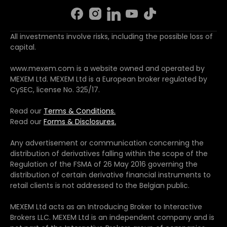
All investments involve risks, including the possible loss of
capital.
www.mexem.com is a website owned and operated by
MEXEM Ltd. MEXEM Ltd is a European broker regulated by
CySEC, license No. 325/17.
Read our
Terms & Conditions.
Read our
Forms & Disclosures.
Any advertisement or communication concerning the
distribution of derivatives falling within the scope of the
Regulation of the FSMA of 26 May 2016 governing the
distribution of certain derivative financial instruments to
retail clients is not addressed to the Belgian public.
MEXEM Ltd acts as an Introducing Broker to Interactive
Brokers LLC. MEXEM Ltd is an independent company and is