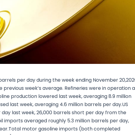
Research & News
In Platform Features
Reporting
on barrels per day during the week ending November 20,20
 previous week’s average. Refineries were in operation a
line production lowered last week, averaging 8.9 million
sed last week, averaging 4.6 million barrels per day.US
r day last week, 26,000 barrels short per day from the
l imports averaged roughly 5.3 million barrels per day,
year.Total motor gasoline imports (both completed