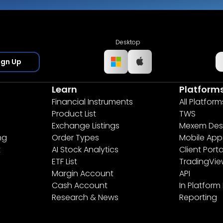
Desktop
ign Up
Learn
Platform
Financial Instruments
All Platform
Product List
TWS
Exchange Listings
Mexem Des
ng
Order Types
Mobile App
t
AI Stock Analytics
Client Porta
ETF List
TradingVi
Margin Account
API
Cash Account
In Platform
Research & News
Reporting