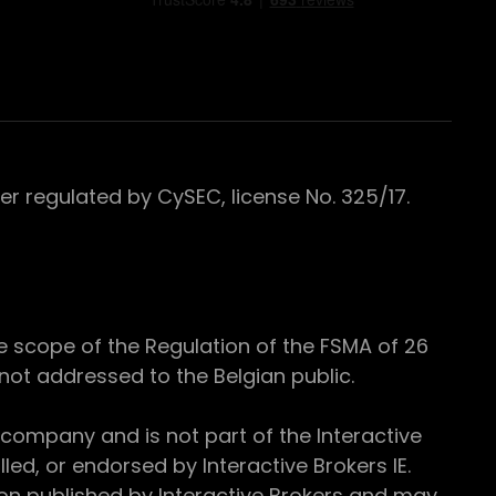
 regulated by CySEC, license No. 325/17.
e scope of the Regulation of the FSMA of 26
s not addressed to the Belgian public.
 company and is not part of the Interactive
ed, or endorsed by Interactive Brokers IE.
ion published by Interactive Brokers and may