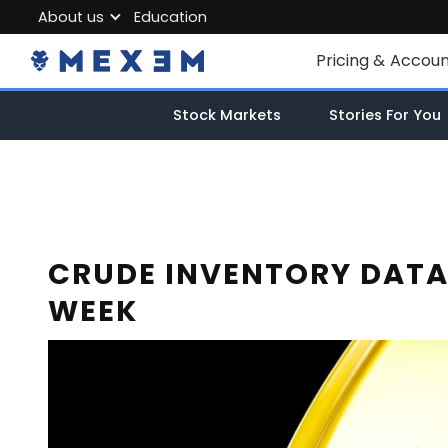
About us
Education
About MEXEM
Pricing & Accou
Partner Program
Individual Accou
Stock Markets
Stories For You
Regulations & Safety
Corporate Acco
Work with us
Junior Account
Contact Us
Fees
CRUDE INVENTORY DATA
WEEK
Market Data