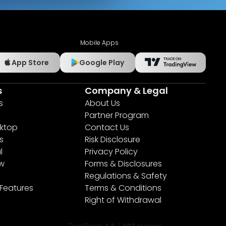
Mobile Apps
App Store
Google Play
s
Company & Legal
s
About Us
Partner Program
ktop
Contact Us
s
Risk Disclosure
l
Privacy Policy
ew
Forms & Disclosures
Regulations & Safety
 Features
Terms & Conditions
Right of Withdrawal