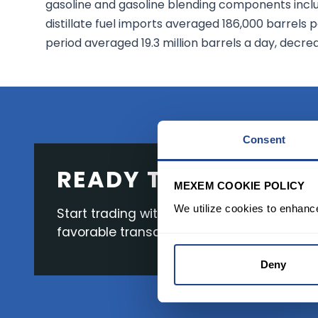
gasoline and gasoline blending components incl
distillate fuel imports averaged 186,000 barrels 
period averaged 19.3 million barrels a day, decre
Consent
READY TO GET STAR
MEXEM COOKIE POLICY
We utilize cookies to enhanc
Start trading with the full package, from s
favorable transaction fees.
Deny