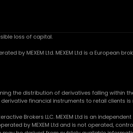
sible loss of capital.
ed by MEXEM Ltd. MEXEM Ltd is a European broker
 the distribution of derivatives falling within th
derivative financial instruments to retail clients i
teractive Brokers LLC. MEXEM Ltd is an independent
perated by MEXEM Ltd and is not operated, controll
e may be derived from publicly available informat