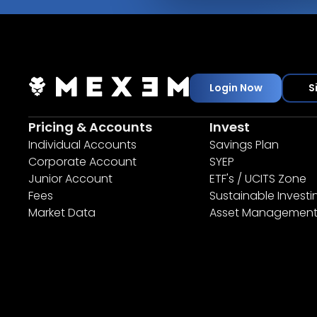
Login Now
S
Pricing & Accounts
Invest
Individual Accounts
Savings Plan
Corporate Account
SYEP
Junior Account
ETF's / UCITS Zone
Fees
Sustainable Investi
Market Data
Asset Managemen