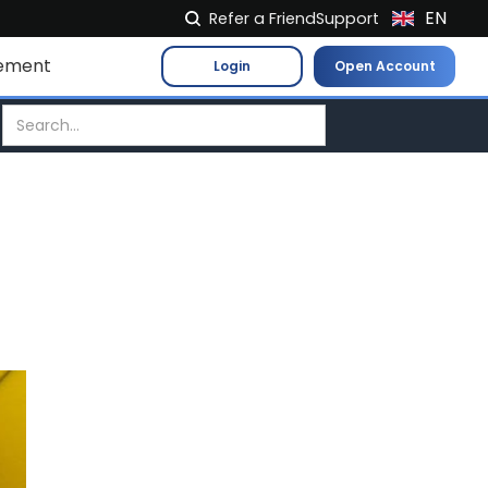
EN
Refer a Friend
Support
NL
ement
Login
Open Account
FR
IT
ES
DE
EL
PL
HU
NO
RO
CS
SK