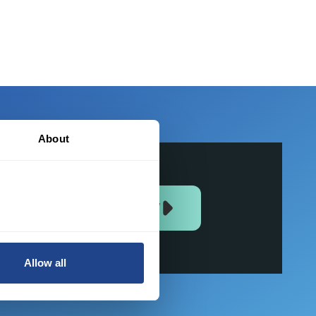
About
JOIN US NOW
Allow all