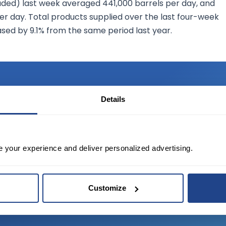
uded) last week averaged 441,000 barrels per day, and
per day. Total products supplied over the last four-week
ased by 9.1% from the same period last year.
Details
TED?
e your experience and deliver personalized advertising.
tate of the art platform to free tool and
Customize