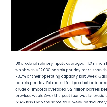
US crude oil refinery inputs averaged 14.3 milli
which was 422,000 barrels per day more than the
78.7% of their operating capacity last week. Gaso
barrels per day. Extracted fuel production increa
crude oil imports averaged 5.2 million barrels pe
previous week. Over the past four weeks, crude oi
12.4% less than the same four-week period last 