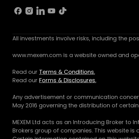
All investments involve risks, including the pos
www.mexem.com is a website owned and operat
Read our
Terms & Conditions.
Read our
Forms & Disclosures.
Any advertisement or communication concerning
May 2016 governing the distribution of certain 
MEXEM Ltd acts as an Introducing Broker to In
Brokers group of companies. This website is o
Certain information contained on this websit