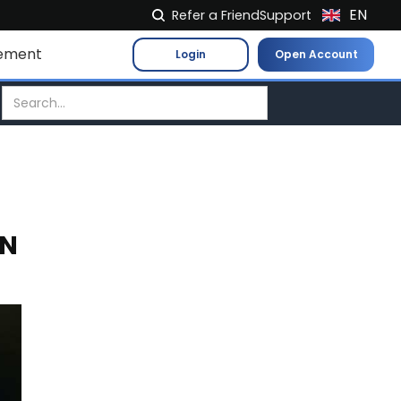
EN
Refer a Friend
Support
NL
ement
Login
Open Account
FR
IT
ES
DE
EL
PL
IN
HU
NO
RO
CS
SK