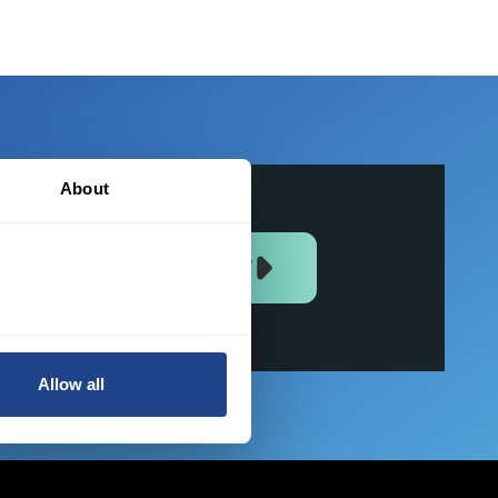
About
JOIN US NOW
Allow all