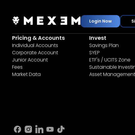
Login Now
S
Pricing & Accounts
Invest
Individual Accounts
Savings Plan
Corporate Account
SYEP
Junior Account
ETF's / UCITS Zone
Fees
Sustainable Investi
Market Data
Asset Managemen