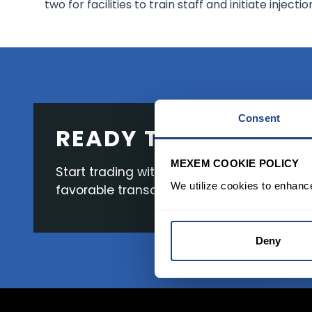
two for facilities to train staff and initiate injectio
Consent
READY TO GET STAR
MEXEM COOKIE POLICY
Start trading with the full package, from s
We utilize cookies to enhanc
favorable transaction fees.
Deny