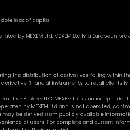
sible loss of capital.
ed by MEXEM Ltd. MEXEM Ltd is a European broker
 the distribution of derivatives falling within th
derivative financial instruments to retail clients i
teractive Brokers LLC. MEXEM Ltd is an independent
perated by MEXEM Ltd and is not operated, controll
e may be derived from publicly available informat
enience of users. For complete and current inform
e Interactive Brokers website.