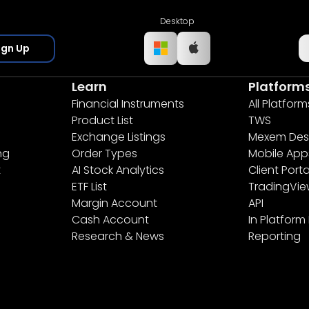
Desktop
ign Up
Learn
Platform
Financial Instruments
All Platform
Product List
TWS
Exchange Listings
Mexem Des
ng
Order Types
Mobile App
t
AI Stock Analytics
Client Porta
ETF List
TradingVi
Margin Account
API
Cash Account
In Platform
Research & News
Reporting