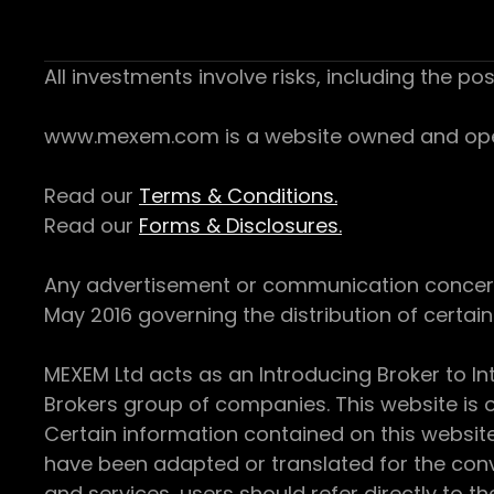
All investments involve risks, including the pos
www.mexem.com is a website owned and operat
Read our
Terms & Conditions.
Read our
Forms & Disclosures.
Any advertisement or communication concerning
May 2016 governing the distribution of certain 
MEXEM Ltd acts as an Introducing Broker to In
Brokers group of companies. This website is o
Certain information contained on this websit
have been adapted or translated for the conv
and services, users should refer directly to th