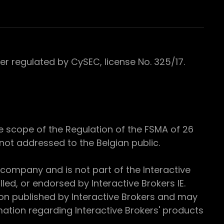
 regulated by CySEC, license No. 325/17.
e scope of the Regulation of the FSMA of 26
s not addressed to the Belgian public.
 company and is not part of the Interactive
ed, or endorsed by Interactive Brokers IE.
ion published by Interactive Brokers and may
ation regarding Interactive Brokers' products