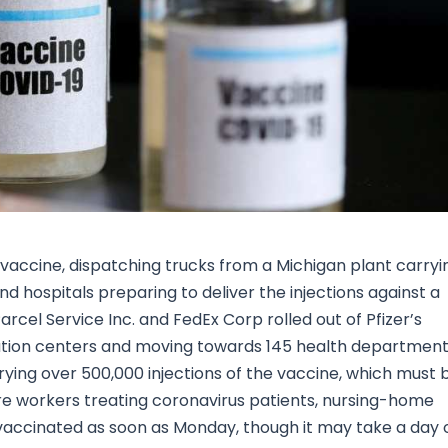
Research & News
In Platform Features
Reporting
rus vaccine, dispatching trucks from a Michigan plant carryi
d hospitals preparing to deliver the injections against a
cel Service Inc. and FedEx Corp rolled out of Pfizer’s
bution centers and moving towards 145 health departmen
ying over 500,000 injections of the vaccine, which must 
e workers treating coronavirus patients, nursing-home
vaccinated as soon as Monday, though it may take a day 