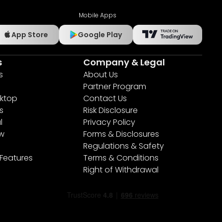
Mobile Apps
App Store
Google Play
s
Company & Legal
s
About Us
Partner Program
ktop
Contact Us
s
Risk Disclosure
l
Privacy Policy
ew
Forms & Disclosures
Regulations & Safety
 Features
Terms & Conditions
Right of Withdrawal