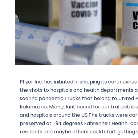
Pfizer Inc. has initiated in shipping its coronavi
the shots to hospitals and health departments an
soaring pandemic.Trucks that belong to United Par
Kalamazoo, Mich.,plant bound for central distri
and hospitals around the US.The trucks were carr
preserved at -94 degrees Fahrenheit.Health-car
residents and maybe others could start getting 