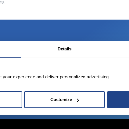
ns.
Details
TED?
tate of the art platform to free tool and
e your experience and deliver personalized advertising.
Customize