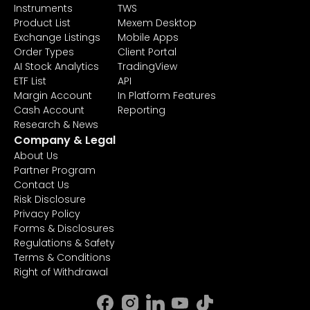
Instruments
TWS
Product List
Mexem Desktop
Exchange Listings
Mobile Apps
Order Types
Client Portal
AI Stock Analytics
TradingView
ETF List
API
Margin Account
In Platform Features
Cash Account
Reporting
Research & News
Company & Legal
About Us
Partner Program
Contact Us
Risk Disclosure
Privacy Policy
Forms & Disclosures
Regulations & Safety
Terms & Conditions
Right of Withdrawal