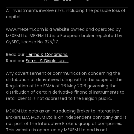
All investments involve risks, including the possible loss of
capital.
www.mexem.com is a website owned and operated by
MEXEM Ltd. MEXEM Ltd is a European broker regulated by
CySEC, license No. 325/17.
Read our
Terms & Conditions.
Read our
Forms & Disclosures.
Any advertisement or communication concerning the
distribution of derivatives falling within the scope of the
Regulation of the FSMA of 26 May 2016 governing the
distribution of certain derivative financial instruments to
retail clients is not addressed to the Belgian public.
MEXEM Ltd acts as an Introducing Broker to Interactive
Brokers LLC. MEXEM Ltd is an independent company and is
not part of the Interactive Brokers group of companies.
This website is operated by MEXEM Ltd and is not