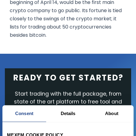
beginning of April 14, would be the first main
crypto company to go public. Its fortune is tied
closely to the swings of the crypto market; it
lists for trading about 50 cryptocurrencies
besides bitcoin.
READY TO GET STARTED?
Start trading with the full package, from
state of the art platform to free tool and
favorable transaction fees.
Consent
Details
About
JOIN US NOW
MEXEM COOKIE POLICY