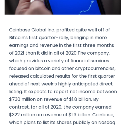
Coinbase Global Inc. profited quite well off of
Bitcoin’s first quarter-rally, bringing in more
earnings and revenue in the first three months
of 2021 than it did in all of 2020.The company,
which provides a variety of financial services
focused on bitcoin and other cryptocurrencies,
released calculated results for the first quarter
ahead of next week’s highly anticipated direct
listing. It expects to report net income between
$730 million on revenue of $1.8 billion. By
contrast, for all of 2020, the company earned
$322 million on revenue of $1.3 billion. Coinbase,
which plans to list its shares publicly on Nasdaq