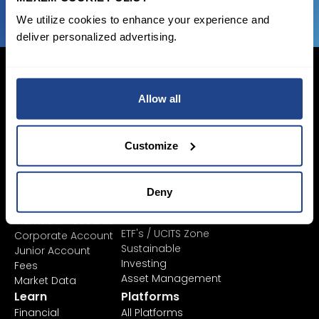
We utilize cookies to enhance your experience and
deliver personalized advertising.
Allow all
Login Now
Sign Up
Customize
Pricing &
Invest
Deny
Accounts
Savings Plan
SYEP
Individual Accounts
ETF's / UCITS Zone
Corporate Account
Sustainable
Junior Account
Investing
Fees
Asset Management
Market Data
Learn
Platforms
Financial
All Platforms