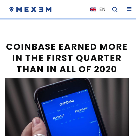
EN
NL
FR
IT
COINBASE EARNED MORE
ES
IN THE FIRST QUARTER
DE
THAN IN ALL OF 2020
EL
PL
HU
NO
RO
CS
SK