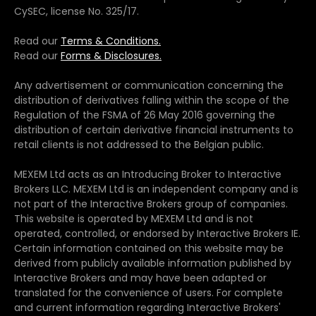
CySEC, license No. 325/17.
Read our
Terms & Conditions.
Read our
Forms & Disclosures.
Any advertisement or communication concerning the
distribution of derivatives falling within the scope of the
Regulation of the FSMA of 26 May 2016 governing the
distribution of certain derivative financial instruments to
retail clients is not addressed to the Belgian public.
MEXEM Ltd acts as an Introducing Broker to Interactive
Brokers LLC. MEXEM Ltd is an independent company and is
not part of the Interactive Brokers group of companies.
This website is operated by MEXEM Ltd and is not
operated, controlled, or endorsed by Interactive Brokers IE.
Certain information contained on this website may be
derived from publicly available information published by
Interactive Brokers and may have been adapted or
translated for the convenience of users. For complete
and current information regarding Interactive Brokers'