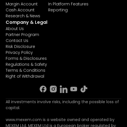
Margin Account
In Platform Features
Cash Account
Reporting
Research & News
Company & Legal
About Us
Partner Program
Contact Us
Risk Disclosure
Privacy Policy
Forms & Disclosures
Regulations & Safety
Terms & Conditions
Right of Withdrawal
All investments involve risks, including the possible loss of
capital.
www.mexem.com is a website owned and operated by
MEXEM Ltd. MEXEM Ltd is a European broker regulated by