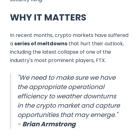
WHY IT MATTERS
In recent months, crypto markets have suffered
a
series of meltdowns
that hurt their outlook,
including the latest collapse of one of the
industry's most prominent players, FTX.
"We need to make sure we have
the appropriate operational
efficiency to weather downturns
in the crypto market and capture
opportunities that may emerge."
-
Brian Armstrong