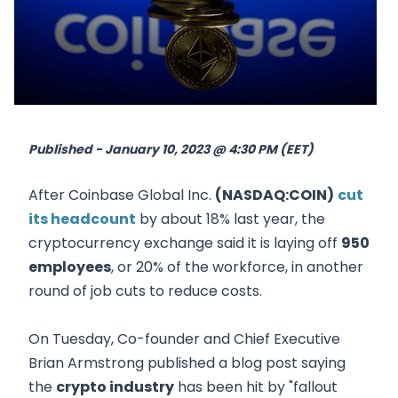
Published - January 10, 2023 @ 4:30 PM (EET)
After Coinbase Global Inc.
(NASDAQ:COIN)
cut
its headcount
by about 18% last year, the
cryptocurrency exchange said it is laying off
950
employees
, or 20% of the workforce, in another
round of job cuts to reduce costs.
On Tuesday, Co-founder and Chief Executive
Brian Armstrong published a blog post saying
the
crypto industry
has been hit by "fallout