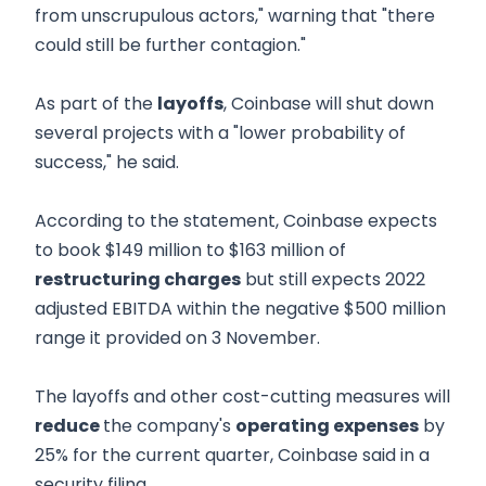
from unscrupulous actors," warning that "there
could still be further contagion."
As part of the
layoffs
, Coinbase will shut down
several projects with a "lower probability of
success," he said.
According to the statement, Coinbase expects
to book $149 million to $163 million of
restructuring charges
but still expects 2022
adjusted EBITDA within the negative $500 million
range it provided on 3 November.
The layoffs and other cost-cutting measures will
reduce
the company's
operating expenses
by
25% for the current quarter, Coinbase said in a
security filing.