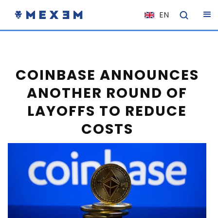
EN
NL
FR
IT
COINBASE ANNOUNCES
ES
ANOTHER ROUND OF
DE
LAYOFFS TO REDUCE
EL
COSTS
PL
HU
NO
RO
CS
SK