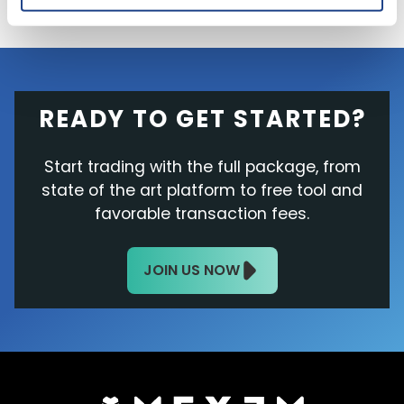
READY TO GET STARTED?
Start trading with the full package, from
state of the art platform to free tool and
favorable transaction fees.
JOIN US NOW