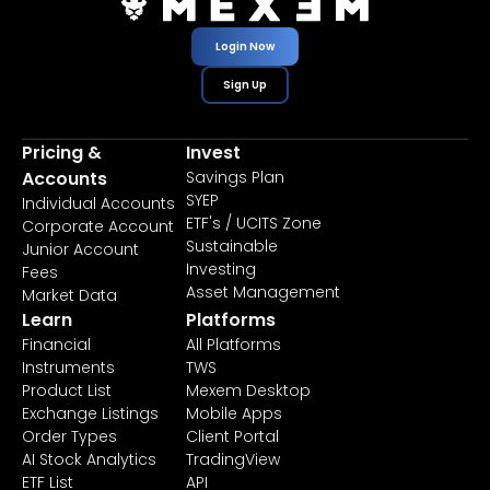
Login Now
Sign Up
Pricing &
Invest
Accounts
Savings Plan
SYEP
Individual Accounts
ETF's / UCITS Zone
Corporate Account
Sustainable
Junior Account
Investing
Fees
Asset Management
Market Data
Learn
Platforms
Financial
All Platforms
Instruments
TWS
Product List
Mexem Desktop
Exchange Listings
Mobile Apps
Order Types
Client Portal
AI Stock Analytics
TradingView
ETF List
API