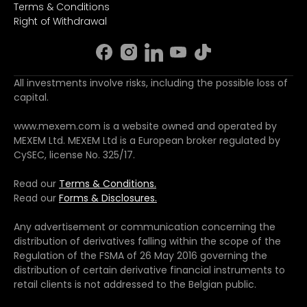
Terms & Conditions
Right of Withdrawal
All investments involve risks, including the possible loss of
capital.
www.mexem.com is a website owned and operated by
MEXEM Ltd. MEXEM Ltd is a European broker regulated by
CySEC, license No. 325/17.
Read our
Terms & Conditions.
Read our
Forms & Disclosures.
Any advertisement or communication concerning the
distribution of derivatives falling within the scope of the
Regulation of the FSMA of 26 May 2016 governing the
distribution of certain derivative financial instruments to
retail clients is not addressed to the Belgian public.