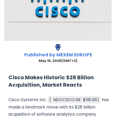
Published by
MEXEM EUROPE
May 15, 2025
(GMT+2)
Cisco Makes Historic $28 Billion
Acquisition, Market Reacts
Cisco Systems Inc.
(
NEO:CSCO.NE
$58.06
)
has
made a landmark move with its $28 billion
acquisition of software analytics company