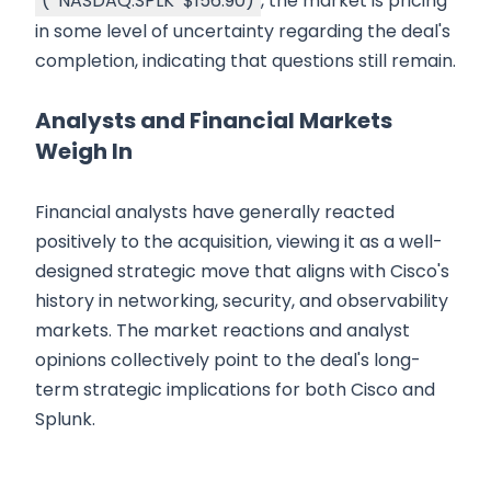
(
NASDAQ:SPLK
$156.90
)
, the market is pricing
in some level of uncertainty regarding the deal's
completion, indicating that questions still remain.
Analysts and Financial Markets
Weigh In
Financial analysts have generally reacted
positively to the acquisition, viewing it as a well-
designed strategic move that aligns with Cisco's
history in networking, security, and observability
markets. The market reactions and analyst
opinions collectively point to the deal's long-
term strategic implications for both Cisco and
Splunk.