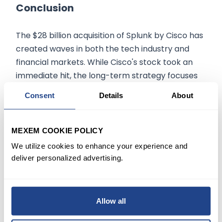
Conclusion
The $28 billion acquisition of Splunk by Cisco has
created waves in both the tech industry and
financial markets. While Cisco's stock took an
immediate hit, the long-term strategy focuses
on shifting towards software and recurring
Consent
Details
About
revenue. Analysts largely view this as a positive,
calculated move for both companies.
MEXEM COOKIE POLICY
We utilize cookies to enhance your experience and
The information on
mexem.com
is for general
deliver personalized advertising.
informational purposes only. It should not be
regarded as investment advice. Investing in
stocks involves risk. A stock's past performance
Allow all
is not a reliable indicator of its future