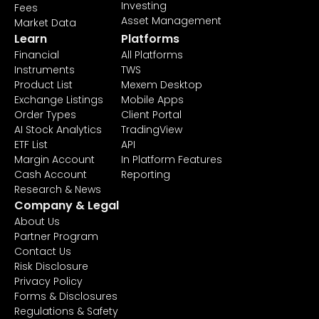
Investing
Fees
Asset Management
Market Data
Learn
Platforms
Financial
All Platforms
Instruments
TWS
Product List
Mexem Desktop
Exchange Listings
Mobile Apps
Order Types
Client Portal
AI Stock Analytics
TradingView
ETF List
API
Margin Account
In Platform Features
Cash Account
Reporting
Research & News
Company & Legal
About Us
Partner Program
Contact Us
Risk Disclosure
Privacy Policy
Forms & Disclosures
Regulations & Safety