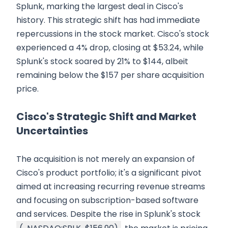
Splunk, marking the largest deal in Cisco's
history. This strategic shift has had immediate
repercussions in the stock market. Cisco's stock
experienced a 4% drop, closing at $53.24, while
Splunk's stock soared by 21% to $144, albeit
remaining below the $157 per share acquisition
price.
Cisco's Strategic Shift and Market
Uncertainties
The acquisition is not merely an expansion of
Cisco's product portfolio; it's a significant pivot
aimed at increasing recurring revenue streams
and focusing on subscription-based software
and services. Despite the rise in Splunk's stock