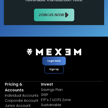
JOIN US NOW
Login Now
Sign Up
Pricing &
Invest
Accounts
Savings Plan
SYEP
Individual Accounts
ETF's / UCITS Zone
Corporate Account
Sustainable
Junior Account