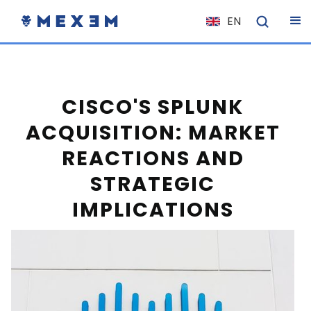
EN
NL
FR
IT
CISCO'S SPLUNK
ES
ACQUISITION: MARKET
DE
REACTIONS AND
EL
STRATEGIC
PL
IMPLICATIONS
HU
NO
RO
CS
SK