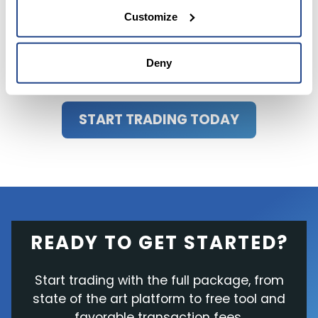
performance. Always consult a financial advisor
Customize
or trusted sources before making any
investment decisions.
Deny
START TRADING TODAY
READY TO GET STARTED?
Start trading with the full package, from
state of the art platform to free tool and
favorable transaction fees.