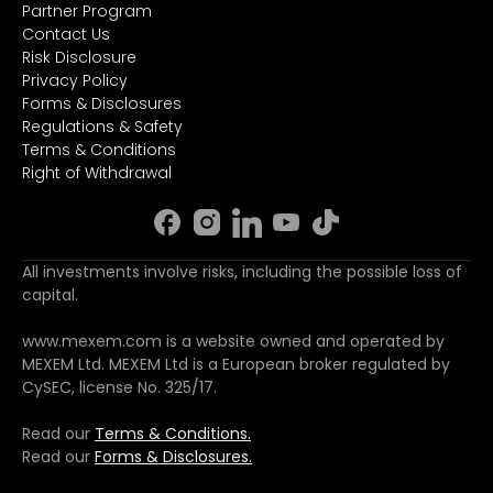
Partner Program
Contact Us
Risk Disclosure
Privacy Policy
Forms & Disclosures
Regulations & Safety
Terms & Conditions
Right of Withdrawal
All investments involve risks, including the possible loss of
capital.
www.mexem.com is a website owned and operated by
MEXEM Ltd. MEXEM Ltd is a European broker regulated by
CySEC, license No. 325/17.
Read our
Terms & Conditions.
Read our
Forms & Disclosures.