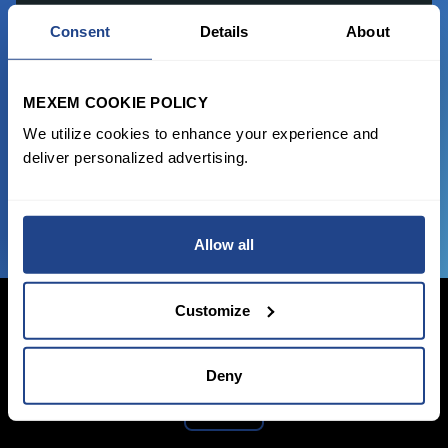
READY TO GET STARTED?
Consent
Details
About
Start trading with the full package, from
state of the art platform to free tool and
MEXEM COOKIE POLICY
favorable transaction fees.
We utilize cookies to enhance your experience and
deliver personalized advertising.
JOIN US NOW
Allow all
Customize
Deny
Login Now
Sign Up