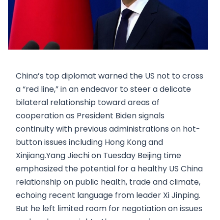
China’s top diplomat warned the US not to cross
a “red line,” in an endeavor to steer a delicate
bilateral relationship toward areas of
cooperation as President Biden signals
continuity with previous administrations on hot-
button issues including Hong Kong and
Xinjiang.Yang Jiechi on Tuesday Beijing time
emphasized the potential for a healthy US China
relationship on public health, trade and climate,
echoing recent language from leader Xi Jinping.
But he left limited room for negotiation on issues