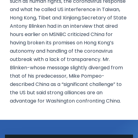
such as human rights, the coronavirus response
and what he called US interference in Taiwan,
Hong Kong, Tibet and Xinjiang.Secretary of State
Antony Blinken had in an interview that aired
hours earlier on MSNBC criticized China for
having broken its promises on Hong Kong’s
autonomy and handling of the coronavirus
outbreak with a lack of transparency. Mr.
Blinken-whose message slightly diverged from
that of his predecessor, Mike Pompeo-
described China as a “significant challenge” to
the US but said strong alliances are an
advantage for Washington confronting China.