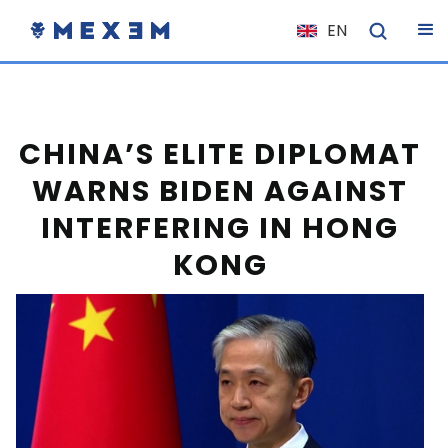
EN
NL
FR
IT
CHINA’S ELITE DIPLOMAT
ES
WARNS BIDEN AGAINST
DE
INTERFERING IN HONG
EL
KONG
PL
HU
NO
RO
CS
SK