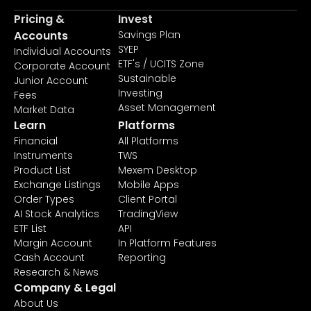
Pricing &
Invest
Accounts
Savings Plan
SYEP
Individual Accounts
ETF's / UCITS Zone
Corporate Account
Sustainable
Junior Account
Investing
Fees
Asset Management
Market Data
Learn
Platforms
Financial
All Platforms
Instruments
TWS
Product List
Mexem Desktop
Exchange Listings
Mobile Apps
Order Types
Client Portal
AI Stock Analytics
TradingView
ETF List
API
Margin Account
In Platform Features
Cash Account
Reporting
Research & News
Company & Legal
About Us