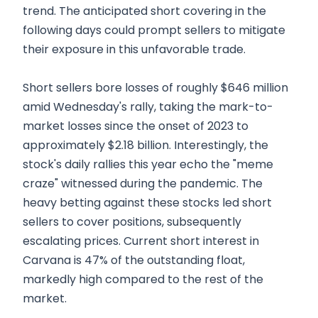
trend. The anticipated short covering in the
following days could prompt sellers to mitigate
their exposure in this unfavorable trade.
Short sellers bore losses of roughly $646 million
amid Wednesday's rally, taking the mark-to-
market losses since the onset of 2023 to
approximately $2.18 billion. Interestingly, the
stock's daily rallies this year echo the "meme
craze" witnessed during the pandemic. The
heavy betting against these stocks led short
sellers to cover positions, subsequently
escalating prices. Current short interest in
Carvana is 47% of the outstanding float,
markedly high compared to the rest of the
market.