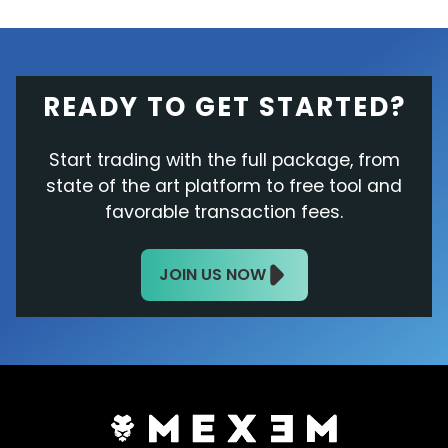
READY TO GET STARTED?
Start trading with the full package, from
state of the art platform to free tool and
favorable transaction fees.
JOIN US NOW