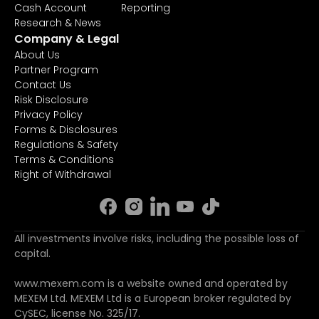
Cash Account
Reporting
Research & News
Company & Legal
About Us
Partner Program
Contact Us
Risk Disclosure
Privacy Policy
Forms & Disclosures
Regulations & Safety
Terms & Conditions
Right of Withdrawal
All investments involve risks, including the possible loss of
capital.
www.mexem.com is a website owned and operated by
MEXEM Ltd. MEXEM Ltd is a European broker regulated by
CySEC, license No. 325/17.