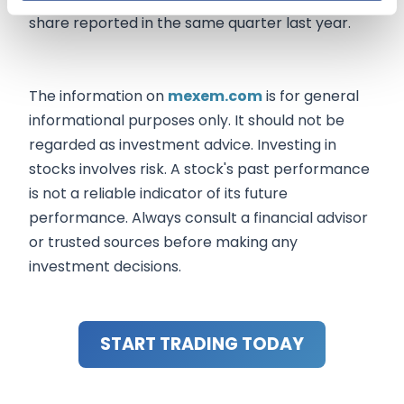
share reported in the same quarter last year.
The information on
mexem.com
is for general
informational purposes only. It should not be
regarded as investment advice. Investing in
stocks involves risk. A stock's past performance
is not a reliable indicator of its future
performance. Always consult a financial advisor
or trusted sources before making any
investment decisions.
START TRADING TODAY