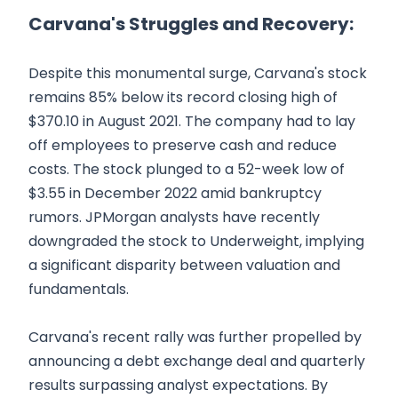
Carvana's Struggles and Recovery:
Despite this monumental surge, Carvana's stock
remains 85% below its record closing high of
$370.10 in August 2021. The company had to lay
off employees to preserve cash and reduce
costs. The stock plunged to a 52-week low of
$3.55 in December 2022 amid bankruptcy
rumors. JPMorgan analysts have recently
downgraded the stock to Underweight, implying
a significant disparity between valuation and
fundamentals.
Carvana's recent rally was further propelled by
announcing a debt exchange deal and quarterly
results surpassing analyst expectations. By