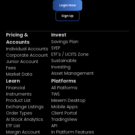
Login Now
Sign Up
Pricing &
Invest
Accounts
Savings Plan
SYEP
Individual Accounts
ETF's / UCITS Zone
Corporate Account
Sustainable
Junior Account
Investing
Fees
Asset Management
Market Data
Learn
Platforms
Financial
All Platforms
Instruments
TWS
Product List
Mexem Desktop
Exchange Listings
Mobile Apps
Order Types
Client Portal
AI Stock Analytics
TradingView
ETF List
API
Margin Account
In Platform Features