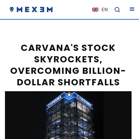
EN
NL
FR
IT
CARVANA'S STOCK
ES
SKYROCKETS,
DE
OVERCOMING BILLION-
EL
DOLLAR SHORTFALLS
PL
HU
NO
RO
CS
SK