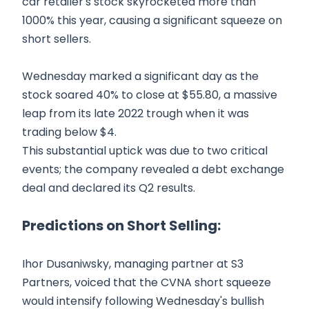
car retailer's stock skyrocketed more than
1000% this year, causing a significant squeeze on
short sellers.
Wednesday marked a significant day as the
stock soared 40% to close at $55.80, a massive
leap from its late 2022 trough when it was
trading below $4.
This substantial uptick was due to two critical
events; the company revealed a debt exchange
deal and declared its Q2 results.
Predictions on Short Selling:
Ihor Dusaniwsky, managing partner at S3
Partners, voiced that the CVNA short squeeze
would intensify following Wednesday's bullish