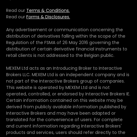
Read our
Terms & Conditions.
Read our
Forms & Disclosures.
Any advertisement or communication concerning the
distribution of derivatives falling within the scope of the
Regulation of the FSMA of 26 May 2016 governing the
distribution of certain derivative financial instruments to
retail clients is not addressed to the Belgian public.
MEXEM Ltd acts as an Introducing Broker to Interactive
Brokers LLC. MEXEM Ltd is an independent company and is
not part of the Interactive Brokers group of companies.
This website is operated by MEXEM Ltd and is not
operated, controlled, or endorsed by Interactive Brokers IE.
Certain information contained on this website may be
derived from publicly available information published by
Interactive Brokers and may have been adapted or
translated for the convenience of users. For complete
and current information regarding Interactive Brokers'
products and services, users should refer directly to the