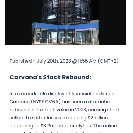
Published - July 20th, 2023 @ 11:56 AM (GMT+2)
Carvana's Stock Rebound:
In a remarkable display of financial resilience,
Carvana (NYSE:CVNA) has seen a dramatic
rebound in its stock value in 2023, causing short
sellers to suffer losses exceeding $2 billion,
according to S3 Partners' analytics. The online