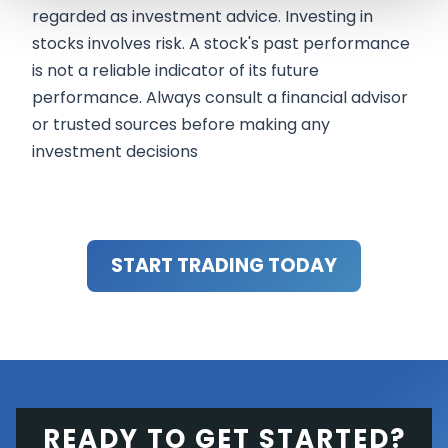
regarded as investment advice. Investing in
stocks involves risk. A stock's past performance
is not a reliable indicator of its future
performance. Always consult a financial advisor
or trusted sources before making any
investment decisions
START TRADING TODAY
READY TO GET STARTED?