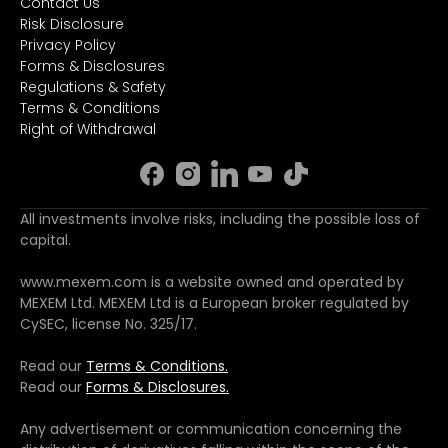
Contact Us
Risk Disclosure
Privacy Policy
Forms & Disclosures
Regulations & Safety
Terms & Conditions
Right of Withdrawal
All investments involve risks, including the possible loss of
capital.
www.mexem.com is a website owned and operated by
MEXEM Ltd. MEXEM Ltd is a European broker regulated by
CySEC, license No. 325/17.
Read our
Terms & Conditions.
Read our
Forms & Disclosures.
Any advertisement or communication concerning the