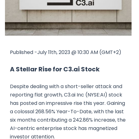
Published -July 11th, 2023 @ 10:30 AM (GMT+2)
A Stellar Rise for C3.ai Stock
Despite dealing with a short-seller attack and
reporting flat growth, C3.ai Inc (NYSE:AI) stock
has posted an impressive rise this year. Gaining
a colossal 268.56% Year-To-Date, with the last
six months contributing a 242.86% increase, the
AI-centric enterprise stock has magnetized
investor attention.