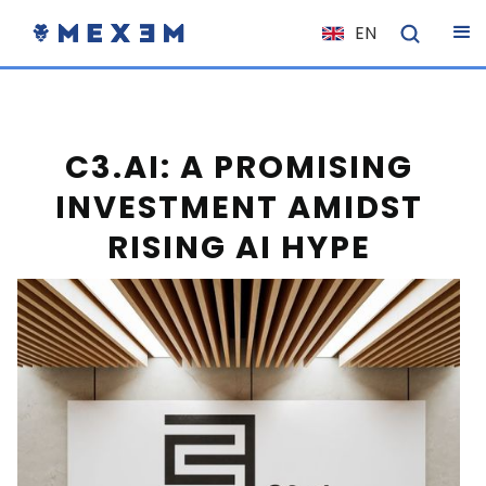
EN
NL
FR
IT
C3.AI: A PROMISING
ES
INVESTMENT AMIDST
DE
RISING AI HYPE
EL
PL
HU
NO
RO
CS
SK