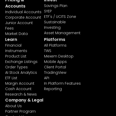
Accounts
Savings Plan
SYEP
Individual Accounts
ETF's / UCITS Zone
Corporate Account
Sustainable
Junior Account
Investing
Fees
Asset Management
Market Data
Learn
Platforms
Financial
All Platforms
Instruments
TWS
Product List
Mexem Desktop
Exchange Listings
Mobile Apps
Order Types
Client Portal
AI Stock Analytics
TradingView
ETF List
API
Margin Account
In Platform Features
Cash Account
Reporting
Research & News
Company & Legal
About Us
Partner Program