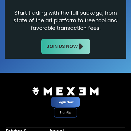
Start trading with the full package, from
state of the art platform to free tool and
favorable transaction fees.
JOIN US NOW
Login Now
Sign Up
Pricing &
Invest