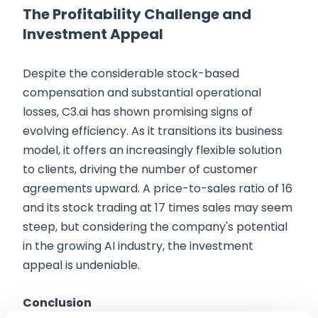
The Profitability Challenge and
Investment Appeal
Despite the considerable stock-based
compensation and substantial operational
losses, C3.ai has shown promising signs of
evolving efficiency. As it transitions its business
model, it offers an increasingly flexible solution
to clients, driving the number of customer
agreements upward. A price-to-sales ratio of 16
and its stock trading at 17 times sales may seem
steep, but considering the company's potential
in the growing AI industry, the investment
appeal is undeniable.
Conclusion