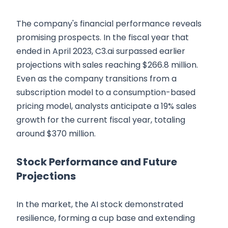
The company's financial performance reveals
promising prospects. In the fiscal year that
ended in April 2023, C3.ai surpassed earlier
projections with sales reaching $266.8 million.
Even as the company transitions from a
subscription model to a consumption-based
pricing model, analysts anticipate a 19% sales
growth for the current fiscal year, totaling
around $370 million.
Stock Performance and Future
Projections
In the market, the AI stock demonstrated
resilience, forming a cup base and extending