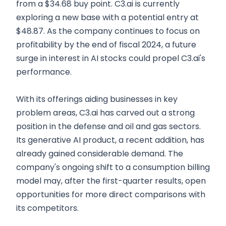
from a $34.68 buy point. C3.ai is currently
exploring a new base with a potential entry at
$48.87. As the company continues to focus on
profitability by the end of fiscal 2024, a future
surge in interest in AI stocks could propel C3.ai's
performance.
With its offerings aiding businesses in key
problem areas, C3.ai has carved out a strong
position in the defense and oil and gas sectors.
Its generative AI product, a recent addition, has
already gained considerable demand. The
company's ongoing shift to a consumption billing
model may, after the first-quarter results, open
opportunities for more direct comparisons with
its competitors.