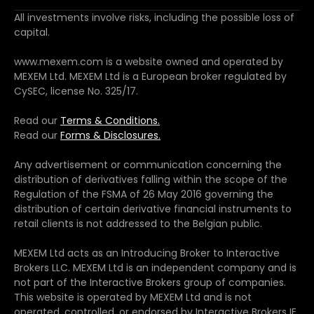
All investments involve risks, including the possible loss of
capital.
www.mexem.com is a website owned and operated by
MEXEM Ltd. MEXEM Ltd is a European broker regulated by
CySEC, license No. 325/17.
Read our
Terms & Conditions.
Read our
Forms & Disclosures.
Any advertisement or communication concerning the
distribution of derivatives falling within the scope of the
Regulation of the FSMA of 26 May 2016 governing the
distribution of certain derivative financial instruments to
retail clients is not addressed to the Belgian public.
MEXEM Ltd acts as an Introducing Broker to Interactive
Brokers LLC. MEXEM Ltd is an independent company and is
not part of the Interactive Brokers group of companies.
This website is operated by MEXEM Ltd and is not
operated, controlled, or endorsed by Interactive Brokers IE.