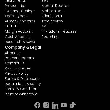
Instruments
TWS
Product List
Mexem Desktop
Exchange Listings
Mobile Apps
Order Types
Client Portal
AI Stock Analytics
TradingView
ETF List
API
Margin Account
In Platform Features
Cash Account
Reporting
Research & News
Company & Legal
About Us
Partner Program
Contact Us
Risk Disclosure
Privacy Policy
Forms & Disclosures
Regulations & Safety
Terms & Conditions
Right of Withdrawal