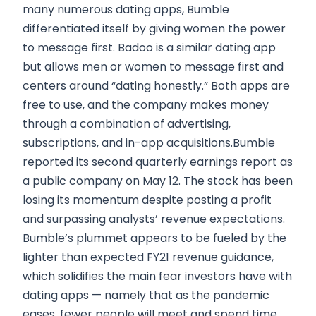
many numerous dating apps, Bumble
differentiated itself by giving women the power
to message first. Badoo is a similar dating app
but allows men or women to message first and
centers around “dating honestly.” Both apps are
free to use, and the company makes money
through a combination of advertising,
subscriptions, and in-app acquisitions.Bumble
reported its second quarterly earnings report as
a public company on May 12. The stock has been
losing its momentum despite posting a profit
and surpassing analysts’ revenue expectations.
Bumble’s plummet appears to be fueled by the
lighter than expected FY21 revenue guidance,
which solidifies the main fear investors have with
dating apps — namely that as the pandemic
eases, fewer people will meet and spend time