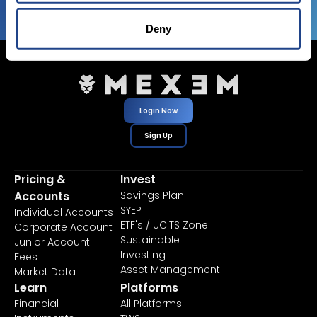
Deny
Login Now
Sign Up
Pricing &
Invest
Accounts
Savings Plan
SYEP
Individual Accounts
ETF's / UCITS Zone
Corporate Account
Sustainable
Junior Account
Investing
Fees
Asset Management
Market Data
Learn
Platforms
Financial
All Platforms