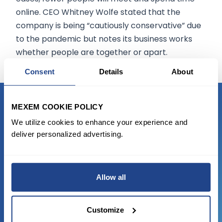
online. CEO Whitney Wolfe stated that the
company is being “cautiously conservative” due
to the pandemic but notes its business works
whether people are together or apart.
Consent
Details
About
MEXEM COOKIE POLICY
READY TO GET STARTED?
We utilize cookies to enhance your experience and
deliver personalized advertising.
Start trading with the full package, from
state of the art platform to free tool and
favorable transaction fees.
Allow all
JOIN US NOW
Customize