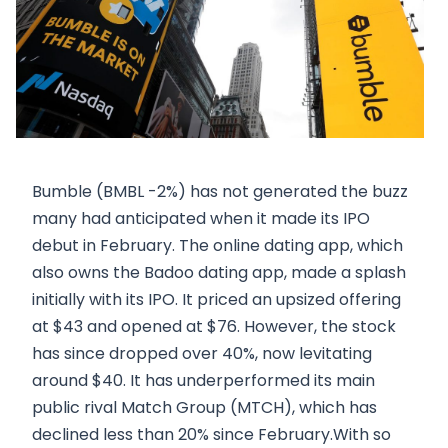
Bumble (BMBL -2%) has not generated the buzz
many had anticipated when it made its IPO
debut in February. The online dating app, which
also owns the Badoo dating app, made a splash
initially with its IPO. It priced an upsized offering
at $43 and opened at $76. However, the stock
has since dropped over 40%, now levitating
around $40. It has underperformed its main
public rival Match Group (MTCH), which has
declined less than 20% since February.With so