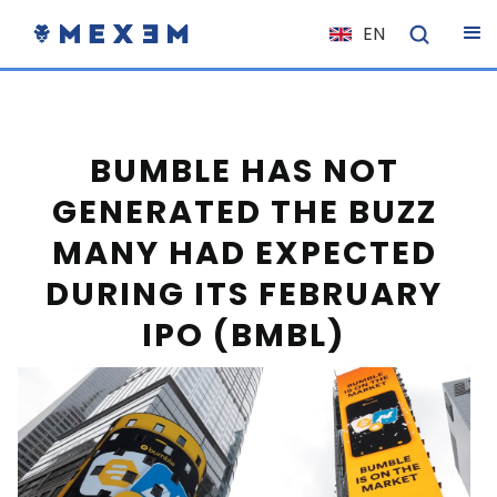
EN
NL
FR
IT
BUMBLE HAS NOT
ES
GENERATED THE BUZZ
DE
MANY HAD EXPECTED
EL
DURING ITS FEBRUARY
PL
IPO (BMBL)
HU
NO
RO
CS
SK