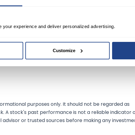
ts latest financials painting a picture of a company
e your experience and deliver personalized advertising.
evenue growth juxtaposed with a dip in net income highlight
 the AI domain. This strategy has not only garnered positi
entiment among investors, as evidenced by the stock's
Customize
 innovate and expand its AI capabilities, it is poised for
ration for tech-savvy investors looking for exposure in t
ormational purposes only. It should not be regarded as
sk. A stock's past performance is not a reliable indicator 
al advisor or trusted sources before making any investme