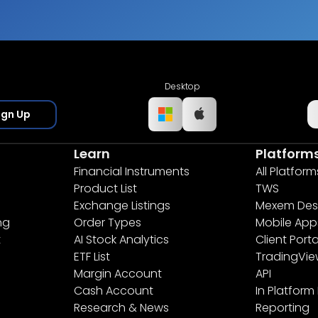
Desktop
ign Up
Learn
Platform
Financial Instruments
All Platform
Product List
TWS
Exchange Listings
Mexem Des
ng
Order Types
Mobile App
t
AI Stock Analytics
Client Porta
ETF List
TradingVi
Margin Account
API
Cash Account
In Platform
Research & News
Reporting