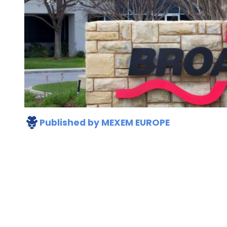
Published by
MEXEM EUROPE