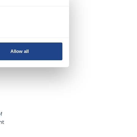
s
ve
Allow all
he
of
nt