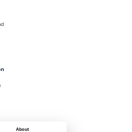
nd
on
s
About