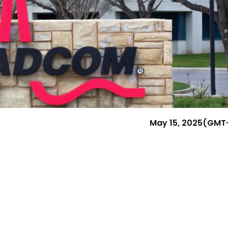
Research & News
In Platform Features
Reporting
May 15, 2025
(GMT