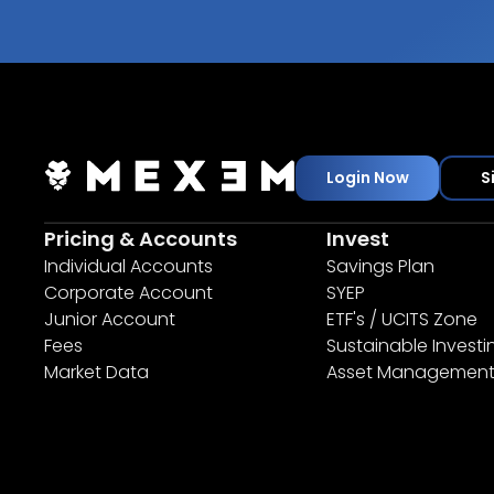
Login Now
S
Pricing & Accounts
Invest
Individual Accounts
Savings Plan
Corporate Account
SYEP
Junior Account
ETF's / UCITS Zone
Fees
Sustainable Investi
Market Data
Asset Managemen