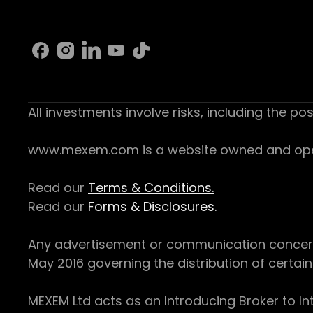
All investments involve risks, including the pos
www.mexem.com is a website owned and operat
Read our
Terms & Conditions.
Read our
Forms & Disclosures.
Any advertisement or communication concerning
May 2016 governing the distribution of certain 
MEXEM Ltd acts as an Introducing Broker to In