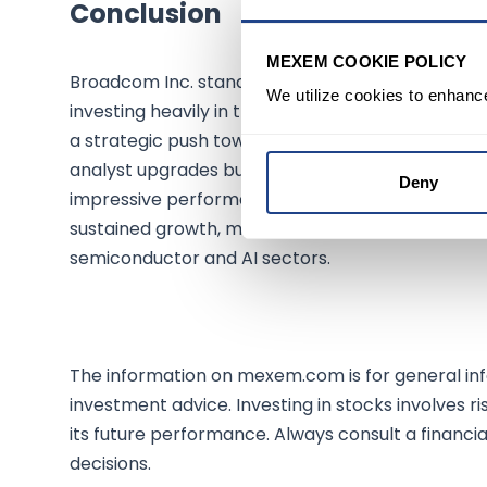
Conclusion
MEXEM COOKIE POLICY
Broadcom Inc. stands at a pivotal juncture, with i
We utilize cookies to enhanc
investing heavily in the future. The significant r
a strategic push towards solidifying its stance in
analyst upgrades but has also led to a bullish s
Deny
impressive performance. As Broadcom continues to
sustained growth, making it a compelling conside
semiconductor and AI sectors.
The information on mexem.com is for general inf
investment advice. Investing in stocks involves ri
its future performance. Always consult a financi
decisions.