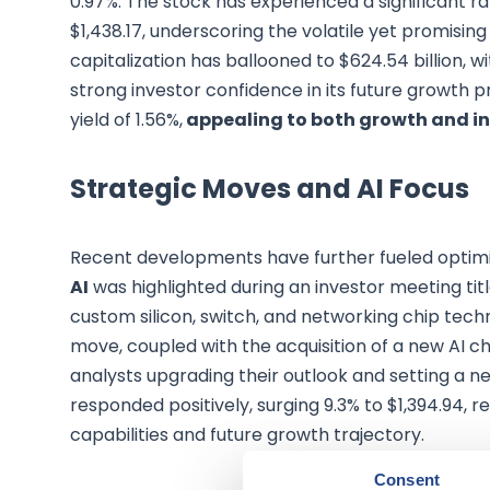
0.97%. The stock has experienced a significant r
$1,438.17, underscoring the volatile yet promisi
capitalization has ballooned to $624.54 billion, wi
strong investor confidence in its future growth p
yield of 1.56%,
appealing to both growth and in
Strategic Moves and AI Focus
Recent developments have further fueled opti
AI
was highlighted during an investor meeting titl
custom silicon, switch, and networking chip techn
move, coupled with the acquisition of a new AI ch
analysts upgrading their outlook and setting a ne
responded positively, surging 9.3% to $1,394.94,
capabilities and future growth trajectory.
Consent