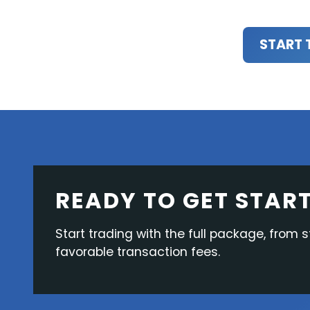
START 
READY TO GET STAR
Start trading with the full package, from s
favorable transaction fees.