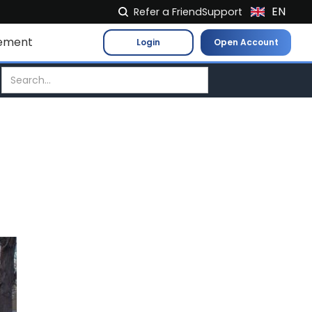
EN
Refer a Friend
Support
NL
ement
Login
Open Account
FR
IT
ES
DE
EL
PL
HU
NO
RO
CS
SK