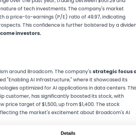
ange over the past year, trading between $601.29 and
ng nature of tech investments. The company's market
th a price-to-earnings (P/E) ratio of 49.97, indicating
rospects. This confidence is further bolstered by a divide
come investors.
mism around Broadcom. The company's
strategic focus 
ed "Enabling AI Infrastructure," where it showcased its
ologies optimized for AI applications in data centers. Thi
ip customer, has significantly boosted its stock, with
w price target of $1,500, up from $1,400. The stock
 reflecting the market's excitement about Broadcom's AI
Details