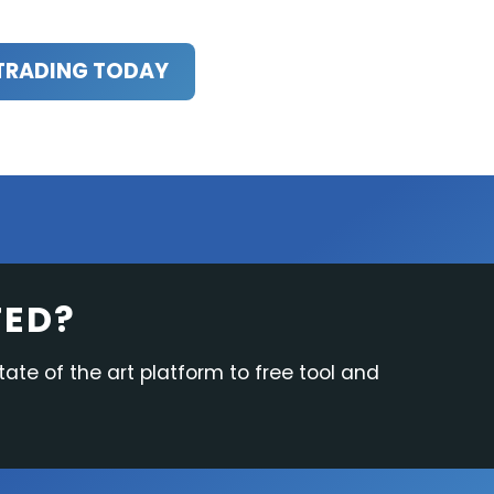
TRADING TODAY
TED?
tate of the art platform to free tool and