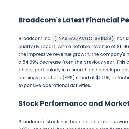
Broadcom's Latest Financial 
Broadcom Inc.
(
NASDAQ:AVGO
$418.28
)
has s
quarterly report, with a notable revenue of $11.9
the impressive revenue growth, the company's net
a 64.89% decrease from the previous year. This 
phase, particularly in research and development in
earnings per share (EPS) stood at $10.99, reflectin
expansive operational activities.
Stock Performance and Market
Broadcom's stock has been on a notable upward tr