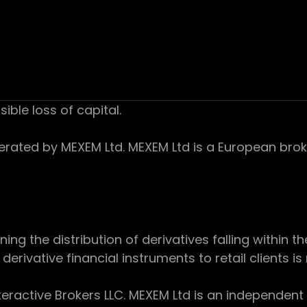
sible loss of capital.
ed by MEXEM Ltd. MEXEM Ltd is a European broker
 the distribution of derivatives falling within th
derivative financial instruments to retail clients i
teractive Brokers LLC. MEXEM Ltd is an independent