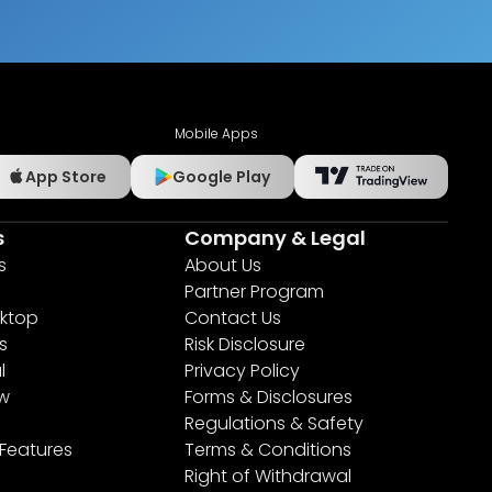
Mobile Apps
App Store
Google Play
s
Company & Legal
s
About Us
Partner Program
ktop
Contact Us
s
Risk Disclosure
l
Privacy Policy
ew
Forms & Disclosures
Regulations & Safety
 Features
Terms & Conditions
Right of Withdrawal