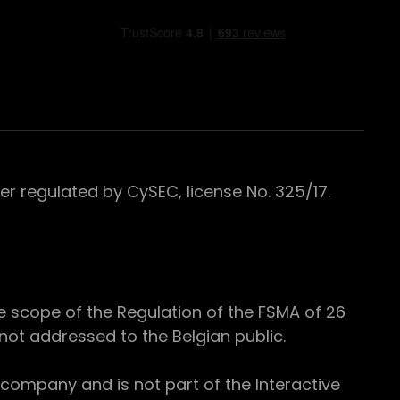
 regulated by CySEC, license No. 325/17.
e scope of the Regulation of the FSMA of 26
s not addressed to the Belgian public.
 company and is not part of the Interactive