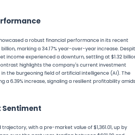
Performance
howcased a robust financial performance in its recent
6 billion, marking a 34.17% year-over-year increase. Despi
 income experienced a downturn, settling at $1.32 billio
contrast highlights the company's current investment
 the burgeoning field of artificial intelligence (AI). The
g a 6.39% increase, signaling a resilient profitability amid
 Sentiment
ajectory, with a pre-market value of $1,361.01, up by