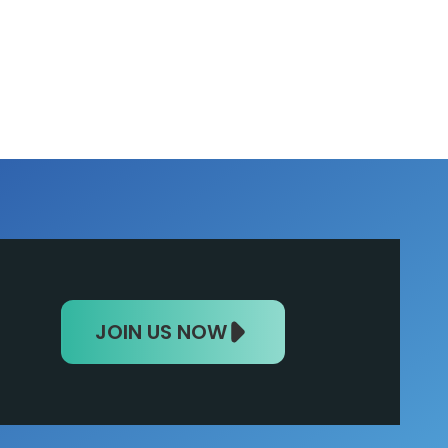
JOIN US NOW