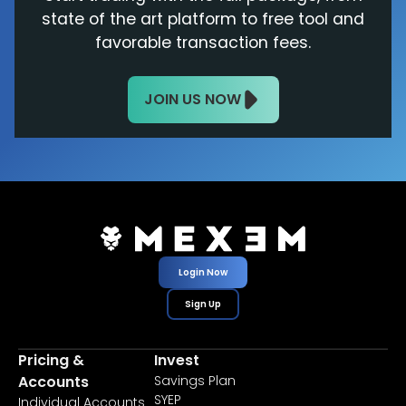
state of the art platform to free tool and
favorable transaction fees.
JOIN US NOW
Login Now
Sign Up
Pricing &
Invest
Accounts
Savings Plan
SYEP
Individual Accounts