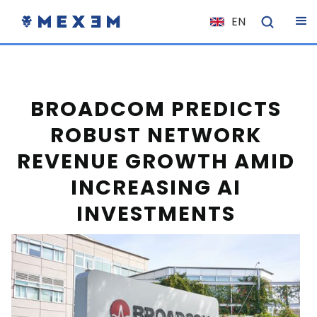
EN
NL
FR
IT
BROADCOM PREDICTS
ES
ROBUST NETWORK
DE
REVENUE GROWTH AMID
EL
INCREASING AI
PL
INVESTMENTS
HU
NO
RO
CS
SK