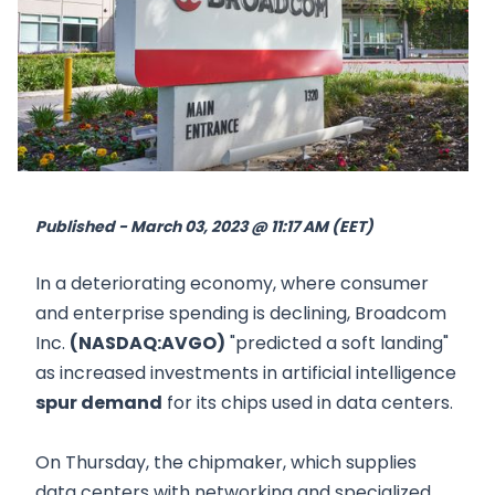
Published - March 03, 2023 @ 11:17 AM (EET)
In a deteriorating economy, where consumer
and enterprise spending is declining, Broadcom
Inc.
(NASDAQ:AVGO)
"predicted a soft landing"
as increased investments in artificial intelligence
spur demand
for its chips used in data centers.
On Thursday, the chipmaker, which supplies
data centers with networking and specialized