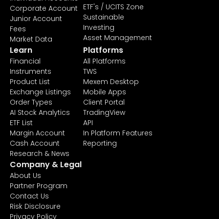
ETF's / UCITS Zone
Corporate Account
Sustainable
Junior Account
Investing
Fees
Asset Management
Market Data
Learn
Platforms
Financial
All Platforms
Instruments
TWS
Product List
Mexem Desktop
Exchange Listings
Mobile Apps
Order Types
Client Portal
AI Stock Analytics
TradingView
ETF List
API
Margin Account
In Platform Features
Cash Account
Reporting
Research & News
Company & Legal
About Us
Partner Program
Contact Us
Risk Disclosure
Privacy Policy