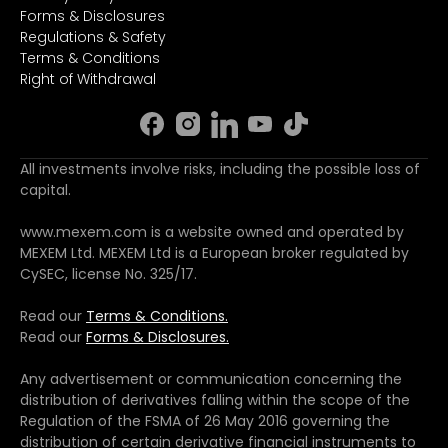
Forms & Disclosures
Regulations & Safety
Terms & Conditions
Right of Withdrawal
All investments involve risks, including the possible loss of
capital.
www.mexem.com is a website owned and operated by
MEXEM Ltd. MEXEM Ltd is a European broker regulated by
CySEC, license No. 325/17.
Read our
Terms & Conditions.
Read our
Forms & Disclosures.
Any advertisement or communication concerning the
distribution of derivatives falling within the scope of the
Regulation of the FSMA of 26 May 2016 governing the
distribution of certain derivative financial instruments to