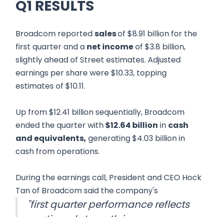
Q1 RESULTS
Broadcom reported
sales
of $8.91 billion for the
first quarter and a
net income
of $3.8 billion,
slightly ahead of Street estimates. Adjusted
earnings per share were $10.33, topping
estimates of $10.11.
Up from $12.41 billion sequentially, Broadcom
ended the quarter with
$12.64 billion
in
cash
and equivalents,
generating $4.03 billion in
cash from operations.
During the earnings call, President and CEO Hock
Tan of Broadcom said the company's
"first quarter performance reflects