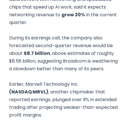
chips that speed up AI work, said it expects
networking revenue to
grow 20%
in the current
quarter.
During its earnings call, the company also
forecasted second-quarter revenue would be
about
$8.7 billion
, above estimates of roughly
$8.58 billion, suggesting Broadcom is weathering
a slowdown better than many of its peers.
Earlier, Marvell Technology Inc.
(NASDAQ:MRVL)
, another chipmaker that
reported earnings, plunged over 9% in extended
trading after projecting weaker-than-expected
profit margins.