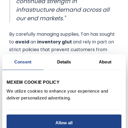
continued strength in
infrastructure demand across all
our end markets."
By carefully managing supplies, Tan has sought
to
avoid
an
inventory glut
and rely in part on
strict policies that prevent customers from
canceling orders.
Consent
Details
About
Meanwhile, the company showed only moderate
growth in the quarter for its
wireless unit
and
MEXEM COOKIE POLICY
will likely continue struggling with a sales decile
We utilize cookies to enhance your experience and
in the current period compared with a year
deliver personalized advertising.
earlier.
Shares of the company were little changed, up
Allow all
about 0.6% in late trading following the release.