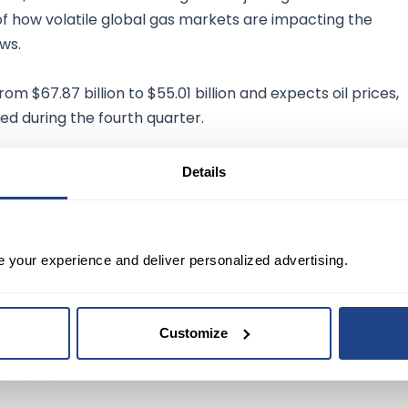
 of how volatile global gas markets are impacting the
ws.
from $67.87 billion to $55.01 billion and expects oil prices,
ed during the fourth quarter.
Details
issions
by 2050, BP is also channeling its extra cash into
greed to
purchase biogas producer
Archaea Energy Inc
e your experience and deliver personalized advertising.
Customize
he world needs today while at the same time
ansition."