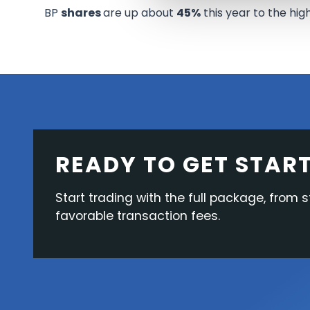
BP
shares
are up about
45%
this year to the hig
READY TO GET STAR
Start trading with the full package, from s
favorable transaction fees.