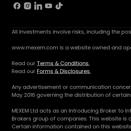
All investments involve risks, including the pos
www.mexem.com is a website owned and operat
Read our
Terms & Conditions.
Read our
Forms & Disclosures.
Any advertisement or communication concerning
May 2016 governing the distribution of certain 
MEXEM Ltd acts as an Introducing Broker to In
Brokers group of companies. This website is o
Certain information contained on this websit