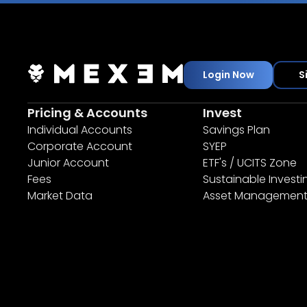
Login Now
S
Pricing & Accounts
Invest
Individual Accounts
Savings Plan
Corporate Account
SYEP
Junior Account
ETF's / UCITS Zone
Fees
Sustainable Investi
Market Data
Asset Managemen