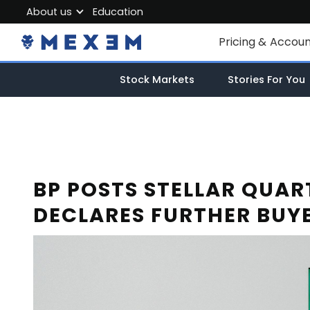
About us
Education
About MEXEM
Pricing & Accou
Partner Program
Individual Accou
Stock Markets
Stories For You
Regulations & Safety
Corporate Acco
Work with us
Junior Account
Contact Us
Fees
BP POSTS STELLAR QUAR
DECLARES FURTHER BUY
Market Data