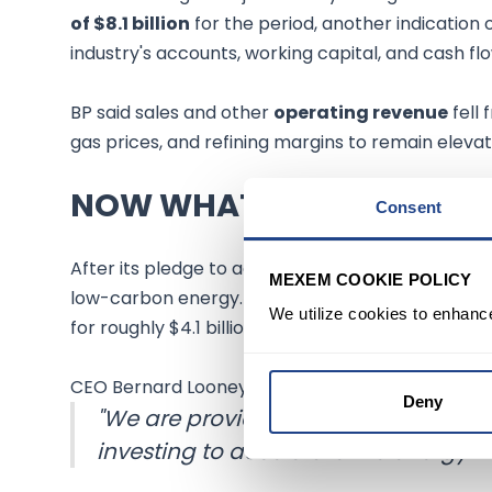
of $8.1 billion
for the period, another indication
industry's accounts, working capital, and cash flo
BP said sales and other
operating revenue
fell 
gas prices, and refining margins to remain elevat
NOW WHAT
Consent
After its pledge to achieve
net-zero carbon em
MEXEM COOKIE POLICY
low-carbon energy. The company last month a
We utilize cookies to enhanc
for roughly $4.1 billion, including debt.
CEO Bernard Looney of BP said,
Deny
"We are providing the oil and gas t
investing to accelerate the energy tr