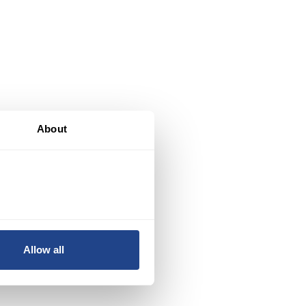
About
.
Allow all