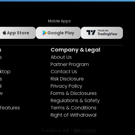
Mobile Apps
App Store
Google Play
s
Company & Legal
s
About Us
Partner Program
ktop
Contact Us
s
Risk Disclosure
l
Privacy Policy
ew
Forms & Disclosures
Regulations & Safety
 Features
Terms & Conditions
Right of Withdrawal