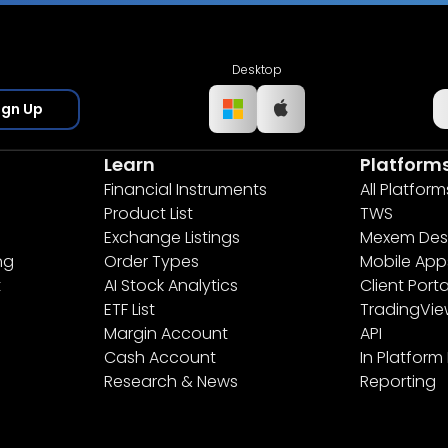
Desktop
ign Up
Learn
Platform
Financial Instruments
All Platform
Product List
TWS
Exchange Listings
Mexem Des
ng
Order Types
Mobile App
t
AI Stock Analytics
Client Porta
ETF List
TradingVi
Margin Account
API
Cash Account
In Platform
Research & News
Reporting