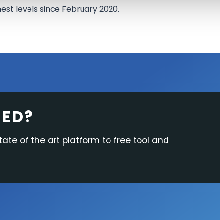
hest levels since February 2020.
TED?
tate of the art platform to free tool and