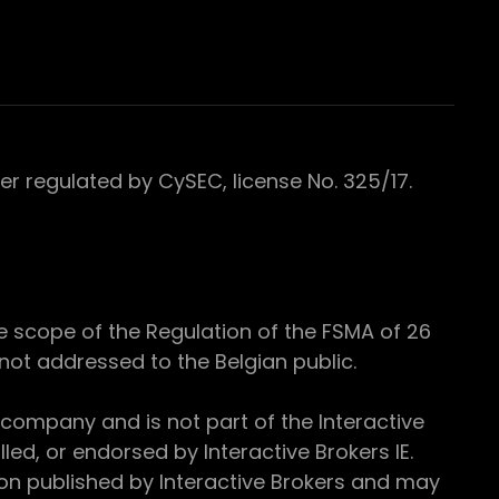
 regulated by CySEC, license No. 325/17.
e scope of the Regulation of the FSMA of 26
s not addressed to the Belgian public.
 company and is not part of the Interactive
ed, or endorsed by Interactive Brokers IE.
ion published by Interactive Brokers and may