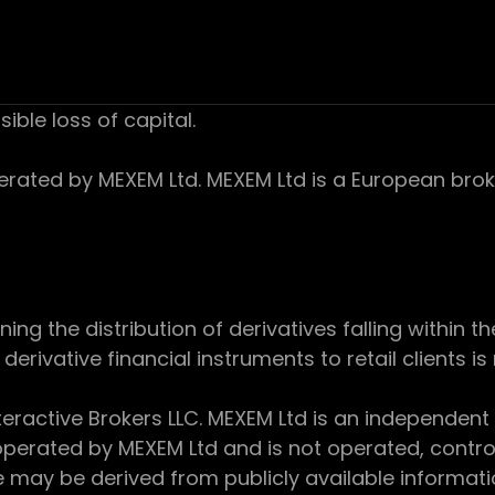
sible loss of capital.
ed by MEXEM Ltd. MEXEM Ltd is a European broker
 the distribution of derivatives falling within th
derivative financial instruments to retail clients i
teractive Brokers LLC. MEXEM Ltd is an independent
perated by MEXEM Ltd and is not operated, controll
e may be derived from publicly available informat