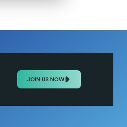
JOIN US NOW