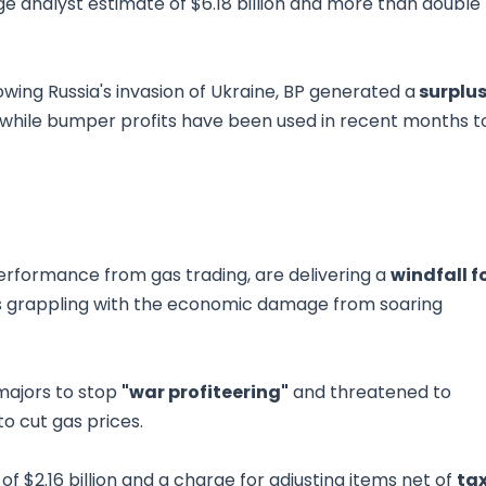
ge analyst estimate of $6.18 billion and more than double
owing Russia's invasion of Ukraine, BP generated a
surplu
er, while bumper profits have been used in recent months t
performance from gas trading, are delivering a
windfall f
ns grappling with the economic damage from soaring
majors to stop
"war profiteering"
and threatened to
to cut gas prices.
of $2.16 billion and a charge for adjusting items net of
ta