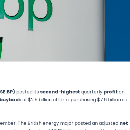
Research & News
In Platform Features
Reporting
SE:BP)
posted its
second-highest
quarterly
profit
on
 buyback
of $2.5 billion after repurchasing $7.6 billion so
tember, The British energy major posted an adjusted
net