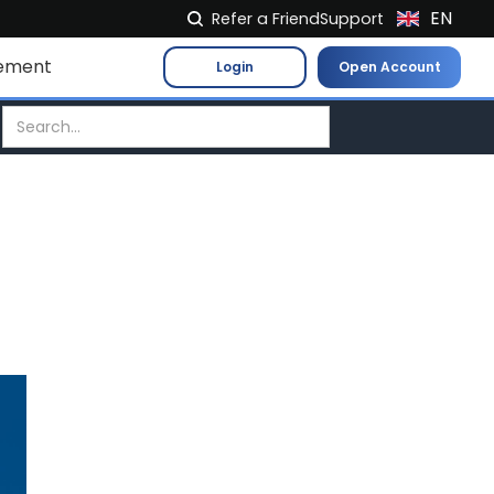
EN
Refer a Friend
Support
NL
ement
Login
Open Account
FR
IT
ES
DE
EL
PL
HU
NO
RO
CS
SK