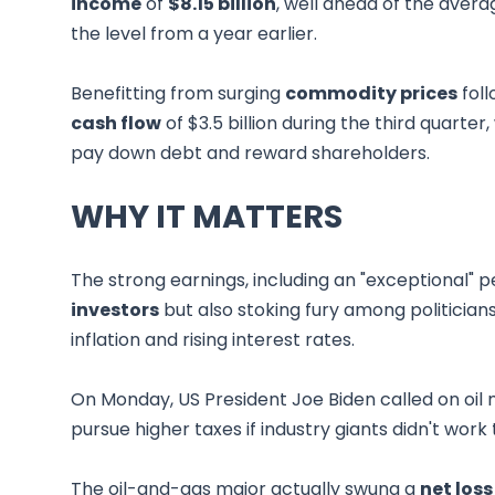
income
of
$8.15 billion
, well ahead of the avera
the level from a year earlier.
Benefitting from surging
commodity prices
foll
cash flow
of $3.5 billion during the third quart
pay down debt and reward shareholders.
WHY IT MATTERS
The strong earnings, including an "exceptional" 
investors
but also stoking fury among politicia
inflation and rising interest rates.
On Monday, US President Joe Biden called on oil 
pursue higher taxes if industry giants didn't work 
The oil-and-gas major actually swung a
net loss