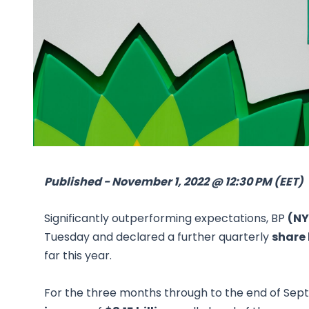
Published - November 1, 2022 @ 12:30 PM (EET)
Significantly outperforming expectations, BP
(NY
Tuesday and declared a further quarterly
share
far this year.
For the three months through to the end of Sep