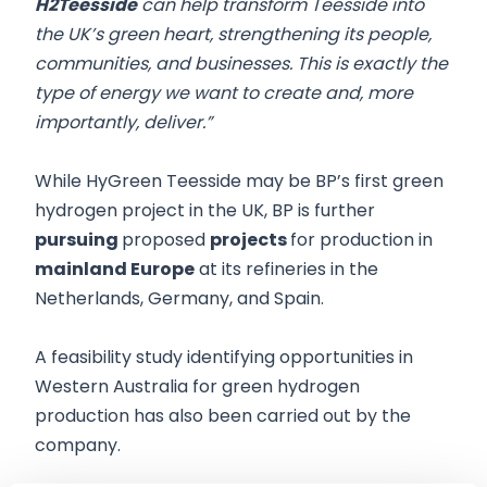
H2Teesside
can help transform Teesside into
the UK’s green heart, ‎strengthening its people,
communities, and businesses. This is exactly the
type of energy we want to ‎create and, more
importantly, deliver.”
While HyGreen Teesside may be BP’s first green
hydrogen project in the UK, BP is further
pursuing
proposed
projects
for production in
mainland Europe
at its refineries in the
Netherlands, Germany, and Spain.
A feasibility study identifying opportunities in
Western Australia for green hydrogen
production has also been carried out by the
company.