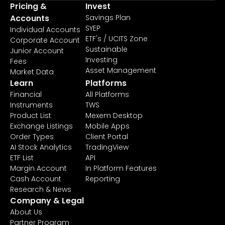
Pricing &
Invest
Accounts
Savings Plan
SYEP
Individual Accounts
ETF's / UCITS Zone
Corporate Account
Sustainable
Junior Account
Investing
Fees
Asset Management
Market Data
Learn
Platforms
Financial
All Platforms
Instruments
TWS
Product List
Mexem Desktop
Exchange Listings
Mobile Apps
Order Types
Client Portal
AI Stock Analytics
TradingView
ETF List
API
Margin Account
In Platform Features
Cash Account
Reporting
Research & News
Company & Legal
About Us
Partner Program