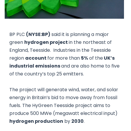
BP PLC
(NYSE:BP)
said it is planning a major
green
hydrogen project
in the northeast of
England, Teesside. Industries in the Teesside
region
account
for more than
5%
of the
UK’s
industrial emissions
and are also home to five
of the country’s top 25 emitters.
The project will generate wind, water, and solar
energy in Britain’s bid to move away from fossil
fuels. The HyGreen Teesside project aims to
produce 500 MWe (megawatt electrical input)
hydrogen production
by
2030
.