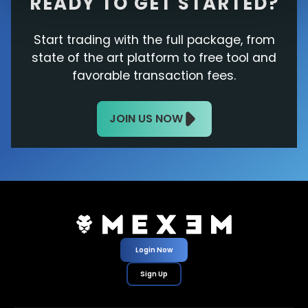
READY TO GET STARTED?
Start trading with the full package, from
state of the art platform to free tool and
favorable transaction fees.
JOIN US NOW
Login Now
Sign Up