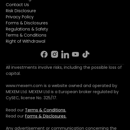
Contact Us
Risk Disclosure
Privacy Policy
Forms & Disclosures
Regulations & Safety
Terms & Conditions
Right of Withdrawal
All investments involve risks, including the possible loss of
capital.
www.mexem.com is a website owned and operated by
MEXEM Ltd. MEXEM Ltd is a European broker regulated by
CySEC, license No. 325/17.
Read our
Terms & Conditions.
Read our
Forms & Disclosures.
Any advertisement or communication concerning the