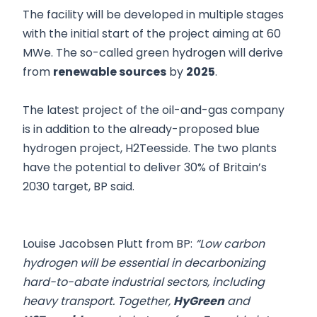
The facility will be developed in multiple stages
with the initial start of the project aiming at 60
MWe. The so-called green hydrogen will derive
from
renewable sources
by
2025
.
The latest project of the oil-and-gas company
is in addition to the already-proposed blue
hydrogen project, H2Teesside. The two plants
have the potential to deliver 30% of Britain’s
2030 target, BP said.
Louise Jacobsen Plutt from BP:
“Low carbon
‎hydrogen will be essential in decarbonizing
hard-to-abate industrial sectors, including
heavy transport. ‎Together,
HyGreen
and