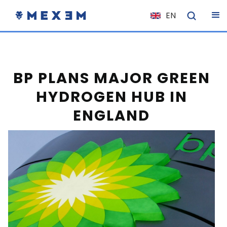
EN
NL
FR
IT
BP PLANS MAJOR GREEN
ES
HYDROGEN HUB IN
DE
ENGLAND
EL
PL
HU
NO
RO
CS
SK