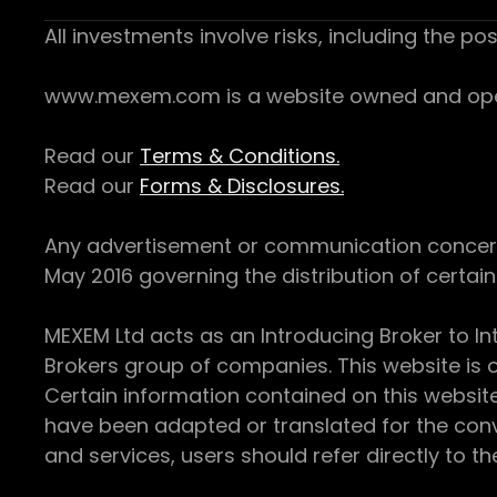
All investments involve risks, including the pos
www.mexem.com is a website owned and operat
Read our
Terms & Conditions.
Read our
Forms & Disclosures.
Any advertisement or communication concerning
May 2016 governing the distribution of certain 
MEXEM Ltd acts as an Introducing Broker to In
Brokers group of companies. This website is o
Certain information contained on this websit
have been adapted or translated for the conv
and services, users should refer directly to th