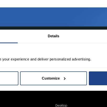
TED?
Details
tate of the art platform to free tool and
e your experience and deliver personalized advertising.
Customize
Desktop