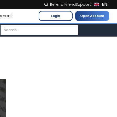
EN
Refer a Friend
Support
NL
ement
Login
Open Account
FR
IT
ES
DE
EL
PL
HU
NO
RO
CS
SK