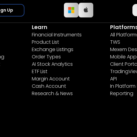
ign Up
Learn
Platform
Financial Instruments
All Platform
Product List
TWS
Exchange Listings
Mexem Des
ng
Order Types
Mobile App
t
AI Stock Analytics
Client Porta
ETF List
TradingVi
Margin Account
API
Cash Account
In Platform
Research & News
Reporting