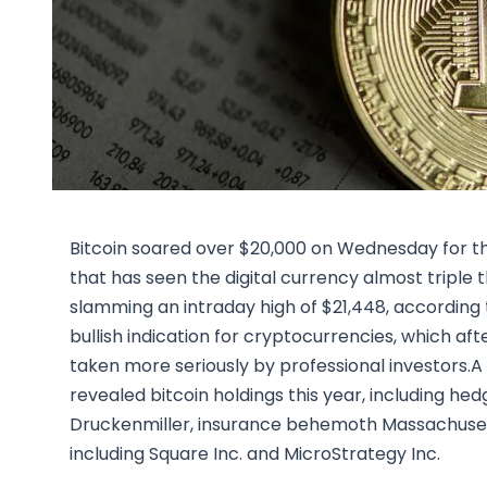
Bitcoin soared over $20,000 on Wednesday for the fi
that has seen the digital currency almost triple t
slamming an intraday high of $21,448, accordin
bullish indication for cryptocurrencies, which aft
taken more seriously by professional investors.A
revealed bitcoin holdings this year, including 
Druckenmiller, insurance behemoth Massachusett
including Square Inc. and MicroStrategy Inc.