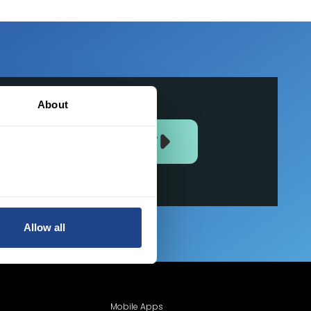
About
JOIN US NOW
Allow all
Mobile Apps