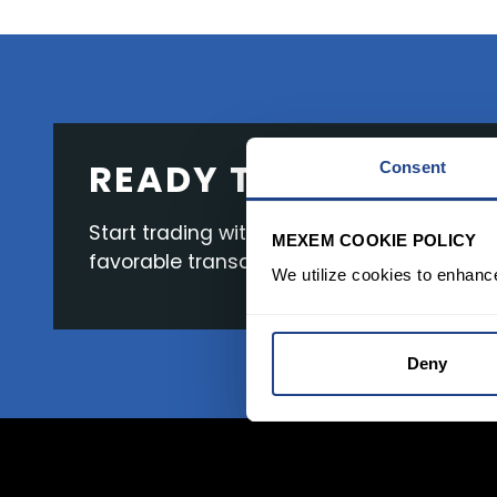
READY TO GET STAR
Consent
Start trading with the full package, from s
MEXEM COOKIE POLICY
favorable transaction fees.
We utilize cookies to enhanc
Deny