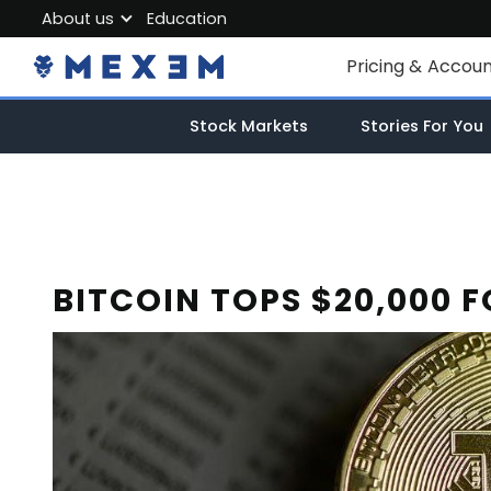
About us
Education
About MEXEM
Pricing & Accou
Partner Program
Individual Accou
Stock Markets
Stories For You
Regulations & Safety
Corporate Acco
Work with us
Junior Account
Contact Us
Fees
BITCOIN TOPS $20,000 F
Market Data