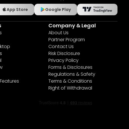
App Store
Google Play
s
Company & Legal
s
About Us
Partner Program
ktop
Contact Us
s
Risk Disclosure
l
Privacy Policy
ew
Forms & Disclosures
Regulations & Safety
 Features
Terms & Conditions
Right of Withdrawal