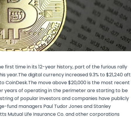
Research & News
In Platform Features
Reporting
rst time in its 12-year history, part of the furious rally
his year.The digital currency increased 9.3% to $21,240 af
g to CoinDesk.The move above $20,000 is the most recent
er years of operating in the perimeter are starting to be
 string of popular investors and companies have publicly
hedge-fund managers Paul Tudor Jones and Stanley
s Mutual Life Insurance Co. and other corporations