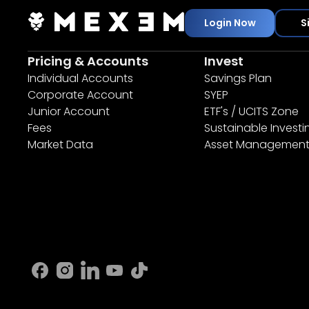
Login Now
S
Pricing & Accounts
Invest
Individual Accounts
Savings Plan
Corporate Account
SYEP
Junior Account
ETF's / UCITS Zone
Fees
Sustainable Investi
Market Data
Asset Managemen