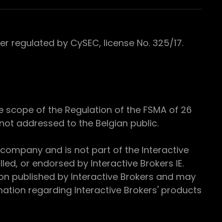
 regulated by CySEC, license No. 325/17.
e scope of the Regulation of the FSMA of 26
s not addressed to the Belgian public.
 company and is not part of the Interactive
ed, or endorsed by Interactive Brokers IE.
ion published by Interactive Brokers and may
ation regarding Interactive Brokers' products