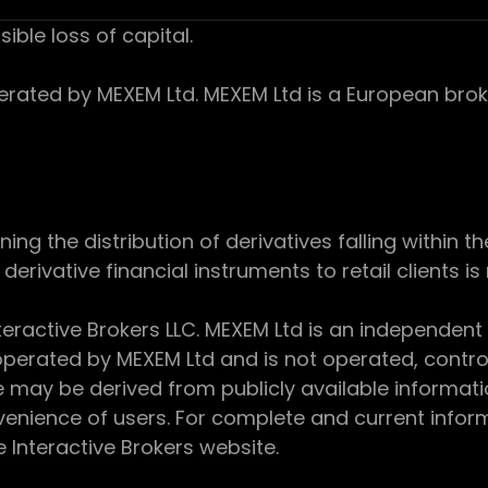
sible loss of capital.
ed by MEXEM Ltd. MEXEM Ltd is a European broker
 the distribution of derivatives falling within th
derivative financial instruments to retail clients i
teractive Brokers LLC. MEXEM Ltd is an independent
perated by MEXEM Ltd and is not operated, controll
e may be derived from publicly available informat
enience of users. For complete and current inform
e Interactive Brokers website.