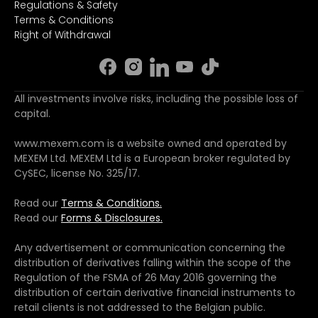
Regulations & Safety
Terms & Conditions
Right of Withdrawal
All investments involve risks, including the possible loss of
capital.
www.mexem.com is a website owned and operated by
MEXEM Ltd. MEXEM Ltd is a European broker regulated by
CySEC, license No. 325/17.
Read our
Terms & Conditions.
Read our
Forms & Disclosures.
Any advertisement or communication concerning the
distribution of derivatives falling within the scope of the
Regulation of the FSMA of 26 May 2016 governing the
distribution of certain derivative financial instruments to
retail clients is not addressed to the Belgian public.