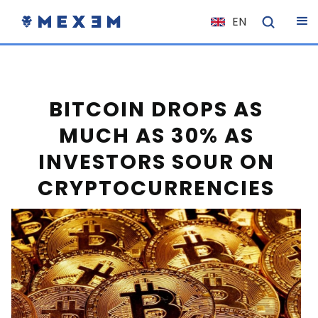
EN
NL
FR
IT
BITCOIN DROPS AS
ES
MUCH AS 30% AS
DE
INVESTORS SOUR ON
EL
CRYPTOCURRENCIES
PL
HU
NO
RO
CS
SK