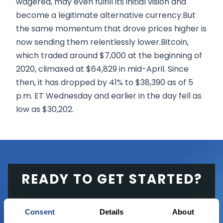
wagered, may even fulfill its initial vision and
become a legitimate alternative currency.But
the same momentum that drove prices higher is
now sending them relentlessly lower.Bitcoin,
which traded around $7,000 at the beginning of
2020, climaxed at $64,829 in mid-April. Since
then, it has dropped by 41% to $38,390 as of 5
p.m. ET Wednesday and earlier in the day fell as
low as $30,202.
READY TO GET STARTED?
Start trading with the full package, from
Consent
Details
About
state of the art platform to free tool and