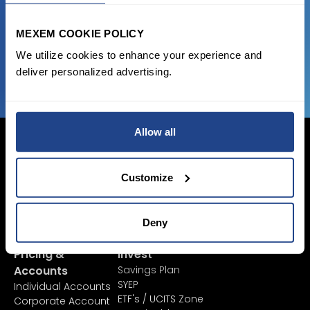
favorable transaction fees.
MEXEM COOKIE POLICY
JOIN US NOW
We utilize cookies to enhance your experience and
deliver personalized advertising.
Allow all
Customize
Login Now
Sign Up
Deny
Pricing &
Invest
Accounts
Savings Plan
SYEP
Individual Accounts
ETF's / UCITS Zone
Corporate Account