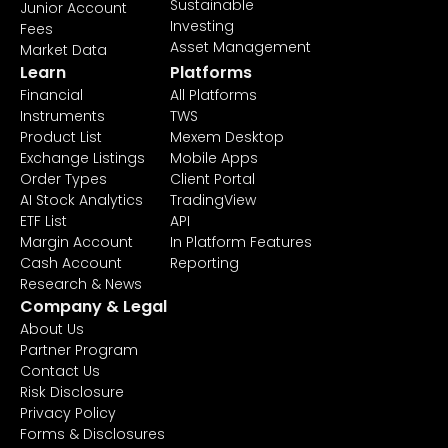
Sustainable
Junior Account
Investing
Fees
Asset Management
Market Data
Learn
Platforms
Financial
All Platforms
Instruments
TWS
Product List
Mexem Desktop
Exchange Listings
Mobile Apps
Order Types
Client Portal
AI Stock Analytics
TradingView
ETF List
API
Margin Account
In Platform Features
Cash Account
Reporting
Research & News
Company & Legal
About Us
Partner Program
Contact Us
Risk Disclosure
Privacy Policy
Forms & Disclosures