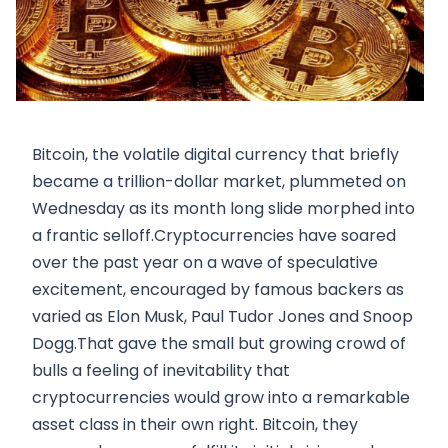
Bitcoin, the volatile digital currency that briefly
became a trillion-dollar market, plummeted on
Wednesday as its month long slide morphed into
a frantic selloff.Cryptocurrencies have soared
over the past year on a wave of speculative
excitement, encouraged by famous backers as
varied as Elon Musk, Paul Tudor Jones and Snoop
Dogg.That gave the small but growing crowd of
bulls a feeling of inevitability that
cryptocurrencies would grow into a remarkable
asset class in their own right. Bitcoin, they