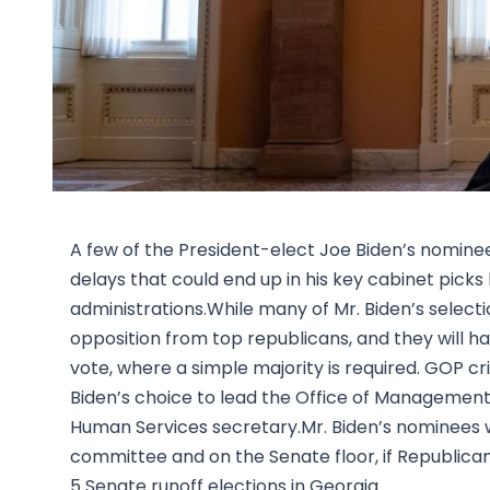
A few of the President-elect Joe Biden’s nominees
delays that could end up in his key cabinet picks
administrations.While many of Mr. Biden’s select
opposition from top republicans, and they will 
vote, where a simple majority is required. GOP c
Biden’s choice to lead the Office of Management 
Human Services secretary.Mr. Biden’s nominees wi
committee and on the Senate floor, if Republica
5 Senate runoff elections in Georgia.