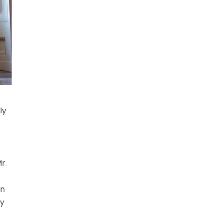
ly
r.
in
ry