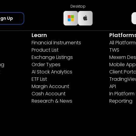
Desktop
ign Up
Learn
Platform
Financial Instruments
All Platform
Product List
TWS
Exchange Listings
Mexem Des
ng
Order Types
Mobile App
t
AI Stock Analytics
Client Porta
ETF List
TradingVi
Margin Account
API
Cash Account
In Platform
Research & News
Reporting