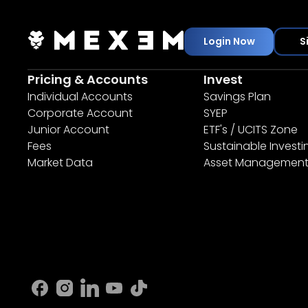
Login Now
S
Pricing & Accounts
Invest
Individual Accounts
Savings Plan
Corporate Account
SYEP
Junior Account
ETF's / UCITS Zone
Fees
Sustainable Investi
Market Data
Asset Managemen