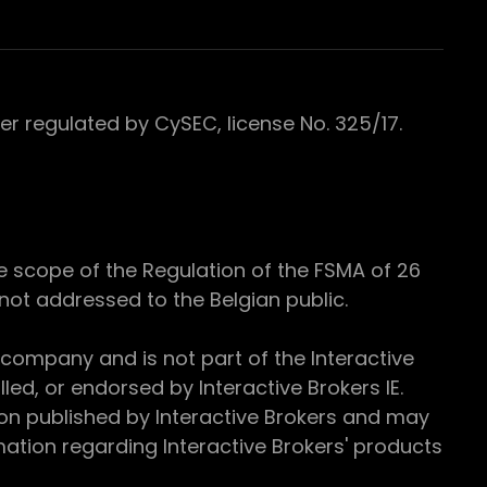
 regulated by CySEC, license No. 325/17.
e scope of the Regulation of the FSMA of 26
s not addressed to the Belgian public.
 company and is not part of the Interactive
ed, or endorsed by Interactive Brokers IE.
ion published by Interactive Brokers and may
ation regarding Interactive Brokers' products