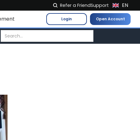
EN
Refer a Friend
Support
NL
ement
Login
Open Account
FR
IT
ES
DE
EL
PL
HU
NO
RO
CS
SK