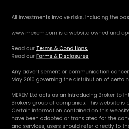
All investments involve risks, including the pos
www.mexem.com is a website owned and operat
Read our
Terms & Conditions.
Read our
Forms & Disclosures.
Any advertisement or communication concerning
May 2016 governing the distribution of certain 
MEXEM Ltd acts as an Introducing Broker to In
Brokers group of companies. This website is o
Certain information contained on this websit
have been adapted or translated for the conv
and services, users should refer directly to th