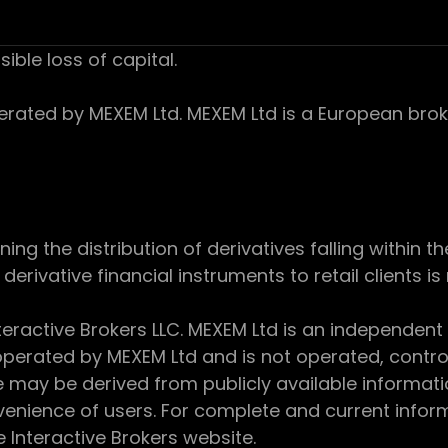
sible loss of capital.
ed by MEXEM Ltd. MEXEM Ltd is a European broker
 the distribution of derivatives falling within th
derivative financial instruments to retail clients i
teractive Brokers LLC. MEXEM Ltd is an independent
perated by MEXEM Ltd and is not operated, controll
e may be derived from publicly available informat
enience of users. For complete and current inform
e Interactive Brokers website.