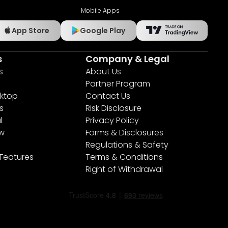
Mobile Apps
App Store
Google Play
s
Company & Legal
s
About Us
Partner Program
ktop
Contact Us
s
Risk Disclosure
l
Privacy Policy
ew
Forms & Disclosures
Regulations & Safety
 Features
Terms & Conditions
Right of Withdrawal