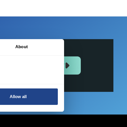
About
JOIN US NOW
Allow all