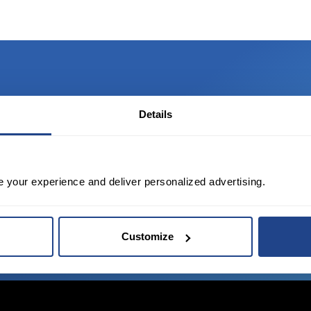
Details
TED?
tate of the art platform to free tool and
e your experience and deliver personalized advertising.
Customize