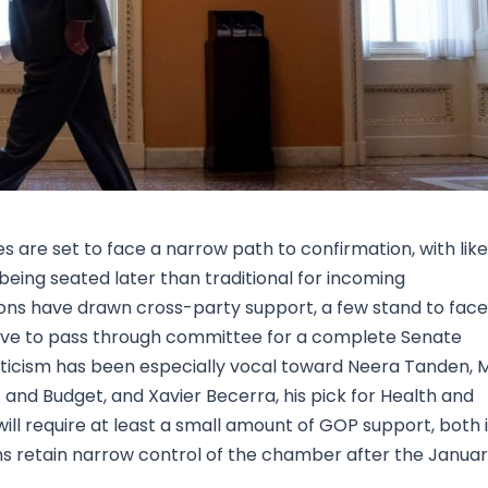
Research & News
In Platform Features
Reporting
 are set to face a narrow path to confirmation, with like
 being seated later than traditional for incoming
ions have drawn cross-party support, a few stand to face
have to pass through committee for a complete Senate
riticism has been especially vocal toward Neera Tanden, M
and Budget, and Xavier Becerra, his pick for Health and
ll require at least a small amount of GOP support, both 
ns retain narrow control of the chamber after the Janua