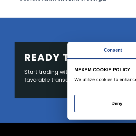
Consent
READY TO GET STAR
MEXEM COOKIE POLICY
Start trading with the full package, from s
favorable transaction fees.
We utilize cookies to enhanc
Deny