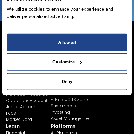
We utilize cookies to enhance your experience and
deliver personalized advertising.
Allow all
Login Now
Customize
Sign Up
Pricing &
Invest
Deny
Accounts
Savings Plan
SYEP
Individual Accounts
ETF's / UCITS Zone
Corporate Account
Sustainable
Junior Account
Investing
Fees
Asset Management
Market Data
Learn
Platforms
Financial
All Platforms