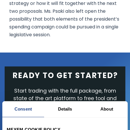
strategy or how it will fit together with the next
two proposals. Ms. Psaki also left open the
possibility that both elements of the president’s
spending campaign could be pursued in a single
legislative session.
READY TO GET STARTED?
Start trading with the full package, from
state of the art platform to free tool and
favorable transaction fees.
Consent
Details
About
JOIN US NOW
MEXEM COOKIE POLICY