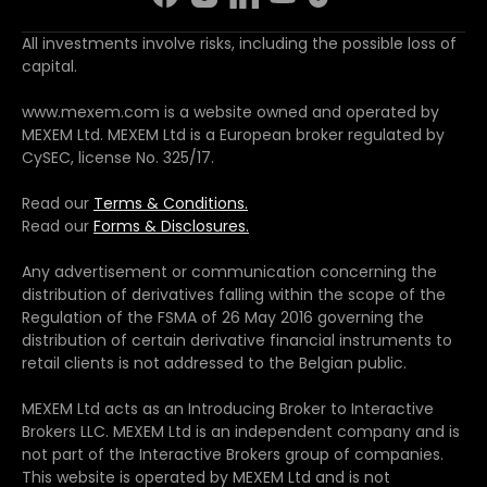
All investments involve risks, including the possible loss of
capital.
www.mexem.com is a website owned and operated by
MEXEM Ltd. MEXEM Ltd is a European broker regulated by
CySEC, license No. 325/17.
Read our
Terms & Conditions.
Read our
Forms & Disclosures.
Any advertisement or communication concerning the
distribution of derivatives falling within the scope of the
Regulation of the FSMA of 26 May 2016 governing the
distribution of certain derivative financial instruments to
retail clients is not addressed to the Belgian public.
MEXEM Ltd acts as an Introducing Broker to Interactive
Brokers LLC. MEXEM Ltd is an independent company and is
not part of the Interactive Brokers group of companies.
This website is operated by MEXEM Ltd and is not