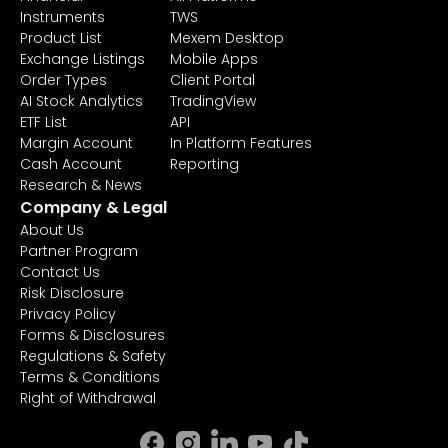
Instruments
TWS
Product List
Mexem Desktop
Exchange Listings
Mobile Apps
Order Types
Client Portal
AI Stock Analytics
TradingView
ETF List
API
Margin Account
In Platform Features
Cash Account
Reporting
Research & News
Company & Legal
About Us
Partner Program
Contact Us
Risk Disclosure
Privacy Policy
Forms & Disclosures
Regulations & Safety
Terms & Conditions
Right of Withdrawal