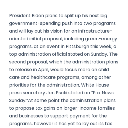
President Biden plans to split up his next big
government-spending push into two programs
and will lay out his vision for an infrastructure-
oriented initial proposal, including green-energy
programs, at an event in Pittsburgh this week, a
top administration official stated on Sunday. The
second proposal, which the administration plans
to release in April, would focus more on child
care and healthcare programs, among other
priorities for the administration, White House
press secretary Jen Psaki stated on “Fox News
Sunday.”At some point the administration plans
to propose tax gains on larger-income families
and businesses to support payment for the
programs, however it has yet to lay out its tax