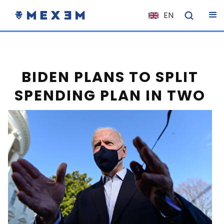
EN
NL
FR
IT
BIDEN PLANS TO SPLIT
ES
SPENDING PLAN IN TWO
DE
EL
PL
HU
NO
RO
CS
SK