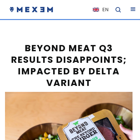
EN
NL
FR
IT
BEYOND MEAT Q3
ES
RESULTS DISAPPOINTS;
DE
IMPACTED BY DELTA
EL
VARIANT
PL
HU
NO
RO
CS
SK