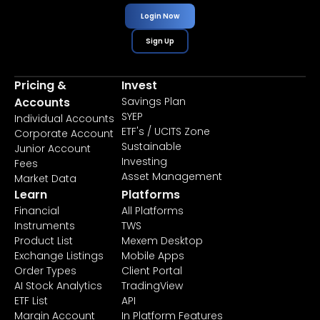
Login Now
Sign Up
Pricing &
Invest
Accounts
Savings Plan
SYEP
Individual Accounts
ETF's / UCITS Zone
Corporate Account
Sustainable
Junior Account
Investing
Fees
Asset Management
Market Data
Learn
Platforms
Financial
All Platforms
Instruments
TWS
Product List
Mexem Desktop
Exchange Listings
Mobile Apps
Order Types
Client Portal
AI Stock Analytics
TradingView
ETF List
API
Margin Account
In Platform Features