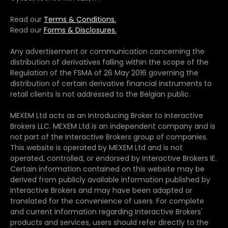
Read our
Terms & Conditions.
Read our
Forms & Disclosures.
Any advertisement or communication concerning the
distribution of derivatives falling within the scope of the
Regulation of the FSMA of 26 May 2016 governing the
distribution of certain derivative financial instruments to
retail clients is not addressed to the Belgian public.
MEXEM Ltd acts as an Introducing Broker to Interactive
Brokers LLC. MEXEM Ltd is an independent company and is
not part of the Interactive Brokers group of companies.
This website is operated by MEXEM Ltd and is not
operated, controlled, or endorsed by Interactive Brokers IE.
Certain information contained on this website may be
derived from publicly available information published by
Interactive Brokers and may have been adapted or
translated for the convenience of users. For complete
and current information regarding Interactive Brokers'
products and services, users should refer directly to the