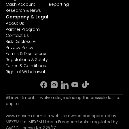
Cash Account
Reporting
Research & News
Company & Legal
About Us
Partner Program
Contact Us
Risk Disclosure
Privacy Policy
Forms & Disclosures
Regulations & Safety
Terms & Conditions
Right of Withdrawal
All investments involve risks, including the possible loss of
capital.
www.mexem.com is a website owned and operated by
MEXEM Ltd. MEXEM Ltd is a European broker regulated by
CySEC, license No. 325/17.