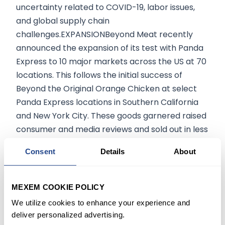
uncertainty related to COVID-19, labor issues,
and global supply chain
challenges.EXPANSIONBeyond Meat recently
announced the expansion of its test with Panda
Express to 10 major markets across the US at 70
locations. This follows the initial success of
Beyond the Original Orange Chicken at select
Panda Express locations in Southern California
and New York City. These goods garnered raised
consumer and media reviews and sold out in less
than 2 weeks at all, SoCal stores, making one of
Consent
Details
About
Panda’s most successful regional launches to
date.Following the Q3 results, BEYOND shared
plunged 18.6% to close at $76.90 in the extended
MEXEM COOKIE POLICY
trade.To invest in your favorite stocks visit
We utilize cookies to enhance your experience and
MEXEM.
deliver personalized advertising.