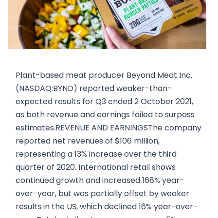
Plant-based meat producer Beyond Meat Inc.
(NASDAQ:BYND) reported weaker-than-
expected results for Q3 ended 2 October 2021,
as both revenue and earnings failed to surpass
estimates.REVENUE AND EARNINGSThe company
reported net revenues of $106 million,
representing a 13% increase over the third
quarter of 2020. International retail shows
continued growth and increased 168% year-
over-year, but was partially offset by weaker
results in the US, which declined 16% year-over-