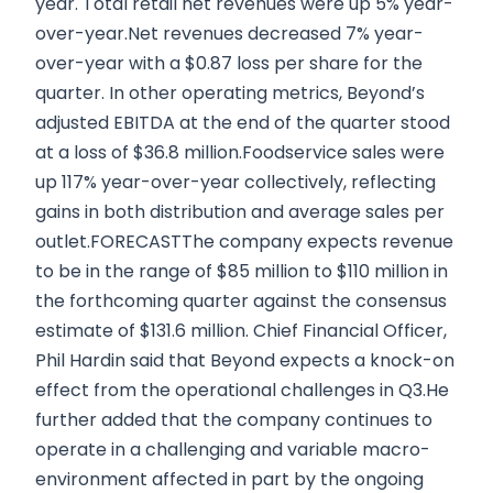
year. Total retail net revenues were up 5% year-
over-year.Net revenues decreased 7% year-
over-year with a $0.87 loss per share for the
quarter. In other operating metrics, Beyond’s
adjusted EBITDA at the end of the quarter stood
at a loss of $36.8 million.Foodservice sales were
up 117% year-over-year collectively, reflecting
gains in both distribution and average sales per
outlet.FORECASTThe company expects revenue
to be in the range of $85 million to $110 million in
the forthcoming quarter against the consensus
estimate of $131.6 million. Chief Financial Officer,
Phil Hardin said that Beyond expects a knock-on
effect from the operational challenges in Q3.He
further added that the company continues to
operate in a challenging and variable macro-
environment affected in part by the ongoing