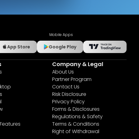
Mobile Apps
App Store
Google Play
s
Company & Legal
s
About Us
Partner Program
ktop
Contact Us
s
Risk Disclosure
l
Privacy Policy
ew
Forms & Disclosures
Regulations & Safety
 Features
Terms & Conditions
Right of Withdrawal