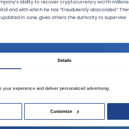
mpany’s ability to recover cryptocurrency worth millions
ital and with which he has “fraudulently absconded.” The
updated in June, gives others the authority to supervise
Details
TED?
e your experience and deliver personalized advertising.
tate of the art platform to free tool and
Customize