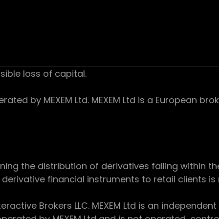
sible loss of capital.
ed by MEXEM Ltd. MEXEM Ltd is a European broker
 the distribution of derivatives falling within th
derivative financial instruments to retail clients i
teractive Brokers LLC. MEXEM Ltd is an independent
perated by MEXEM Ltd and is not operated, controll