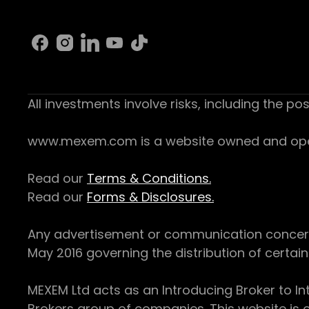
All investments involve risks, including the pos
www.mexem.com is a website owned and operat
Read our
Terms & Conditions.
Read our
Forms & Disclosures.
Any advertisement or communication concerning
May 2016 governing the distribution of certain 
MEXEM Ltd acts as an Introducing Broker to In
Brokers group of companies. This website is o