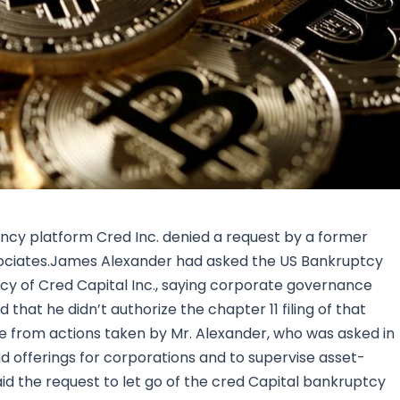
Research & News
In Platform Features
Reporting
ncy platform Cred Inc. denied a request by a former
associates.James Alexander had asked the US Bankruptcy
ptcy of Cred Capital Inc., saying corporate governance
 that he didn’t authorize the chapter 11 filing of that
ome from actions taken by Mr. Alexander, who was asked in
nd offerings for corporations and to supervise asset-
d the request to let go of the cred Capital bankruptcy