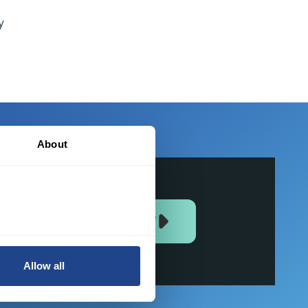
y
About
JOIN US NOW
Allow all