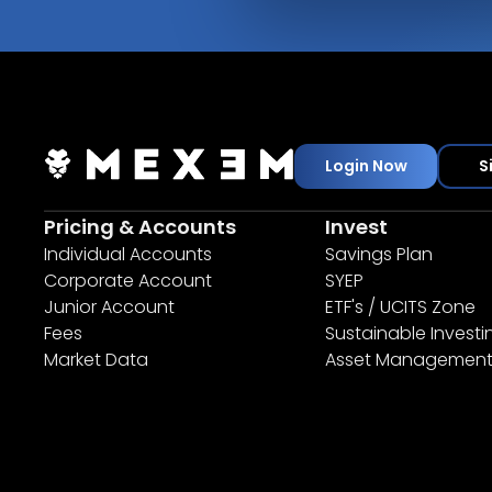
Login Now
S
Pricing & Accounts
Invest
Individual Accounts
Savings Plan
Corporate Account
SYEP
Junior Account
ETF's / UCITS Zone
Fees
Sustainable Investi
Market Data
Asset Managemen