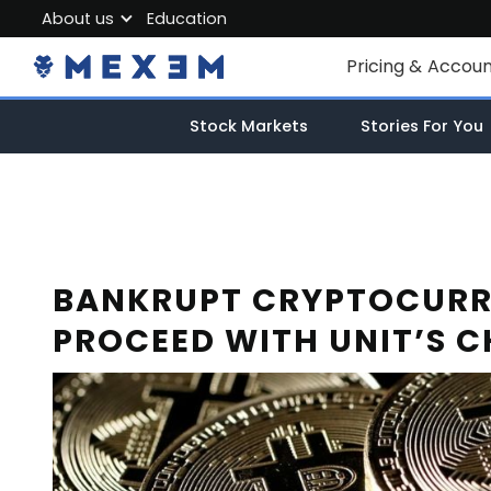
About us
Education
About MEXEM
Pricing & Accou
Partner Program
Individual Accou
Stock Markets
Stories For You
Regulations & Safety
Corporate Acco
Work with us
Junior Account
Contact Us
Fees
BANKRUPT CRYPTOCURR
PROCEED WITH UNIT’S C
Market Data