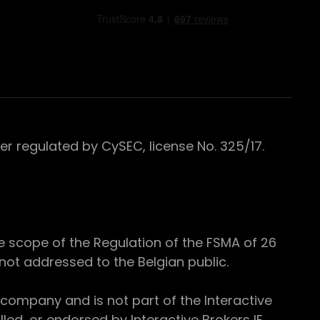
 regulated by CySEC, license No. 325/17.
e scope of the Regulation of the FSMA of 26
s not addressed to the Belgian public.
 company and is not part of the Interactive
ed, or endorsed by Interactive Brokers IE.