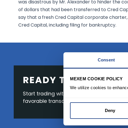
was disastrous by Mr. Alexander to hinder the co
of dollars that had been transferred to Cred Cap
say that a fresh Cred Capital corporate charter, 
Cred Capital, including filing for bankruptcy.
Consent
READY TO GET STAR
MEXEM COOKIE POLICY
We utilize cookies to enhanc
Start trading with the full package, from s
favorable transaction fees.
Deny