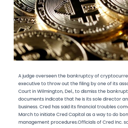
A judge overseen the bankruptcy of cryptocurre
executive to throw out the filing by one of its 
Court in Wilmington, Del., to dismiss the bankru
documents indicate that he is its sole director and
business. Cred has said its financial troubles c
March to initiate Cred Capital as a way to do bo
management procedures.Officials of Cred Inc. sai