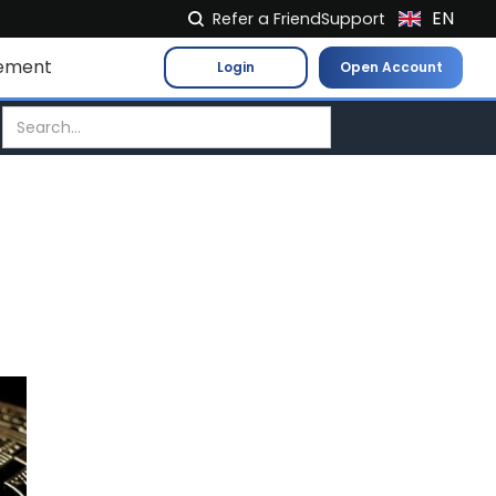
EN
Refer a Friend
Support
NL
ement
Login
Open Account
FR
IT
ES
DE
EL
PL
HU
NO
RO
CS
SK