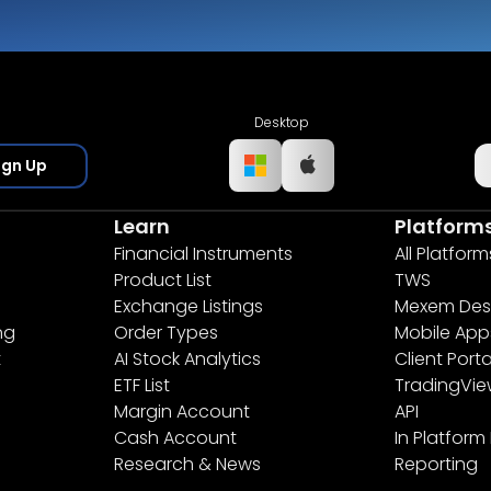
Desktop
ign Up
Learn
Platform
Financial Instruments
All Platform
Product List
TWS
Exchange Listings
Mexem Des
ng
Order Types
Mobile App
t
AI Stock Analytics
Client Porta
ETF List
TradingVi
Margin Account
API
Cash Account
In Platform
Research & News
Reporting