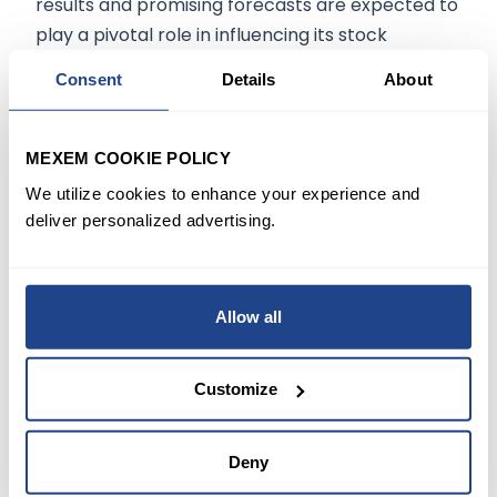
results and promising forecasts are expected to
play a pivotal role in influencing its stock
trajectory in the foreseeable future.
Consent
Details
About
Future Projections:
MEXEM COOKIE POLICY
Experts opine that Autodesk's resilience and
We utilize cookies to enhance your experience and
ability to outperform expectations can be
deliver personalized advertising.
traced back to its consistent emphasis on
product innovation and understanding market
needs. The company's offerings, such as the
Allow all
cloud-based design software, have witnessed
increased adoption, demonstrating Autodesk's
Customize
grip on market trends.
Deny