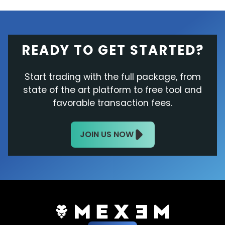
READY TO GET STARTED?
Start trading with the full package, from
state of the art platform to free tool and
favorable transaction fees.
JOIN US NOW