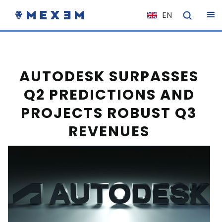
EN
NL
FR
IT
AUTODESK SURPASSES
ES
Q2 PREDICTIONS AND
DE
PROJECTS ROBUST Q3
EL
REVENUES
PL
HU
NO
RO
CS
SK