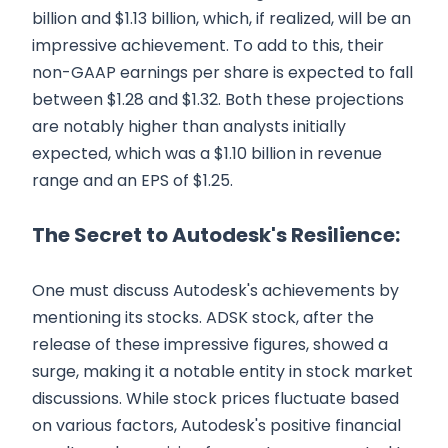
billion and $1.13 billion, which, if realized, will be an
impressive achievement. To add to this, their
non-GAAP earnings per share is expected to fall
between $1.28 and $1.32. Both these projections
are notably higher than analysts initially
expected, which was a $1.10 billion in revenue
range and an EPS of $1.25.
The Secret to Autodesk's Resilience:
One must discuss Autodesk's achievements by
mentioning its stocks. ADSK stock, after the
release of these impressive figures, showed a
surge, making it a notable entity in stock market
discussions. While stock prices fluctuate based
on various factors, Autodesk's positive financial