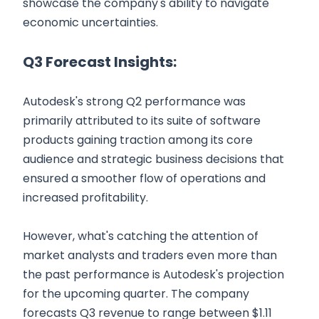
showcase the company's ability to navigate
economic uncertainties.
Q3 Forecast Insights:
Autodesk's strong Q2 performance was
primarily attributed to its suite of software
products gaining traction among its core
audience and strategic business decisions that
ensured a smoother flow of operations and
increased profitability.
However, what's catching the attention of
market analysts and traders even more than
the past performance is Autodesk's projection
for the upcoming quarter. The company
forecasts Q3 revenue to range between $1.11