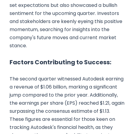
set expectations but also showcased a bullish
sentiment for the upcoming quarter. Investors
and stakeholders are keenly eyeing this positive
momentum, searching for insights into the
company's future moves and current market
stance.
Factors Contributing to Success:
The second quarter witnessed Autodesk earning
a revenue of $1.06 billion, marking a significant
jump compared to the prior year. Additionally,
the earnings per share (EPS) reached $1.21, again
surpassing the consensus estimate of $1.13.
These figures are essential for those keen on
tracking Autodesk's financial health, as they