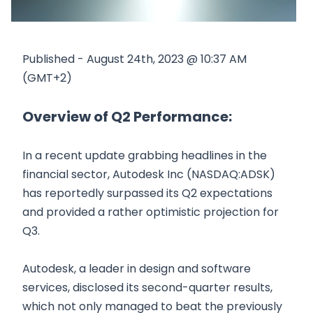
Published - August 24th, 2023 @ 10:37 AM
(GMT+2)
Overview of Q2 Performance:
In a recent update grabbing headlines in the
financial sector, Autodesk Inc (NASDAQ:ADSK)
has reportedly surpassed its Q2 expectations
and provided a rather optimistic projection for
Q3.
Autodesk, a leader in design and software
services, disclosed its second-quarter results,
which not only managed to beat the previously