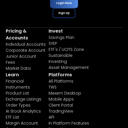
Login Now
Sign Up
Pricing &
Invest
Accounts
Savings Plan
SYEP
Individual Accounts
ETF's / UCITS Zone
Corporate Account
Sustainable
Junior Account
Investing
Fees
Asset Management
Market Data
Learn
Platforms
Financial
All Platforms
Instruments
TWS
Product List
Mexem Desktop
Exchange Listings
Mobile Apps
Order Types
Client Portal
AI Stock Analytics
TradingView
ETF List
API
Margin Account
In Platform Features