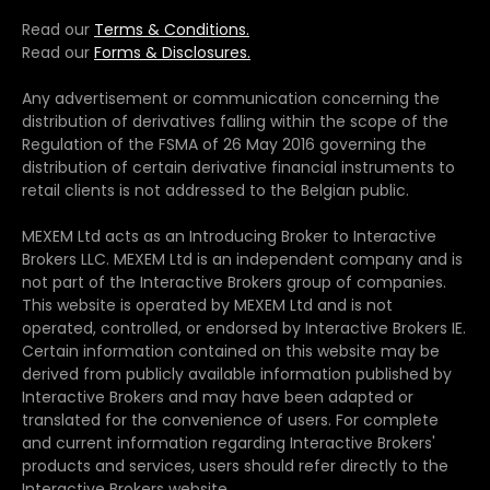
Read our
Terms & Conditions.
Read our
Forms & Disclosures.
Any advertisement or communication concerning the
distribution of derivatives falling within the scope of the
Regulation of the FSMA of 26 May 2016 governing the
distribution of certain derivative financial instruments to
retail clients is not addressed to the Belgian public.
MEXEM Ltd acts as an Introducing Broker to Interactive
Brokers LLC. MEXEM Ltd is an independent company and is
not part of the Interactive Brokers group of companies.
This website is operated by MEXEM Ltd and is not
operated, controlled, or endorsed by Interactive Brokers IE.
Certain information contained on this website may be
derived from publicly available information published by
Interactive Brokers and may have been adapted or
translated for the convenience of users. For complete
and current information regarding Interactive Brokers'
products and services, users should refer directly to the
Interactive Brokers website.