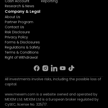
Cash Account
Reporting
Research & News
Company & Legal
About Us
Partner Program
Contact Us
Risk Disclosure
Privacy Policy
Forms & Disclosures
Regulations & Safety
Terms & Conditions
Right of Withdrawal
All investments involve risks, including the possible loss of
capital.
www.mexem.com is a website owned and operated by
MEXEM Ltd. MEXEM Ltd is a European broker regulated by
CySEC, license No. 325/17.