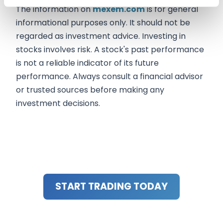
The information on
mexem.com
is for general
informational purposes only. It should not be
regarded as investment advice. Investing in
stocks involves risk. A stock's past performance
is not a reliable indicator of its future
performance. Always consult a financial advisor
or trusted sources before making any
investment decisions.
START TRADING TODAY