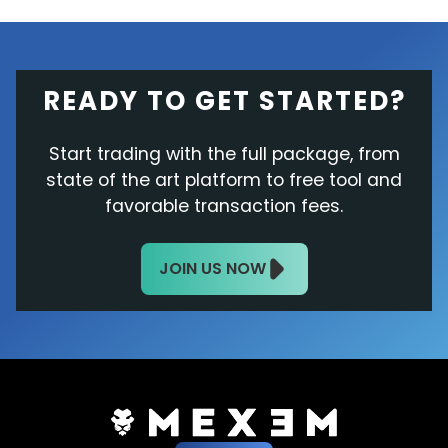
READY TO GET STARTED?
Start trading with the full package, from
state of the art platform to free tool and
favorable transaction fees.
JOIN US NOW