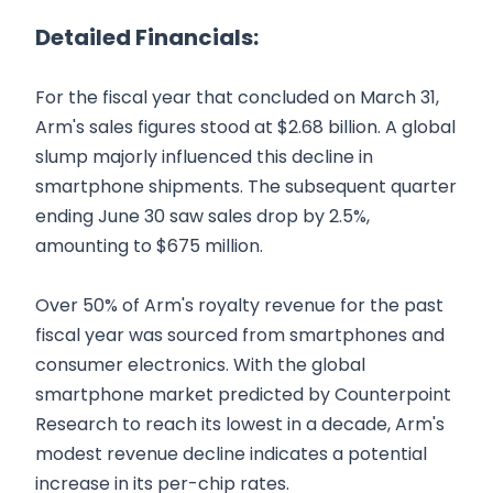
Detailed Financials:
For the fiscal year that concluded on March 31,
Arm's sales figures stood at $2.68 billion. A global
slump majorly influenced this decline in
smartphone shipments. The subsequent quarter
ending June 30 saw sales drop by 2.5%,
amounting to $675 million.
Over 50% of Arm's royalty revenue for the past
fiscal year was sourced from smartphones and
consumer electronics. With the global
smartphone market predicted by Counterpoint
Research to reach its lowest in a decade, Arm's
modest revenue decline indicates a potential
increase in its per-chip rates.