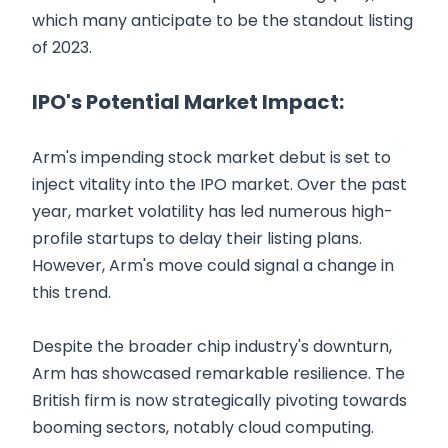
which many anticipate to be the standout listing
of 2023.
IPO's Potential Market Impact:
Arm's impending stock market debut is set to
inject vitality into the IPO market. Over the past
year, market volatility has led numerous high-
profile startups to delay their listing plans.
However, Arm's move could signal a change in
this trend.
Despite the broader chip industry's downturn,
Arm has showcased remarkable resilience. The
British firm is now strategically pivoting towards
booming sectors, notably cloud computing.