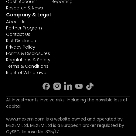
Cash Account
Reporting
Research & News
Company & Legal
About Us
Partner Program
Contact Us
Risk Disclosure
Privacy Policy
Forms & Disclosures
Regulations & Safety
Terms & Conditions
Right of Withdrawal
All investments involve risks, including the possible loss of
capital.
www.mexem.com is a website owned and operated by
MEXEM Ltd. MEXEM Ltd is a European broker regulated by
CySEC, license No. 325/17.