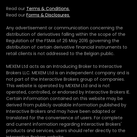
Read our
Terms & Conditions.
Read our
Forms & Disclosures.
Any advertisement or communication concerning the
distribution of derivatives falling within the scope of the
Regulation of the FSMA of 26 May 2016 governing the
distribution of certain derivative financial instruments to
retail clients is not addressed to the Belgian public.
MEXEM Ltd acts as an Introducing Broker to Interactive
Brokers LLC. MEXEM Ltd is an independent company and is
not part of the Interactive Brokers group of companies.
This website is operated by MEXEM Ltd and is not
operated, controlled, or endorsed by Interactive Brokers IE.
Certain information contained on this website may be
derived from publicly available information published by
Interactive Brokers and may have been adapted or
translated for the convenience of users. For complete
and current information regarding Interactive Brokers'
products and services, users should refer directly to the
Interactive Brokers website.