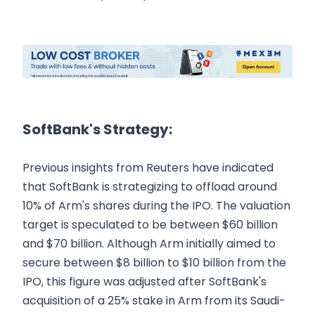
SoftBank's Strategy:
Previous insights from Reuters have indicated
that SoftBank is strategizing to offload around
10% of Arm's shares during the IPO. The valuation
target is speculated to be between $60 billion
and $70 billion. Although Arm initially aimed to
secure between $8 billion to $10 billion from the
IPO, this figure was adjusted after SoftBank's
acquisition of a 25% stake in Arm from its Saudi-