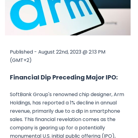
Published - August 22nd, 2023 @ 2:13 PM
(GMT+2)
Financial Dip Preceding Major IPO:
SoftBank Group's renowned chip designer, Arm
Holdings, has reported a 1% decline in annual
revenue, primarily due to a dip in smartphone
sales. This financial revelation comes as the
company is gearing up for a potentially
monumental U.S. initial public offering (IPO),