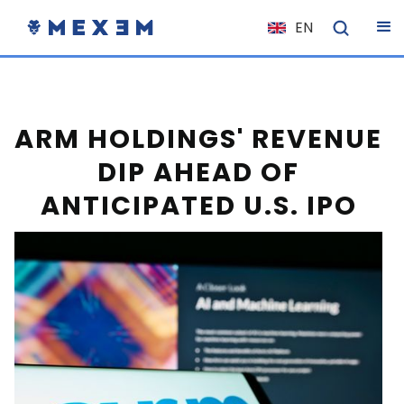
EN
NL
FR
IT
ARM HOLDINGS' REVENUE
ES
DIP AHEAD OF
DE
ANTICIPATED U.S. IPO
EL
PL
HU
NO
RO
CS
SK