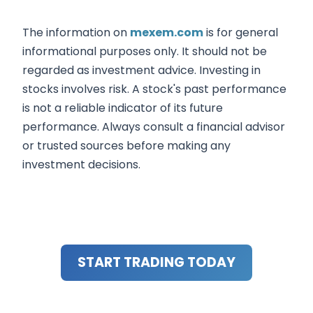
The information on
mexem.com
is for general
informational purposes only. It should not be
regarded as investment advice. Investing in
stocks involves risk. A stock's past performance
is not a reliable indicator of its future
performance. Always consult a financial advisor
or trusted sources before making any
investment decisions.
START TRADING TODAY