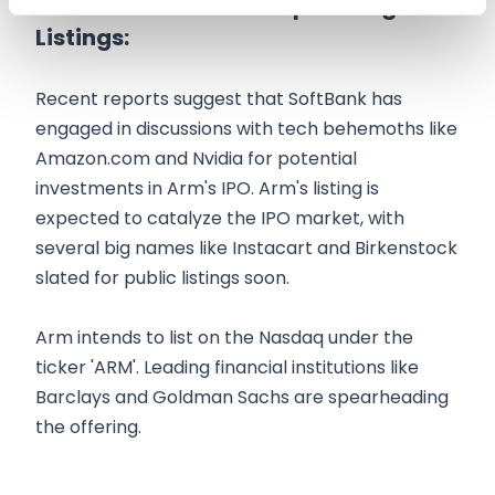
Potential Investors & Upcoming
Listings:
Recent reports suggest that SoftBank has
engaged in discussions with tech behemoths like
Amazon.com and Nvidia for potential
investments in Arm's IPO. Arm's listing is
expected to catalyze the IPO market, with
several big names like Instacart and Birkenstock
slated for public listings soon.
Arm intends to list on the Nasdaq under the
ticker 'ARM'. Leading financial institutions like
Barclays and Goldman Sachs are spearheading
the offering.