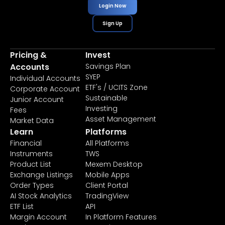
Login Now
Sign Up
Pricing &
Invest
Accounts
Savings Plan
SYEP
Individual Accounts
ETF's / UCITS Zone
Corporate Account
Sustainable
Junior Account
Investing
Fees
Asset Management
Market Data
Learn
Platforms
Financial
All Platforms
Instruments
TWS
Product List
Mexem Desktop
Exchange Listings
Mobile Apps
Order Types
Client Portal
AI Stock Analytics
TradingView
ETF List
API
Margin Account
In Platform Features