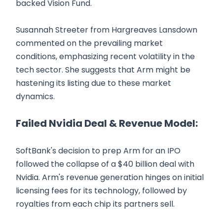
backed Vision Fund.
Susannah Streeter from Hargreaves Lansdown
commented on the prevailing market
conditions, emphasizing recent volatility in the
tech sector. She suggests that Arm might be
hastening its listing due to these market
dynamics.
Failed Nvidia Deal & Revenue Model:
SoftBank's decision to prep Arm for an IPO
followed the collapse of a $40 billion deal with
Nvidia. Arm's revenue generation hinges on initial
licensing fees for its technology, followed by
royalties from each chip its partners sell.