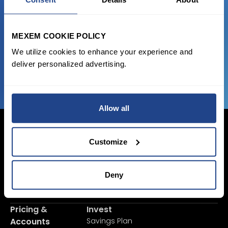
Start trading with the full package, from
state of the art platform to free tool and
favorable transaction fees.
MEXEM COOKIE POLICY
We utilize cookies to enhance your experience and
JOIN US NOW
deliver personalized advertising.
Allow all
Customize
Login Now
Deny
Sign Up
Pricing &
Invest
Accounts
Savings Plan