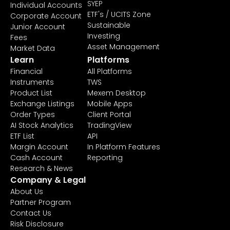
SYEP
Individual Accounts
ETF's / UCITS Zone
Corporate Account
Sustainable
Junior Account
Investing
Fees
Asset Management
Market Data
Learn
Platforms
Financial
All Platforms
Instruments
TWS
Product List
Mexem Desktop
Exchange Listings
Mobile Apps
Order Types
Client Portal
AI Stock Analytics
TradingView
ETF List
API
Margin Account
In Platform Features
Cash Account
Reporting
Research & News
Company & Legal
About Us
Partner Program
Contact Us
Risk Disclosure