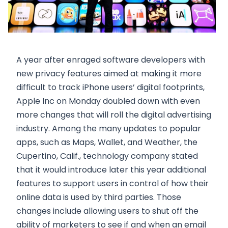
A year after enraged software developers with
new privacy features aimed at making it more
difficult to track iPhone users’ digital footprints,
Apple Inc on Monday doubled down with even
more changes that will roll the digital advertising
industry. Among the many updates to popular
apps, such as Maps, Wallet, and Weather, the
Cupertino, Calif., technology company stated
that it would introduce later this year additional
features to support users in control of how their
online data is used by third parties. Those
changes include allowing users to shut off the
ability of marketers to see if and when an email