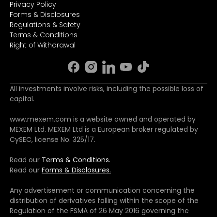
Privacy Policy
Forms & Disclosures
Regulations & Safety
Terms & Conditions
Right of Withdrawal
All investments involve risks, including the possible loss of
capital.
www.mexem.com is a website owned and operated by
MEXEM Ltd. MEXEM Ltd is a European broker regulated by
CySEC, license No. 325/17.
Read our
Terms & Conditions.
Read our
Forms & Disclosures.
Any advertisement or communication concerning the
distribution of derivatives falling within the scope of the
Regulation of the FSMA of 26 May 2016 governing the