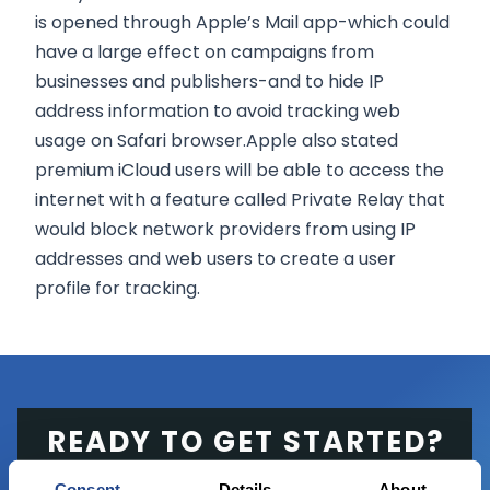
is opened through Apple’s Mail app-which could
have a large effect on campaigns from
businesses and publishers-and to hide IP
address information to avoid tracking web
usage on Safari browser.Apple also stated
premium iCloud users will be able to access the
internet with a feature called Private Relay that
would block network providers from using IP
addresses and web users to create a user
profile for tracking.
READY TO GET STARTED?
Consent
Details
About