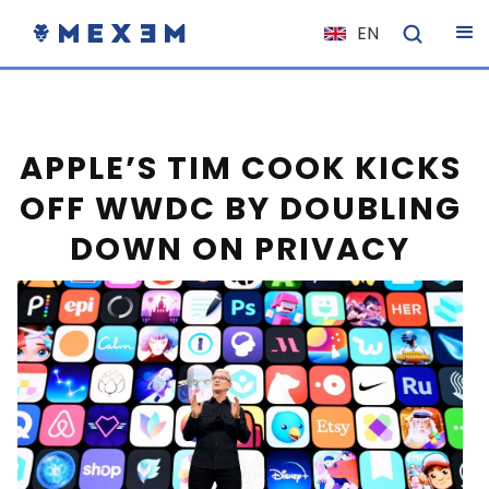
EN
NL
FR
IT
APPLE’S TIM COOK KICKS
ES
OFF WWDC BY DOUBLING
DE
DOWN ON PRIVACY
EL
PL
HU
NO
RO
CS
SK