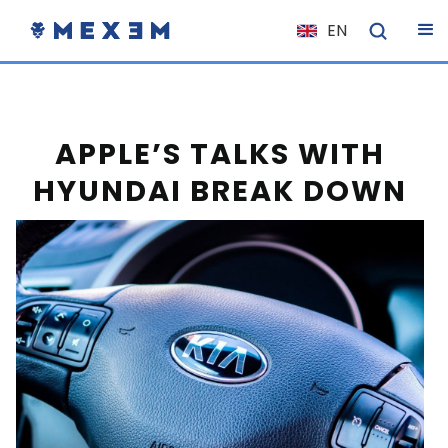
EN
NL
FR
IT
APPLE’S TALKS WITH
ES
HYUNDAI BREAK DOWN
DE
EL
PL
HU
NO
RO
CS
SK