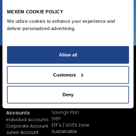
MEXEM COOKIE POLICY
JOIN US NOW
We utilize cookies to enhance your experience and
deliver personalized advertising.
Allow all
Customize
Login Now
Sign Up
Deny
Pricing &
Invest
Accounts
Savings Plan
SYEP
Individual Accounts
ETF's / UCITS Zone
Corporate Account
Sustainable
Junior Account