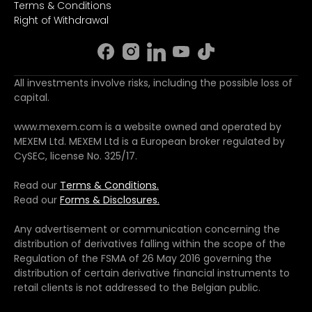
Terms & Conditions
Right of Withdrawal
All investments involve risks, including the possible loss of
capital.
www.mexem.com is a website owned and operated by
MEXEM Ltd. MEXEM Ltd is a European broker regulated by
CySEC, license No. 325/17.
Read our
Terms & Conditions.
Read our
Forms & Disclosures.
Any advertisement or communication concerning the
distribution of derivatives falling within the scope of the
Regulation of the FSMA of 26 May 2016 governing the
distribution of certain derivative financial instruments to
retail clients is not addressed to the Belgian public.