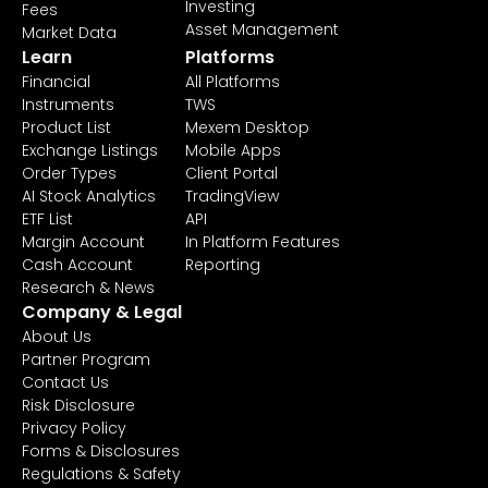
Investing
Fees
Asset Management
Market Data
Learn
Platforms
Financial
All Platforms
Instruments
TWS
Product List
Mexem Desktop
Exchange Listings
Mobile Apps
Order Types
Client Portal
AI Stock Analytics
TradingView
ETF List
API
Margin Account
In Platform Features
Cash Account
Reporting
Research & News
Company & Legal
About Us
Partner Program
Contact Us
Risk Disclosure
Privacy Policy
Forms & Disclosures
Regulations & Safety