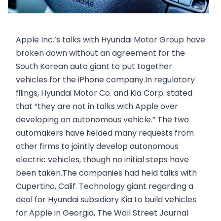
Apple Inc.’s talks with Hyundai Motor Group have
broken down without an agreement for the
South Korean auto giant to put together
vehicles for the iPhone company.In regulatory
filings, Hyundai Motor Co. and Kia Corp. stated
that “they are not in talks with Apple over
developing an autonomous vehicle.” The two
automakers have fielded many requests from
other firms to jointly develop autonomous
electric vehicles, though no initial steps have
been taken.The companies had held talks with
Cupertino, Calif. Technology giant regarding a
deal for Hyundai subsidiary Kia to build vehicles
for Apple in Georgia, The Wall Street Journal