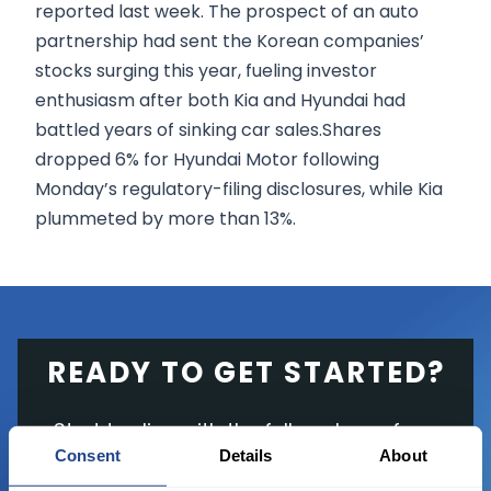
reported last week. The prospect of an auto
partnership had sent the Korean companies’
stocks surging this year, fueling investor
enthusiasm after both Kia and Hyundai had
battled years of sinking car sales.Shares
dropped 6% for Hyundai Motor following
Monday’s regulatory-filing disclosures, while Kia
plummeted by more than 13%.
READY TO GET STARTED?
Start trading with the full package, from
Consent
Details
About
state of the art platform to free tool and
favorable transaction fees.