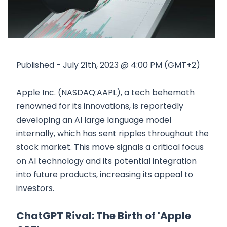
Published - July 21th, 2023 @ 4:00 PM (GMT+2)
Apple Inc. (NASDAQ:AAPL), a tech behemoth
renowned for its innovations, is reportedly
developing an AI large language model
internally, which has sent ripples throughout the
stock market. This move signals a critical focus
on AI technology and its potential integration
into future products, increasing its appeal to
investors.
ChatGPT Rival: The Birth of 'Apple