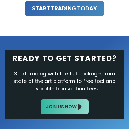
START TRADING TODAY
READY TO GET STARTED?
Start trading with the full package, from
state of the art platform to free tool and
favorable transaction fees.
JOIN US NOW