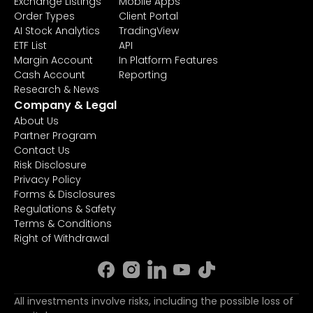
Exchange Listings
Mobile Apps
Order Types
Client Portal
AI Stock Analytics
TradingView
ETF List
API
Margin Account
In Platform Features
Cash Account
Reporting
Research & News
Company & Legal
About Us
Partner Program
Contact Us
Risk Disclosure
Privacy Policy
Forms & Disclosures
Regulations & Safety
Terms & Conditions
Right of Withdrawal
All investments involve risks, including the possible loss of