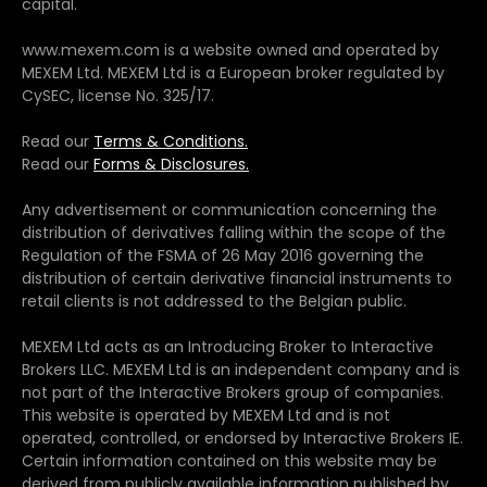
capital.
www.mexem.com is a website owned and operated by
MEXEM Ltd. MEXEM Ltd is a European broker regulated by
CySEC, license No. 325/17.
Read our
Terms & Conditions.
Read our
Forms & Disclosures.
Any advertisement or communication concerning the
distribution of derivatives falling within the scope of the
Regulation of the FSMA of 26 May 2016 governing the
distribution of certain derivative financial instruments to
retail clients is not addressed to the Belgian public.
MEXEM Ltd acts as an Introducing Broker to Interactive
Brokers LLC. MEXEM Ltd is an independent company and is
not part of the Interactive Brokers group of companies.
This website is operated by MEXEM Ltd and is not
operated, controlled, or endorsed by Interactive Brokers IE.
Certain information contained on this website may be
derived from publicly available information published by