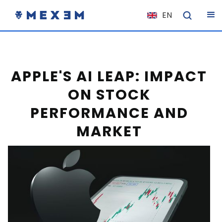
EN
NL
FR
IT
APPLE'S AI LEAP: IMPACT
ES
ON STOCK
DE
PERFORMANCE AND
EL
MARKET
PL
HU
NO
RO
CS
SK