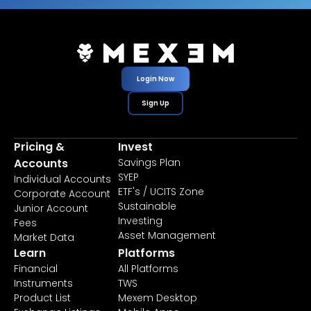
Login Now
Sign Up
Pricing &
Invest
Accounts
Savings Plan
SYEP
Individual Accounts
ETF's / UCITS Zone
Corporate Account
Sustainable
Junior Account
Investing
Fees
Asset Management
Market Data
Learn
Platforms
Financial
All Platforms
Instruments
TWS
Product List
Mexem Desktop