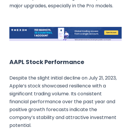
major upgrades, especially in the Pro models.
AAPL Stock Performance
Despite the slight initial decline on July 21, 2023,
Apple’s stock showcased resilience with a
significant trading volume. Its consistent
financial performance over the past year and
positive growth forecasts indicate the
company’s stability and attractive investment
potential.