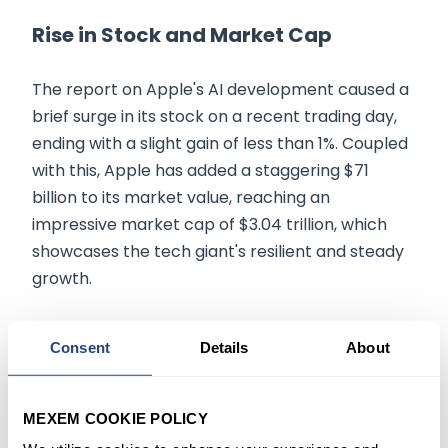
Rise in Stock and Market Cap
The report on Apple's AI development caused a
brief surge in its stock on a recent trading day,
ending with a slight gain of less than 1%. Coupled
with this, Apple has added a staggering $71
billion to its market value, reaching an
impressive market cap of $3.04 trillion, which
showcases the tech giant's resilient and steady
growth.
Conclusion
Consent
Details
About
Apple's focus on AI development, the creation of
'Apple GPT', and its market performance attest
MEXEM COOKIE POLICY
to the company's relentless pursuit of