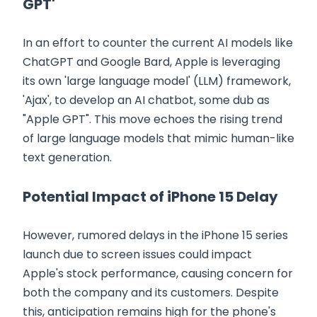
GPT'
In an effort to counter the current AI models like
ChatGPT and Google Bard, Apple is leveraging
its own 'large language model' (LLM) framework,
'Ajax', to develop an AI chatbot, some dub as
"Apple GPT". This move echoes the rising trend
of large language models that mimic human-like
text generation.
Potential Impact of iPhone 15 Delay
However, rumored delays in the iPhone 15 series
launch due to screen issues could impact
Apple's stock performance, causing concern for
both the company and its customers. Despite
this, anticipation remains high for the phone's