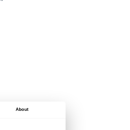
About
al