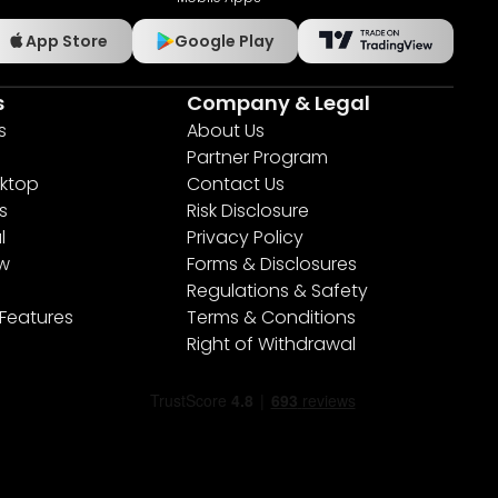
App Store
Google Play
s
Company & Legal
s
About Us
Partner Program
ktop
Contact Us
s
Risk Disclosure
l
Privacy Policy
ew
Forms & Disclosures
Regulations & Safety
 Features
Terms & Conditions
Right of Withdrawal