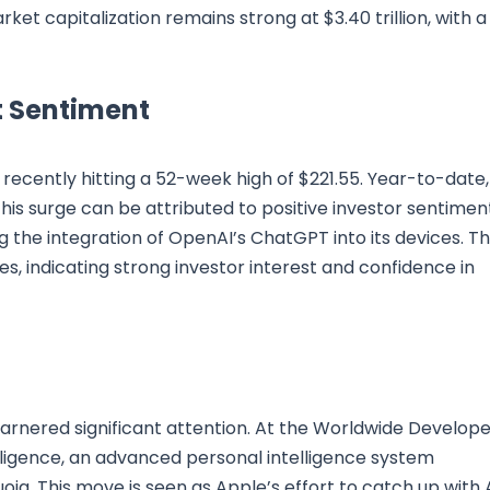
t capitalization remains strong at $3.40 trillion, with a
 Sentiment
recently hitting a 52-week high of $221.55. Year-to-date,
This surge can be attributed to positive investor sentimen
ding the integration of OpenAI’s ChatGPT into its devices. T
es, indicating strong investor interest and confidence in
rnered significant attention. At the Worldwide Develope
igence, an advanced personal intelligence system
oia. This move is seen as Apple’s effort to catch up with 