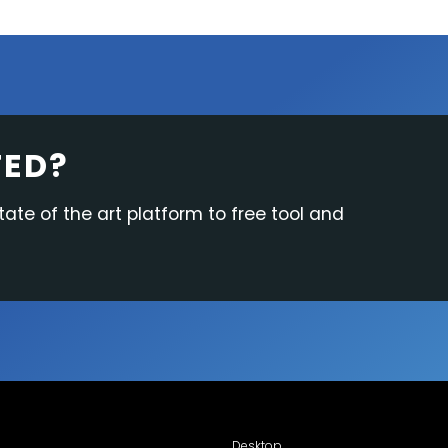
TED?
tate of the art platform to free tool and
Desktop