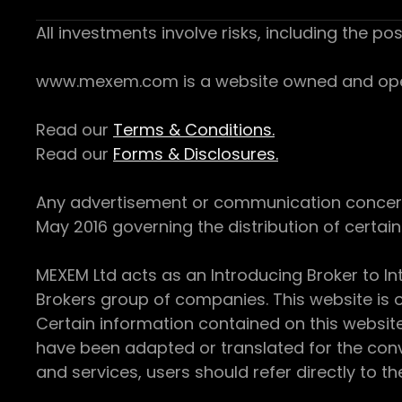
All investments involve risks, including the pos
www.mexem.com is a website owned and operat
Read our
Terms & Conditions.
Read our
Forms & Disclosures.
Any advertisement or communication concerning
May 2016 governing the distribution of certain 
MEXEM Ltd acts as an Introducing Broker to In
Brokers group of companies. This website is o
Certain information contained on this websit
have been adapted or translated for the conv
and services, users should refer directly to th