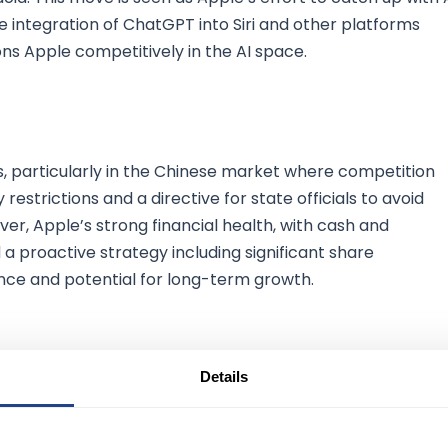
e integration of ChatGPT into Siri and other platforms
s Apple competitively in the AI space.
, particularly in the Chinese market where competition
 restrictions and a directive for state officials to avoid
, Apple’s strong financial health, with cash and
d a proactive strategy including significant share
ence and potential for long-term growth.
Details
future growth through robust AI initiatives and solid financi
es, particularly in China, Apple's innovative approach