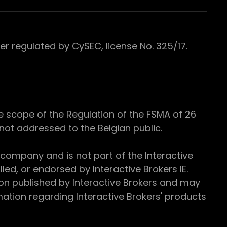
 regulated by CySEC, license No. 325/17.
e scope of the Regulation of the FSMA of 26
s not addressed to the Belgian public.
 company and is not part of the Interactive
ed, or endorsed by Interactive Brokers IE.
ion published by Interactive Brokers and may
ation regarding Interactive Brokers' products