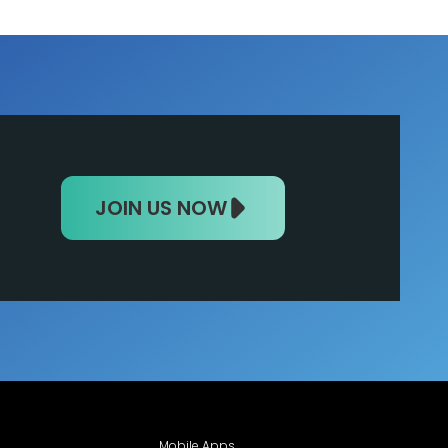
JOIN US NOW
Mobile Apps