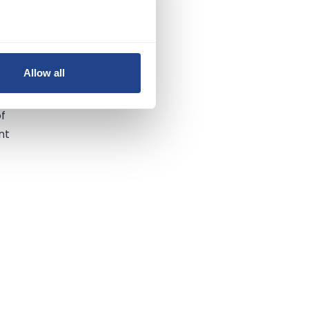
t
or
Allow all
of
nt