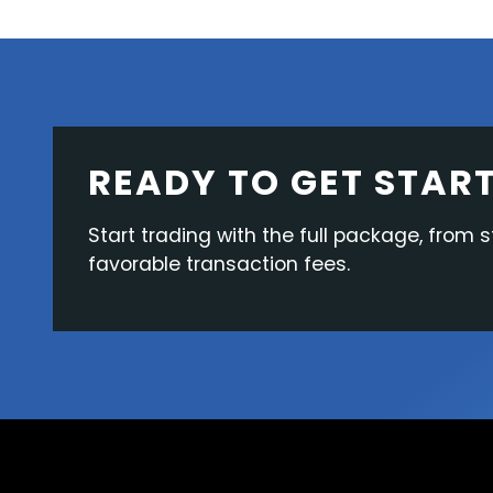
READY TO GET STAR
Start trading with the full package, from s
favorable transaction fees.