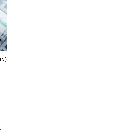
+2)
p