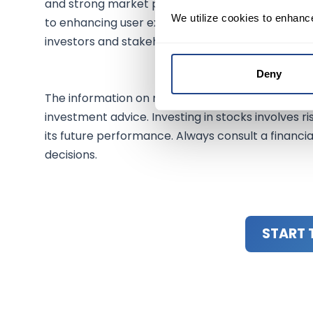
and strong market performance highlight its po
We utilize cookies to enhanc
to enhancing user experience through AI and its p
investors and stakeholders alike.
Deny
The information on mexem.com is for general inf
investment advice. Investing in stocks involves ri
its future performance. Always consult a financi
decisions.
START 