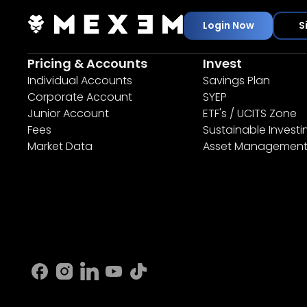
Login Now
S
Pricing & Accounts
Invest
Individual Accounts
Savings Plan
Corporate Account
SYEP
Junior Account
ETF's / UCITS Zone
Fees
Sustainable Investi
Market Data
Asset Managemen