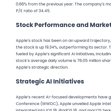
0.66% from the previous year. The company's marke
P/E ratio of 34.45.
Stock Performance and Market
Apple’s stock has been on an upward trajectory, 
the stock is up 19.34%, outperforming its sector. 
fueled by Apple’s significant AI initiatives, inclu
stock’s average daily volume is 76.05 million shar
Apple’s strategic direction.
Strategic AI Initiatives
Apple’s recent AI-focused developments have ga
Conference (WWDC), Apple unveiled Apple Intell
integrated into iOS 18, iPadOS 18, and macOS Sequ