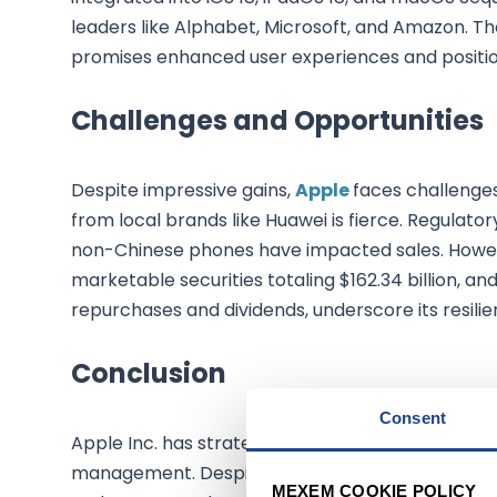
leaders like Alphabet, Microsoft, and Amazon. Th
promises enhanced user experiences and position
Challenges and Opportunities
Despite impressive gains,
Apple
faces challenges
from local brands like Huawei is fierce. Regulatory
non-Chinese phones have impacted sales. However
marketable securities totaling $162.34 billion, an
repurchases and dividends, underscore its resili
Conclusion
Consent
Apple Inc. has strategically positioned itself for 
management. Despite facing competitive challeng
MEXEM COOKIE POLICY