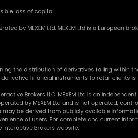
sible loss of capital.
ed by MEXEM Ltd. MEXEM Ltd is a European broker
 the distribution of derivatives falling within th
derivative financial instruments to retail clients i
teractive Brokers LLC. MEXEM Ltd is an independent
perated by MEXEM Ltd and is not operated, controll
e may be derived from publicly available informat
enience of users. For complete and current inform
e Interactive Brokers website.