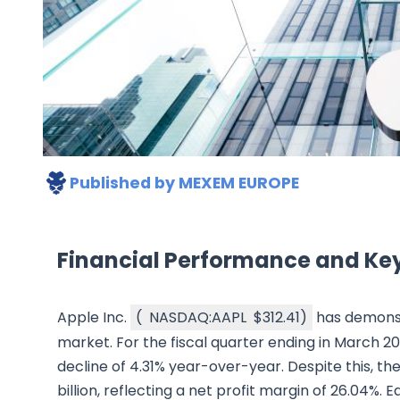
Published by
MEXEM EUROPE
Financial Performance and Key
Apple Inc.
(
NASDAQ:AAPL
$312.41
)
has demonst
market. For the fiscal quarter ending in March 20
decline of 4.31% year-over-year. Despite this, 
billion, reflecting a net profit margin of 26.04%.