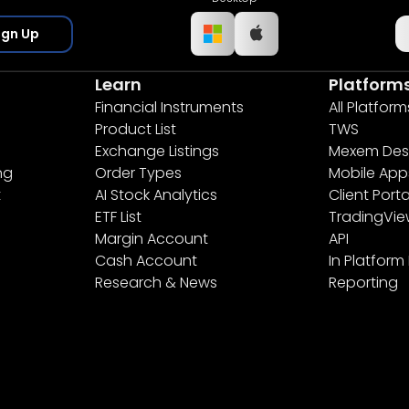
ign Up
Learn
Platform
Financial Instruments
All Platform
Product List
TWS
Exchange Listings
Mexem Des
ng
Order Types
Mobile App
t
AI Stock Analytics
Client Porta
ETF List
TradingVi
Margin Account
API
Cash Account
In Platform
Research & News
Reporting