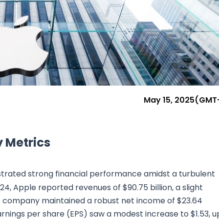
Research & News
In Platform Features
Reporting
May 15, 2025
(GMT
 Metrics
rated strong financial performance amidst a turbulent
24, Apple reported revenues of $90.75 billion, a slight
the company maintained a robust net income of $23.64
 Earnings per share (EPS) saw a modest increase to $1.53, u