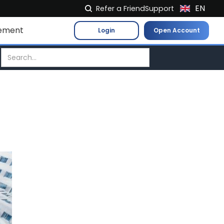
EN
Refer a Friend
Support
NL
ement
Login
Open Account
FR
IT
ES
DE
EL
PL
HU
NO
RO
CS
SK