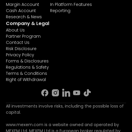
Margin Account
In Platform Features
Cash Account
Reporting
Research & News
Company & Legal
About Us
Partner Program
Contact Us
Risk Disclosure
Privacy Policy
Forms & Disclosures
Regulations & Safety
Terms & Conditions
Right of Withdrawal
All investments involve risks, including the possible loss of
capital.
www.mexem.com is a website owned and operated by
MEXEM Ltd. MEXEM Ltd is a European broker regulated by