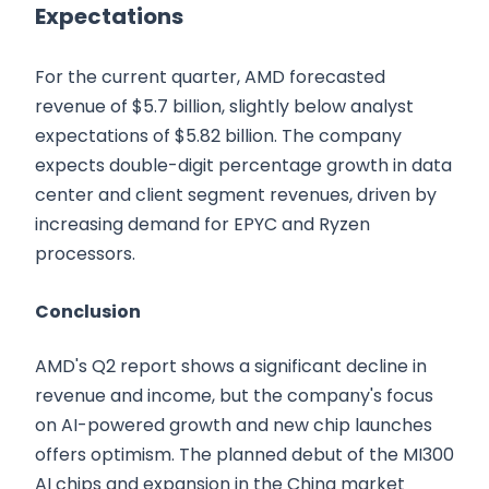
Expectations
For the current quarter, AMD forecasted
revenue of $5.7 billion, slightly below analyst
expectations of $5.82 billion. The company
expects double-digit percentage growth in data
center and client segment revenues, driven by
increasing demand for EPYC and Ryzen
processors.
Conclusion
AMD's Q2 report shows a significant decline in
revenue and income, but the company's focus
on AI-powered growth and new chip launches
offers optimism. The planned debut of the MI300
AI chips and expansion in the China market