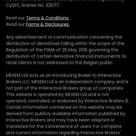
CySEC, license No. 325/17.
Read our
Terms & Conditions.
Read our
Forms & Disclosures.
Any advertisement or communication concerning the
distribution of derivatives falling within the scope of the
Regulation of the FSMA of 26 May 2016 governing the
distribution of certain derivative financial instruments to
retail clients is not addressed to the Belgian public.
MEXEM Ltd acts as an Introducing Broker to Interactive
Brokers LLC. MEXEM Ltd is an independent company and is
not part of the Interactive Brokers group of companies.
This website is operated by MEXEM Ltd and is not
operated, controlled, or endorsed by Interactive Brokers IE.
Certain information contained on this website may be
derived from publicly available information published by
Interactive Brokers and may have been adapted or
translated for the convenience of users. For complete
and current information regarding Interactive Brokers'