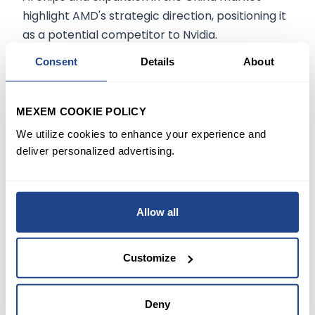
highlight AMD's strategic direction, positioning it
as a potential competitor to Nvidia.
Consent
Details
About
The information on
mexem.com
is for general
informational purposes only. It should not be
MEXEM COOKIE POLICY
regarded as investment advice. Investing in
We utilize cookies to enhance your experience and
stocks involves risk. A stock's past performance
deliver personalized advertising.
is not a reliable indicator of its future
performance. Always consult a financial advisor
or trusted sources before making any
Allow all
investment decisions
Customize
START TRADING TODAY
Deny