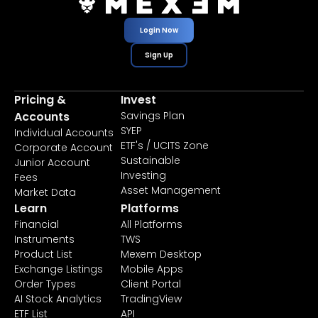
Login Now
Sign Up
Pricing &
Invest
Accounts
Savings Plan
SYEP
Individual Accounts
ETF's / UCITS Zone
Corporate Account
Sustainable
Junior Account
Investing
Fees
Asset Management
Market Data
Learn
Platforms
Financial
All Platforms
Instruments
TWS
Product List
Mexem Desktop
Exchange Listings
Mobile Apps
Order Types
Client Portal
AI Stock Analytics
TradingView
ETF List
API