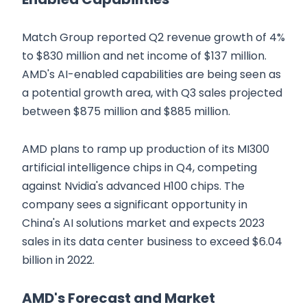
Match Group reported Q2 revenue growth of 4%
to $830 million and net income of $137 million.
AMD's AI-enabled capabilities are being seen as
a potential growth area, with Q3 sales projected
between $875 million and $885 million.
AMD plans to ramp up production of its MI300
artificial intelligence chips in Q4, competing
against Nvidia's advanced H100 chips. The
company sees a significant opportunity in
China's AI solutions market and expects 2023
sales in its data center business to exceed $6.04
billion in 2022.
AMD's Forecast and Market