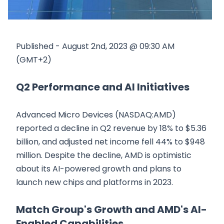
Published - August 2nd, 2023 @ 09:30 AM
(GMT+2)
Q2 Performance and AI Initiatives
Advanced Micro Devices (NASDAQ:AMD)
reported a decline in Q2 revenue by 18% to $5.36
billion, and adjusted net income fell 44% to $948
million. Despite the decline, AMD is optimistic
about its AI-powered growth and plans to
launch new chips and platforms in 2023.
Match Group's Growth and AMD's AI-
Enabled Capabilities