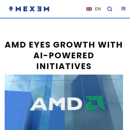
EN
NL
FR
IT
AMD EYES GROWTH WITH
ES
AI-POWERED
DE
INITIATIVES
EL
PL
HU
NO
RO
CS
SK