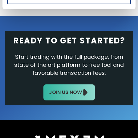
READY TO GET STARTED?
Start trading with the full package, from
state of the art platform to free tool and
favorable transaction fees.
JOIN US NOW