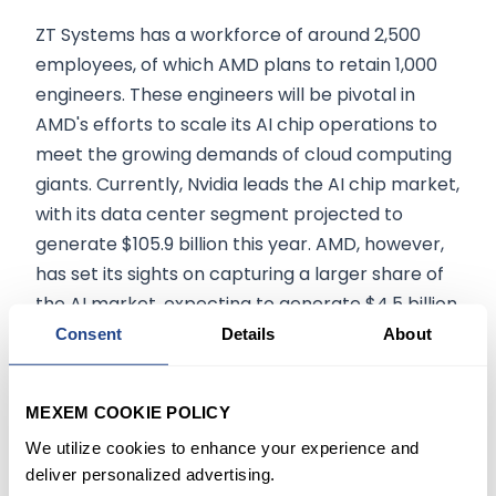
ZT Systems has a workforce of around 2,500
employees, of which AMD plans to retain 1,000
engineers. These engineers will be pivotal in
AMD's efforts to scale its AI chip operations to
meet the growing demands of cloud computing
giants. Currently, Nvidia leads the AI chip market,
with its data center segment projected to
generate $105.9 billion this year. AMD, however,
has set its sights on capturing a larger share of
the AI market, expecting to generate $4.5 billion
in AI chip revenue in 2024.
Consent
Details
About
Long-Term Impact on AMD
MEXEM COOKIE POLICY
We utilize cookies to enhance your experience and
The acquisition of ZT Systems will boost AMD's AI
deliver personalized advertising.
chip development and overall market