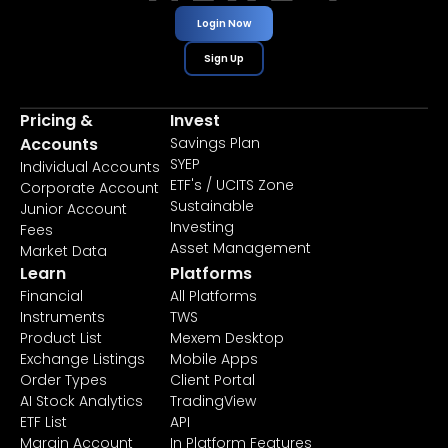
Login Now
Sign Up
Pricing &
Invest
Accounts
Savings Plan
SYEP
Individual Accounts
ETF's / UCITS Zone
Corporate Account
Sustainable
Junior Account
Investing
Fees
Asset Management
Market Data
Learn
Platforms
Financial
All Platforms
Instruments
TWS
Product List
Mexem Desktop
Exchange Listings
Mobile Apps
Order Types
Client Portal
AI Stock Analytics
TradingView
ETF List
API
Margin Account
In Platform Features