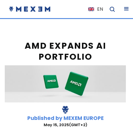
EN
NL
FR
IT
AMD EXPANDS AI
ES
PORTFOLIO
DE
EL
PL
HU
NO
RO
Published by
MEXEM EUROPE
CS
May 15, 2025
(GMT+2)
SK