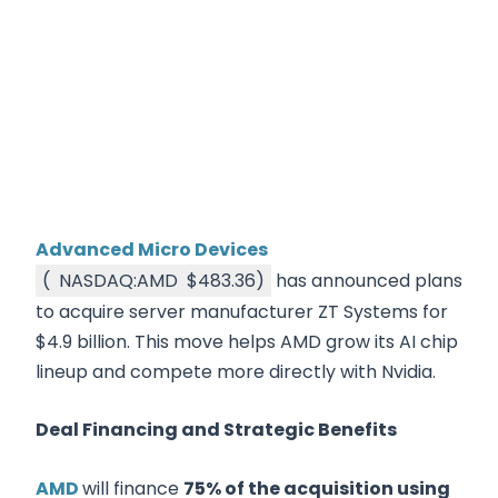
Advanced Micro Devices
(
NASDAQ:AMD
$483.36
)
has announced plans
to acquire server manufacturer ZT Systems for
$4.9 billion. This move helps AMD grow its AI chip
lineup and compete more directly with Nvidia.
Deal Financing and Strategic Benefits
AMD
will finance
75% of the acquisition using