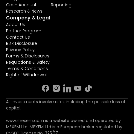
Cash Account
Reporting
Research & News
Company & Legal
About Us
Partner Program
Contact Us
Risk Disclosure
Privacy Policy
Forms & Disclosures
Regulations & Safety
Terms & Conditions
Right of Withdrawal
All investments involve risks, including the possible loss of
capital.
www.mexem.com is a website owned and operated by
MEXEM Ltd. MEXEM Ltd is a European broker regulated by
CySEC, license No. 325/17.