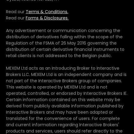
Read our
Terms & Conditions.
Read our
Forms & Disclosures.
Any advertisement or communication concerning the
distribution of derivatives falling within the scope of the
Regulation of the FSMA of 26 May 2016 governing the
distribution of certain derivative financial instruments to
retail clients is not addressed to the Belgian public.
MEXEM Ltd acts as an Introducing Broker to Interactive
Brokers LLC. MEXEM Ltd is an independent company and is
not part of the Interactive Brokers group of companies.
This website is operated by MEXEM Ltd and is not
operated, controlled, or endorsed by Interactive Brokers IE.
Certain information contained on this website may be
derived from publicly available information published by
Interactive Brokers and may have been adapted or
translated for the convenience of users. For complete
and current information regarding Interactive Brokers'
products and services, users should refer directly to the