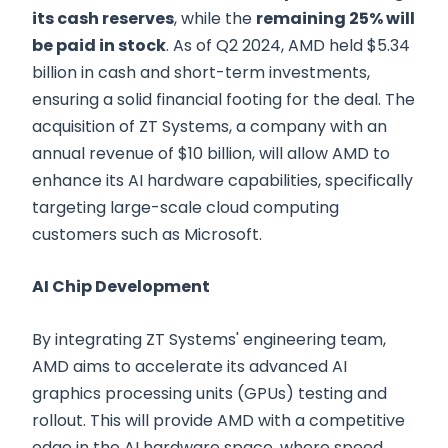
its cash reserves
, while the
remaining 25% will
be paid in stock
. As of Q2 2024, AMD held $5.34
billion in cash and short-term investments,
ensuring a solid financial footing for the deal. The
acquisition of ZT Systems, a company with an
annual revenue of $10 billion, will allow AMD to
enhance its AI hardware capabilities, specifically
targeting large-scale cloud computing
customers such as Microsoft.
AI Chip Development
By integrating ZT Systems' engineering team,
AMD aims to accelerate its advanced AI
graphics processing units (GPUs) testing and
rollout. This will provide AMD with a competitive
edge in the AI hardware space, where speed