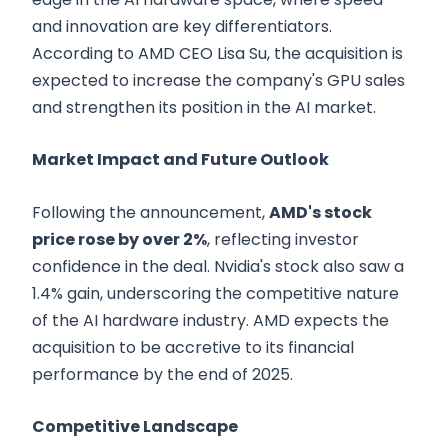
and innovation are key differentiators.
According to AMD CEO Lisa Su, the acquisition is
expected to increase the company's GPU sales
and strengthen its position in the AI market.
Market Impact and Future Outlook
Following the announcement,
AMD's stock
price rose by over 2%
, reflecting investor
confidence in the deal. Nvidia's stock also saw a
1.4% gain, underscoring the competitive nature
of the AI hardware industry. AMD expects the
acquisition to be accretive to its financial
performance by the end of 2025.
Competitive Landscape