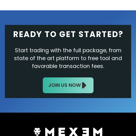
READY TO GET STARTED?
Start trading with the full package, from
state of the art platform to free tool and
favorable transaction fees.
JOIN US NOW