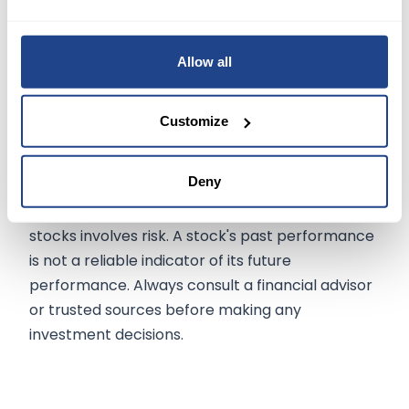
competitiveness. Analysts believe that the sale
of ZT Systems' manufacturing business will have
minimal long-term impact on AMD's operational
Allow all
performance.
Customize
The information on
mexem.com
is for general
Deny
informational purposes only. It should not be
regarded as investment advice. Investing in
stocks involves risk. A stock's past performance
is not a reliable indicator of its future
performance. Always consult a financial advisor
or trusted sources before making any
investment decisions.