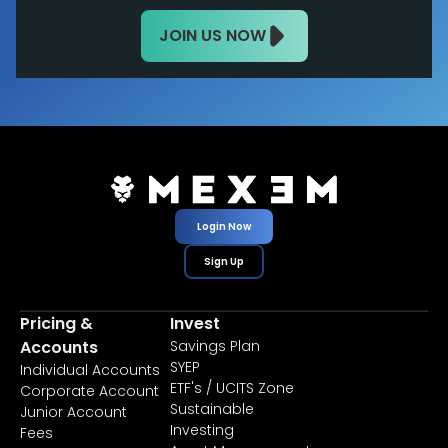
JOIN US NOW
Login Now
Sign Up
Pricing &
Invest
Accounts
Savings Plan
SYEP
Individual Accounts
ETF's / UCITS Zone
Corporate Account
Sustainable
Junior Account
Investing
Fees