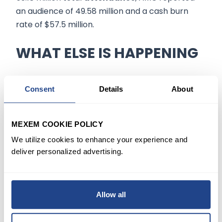
an audience of 49.58 million and a cash burn
rate of $57.5 million.
WHAT ELSE IS HAPPENING
Elsewhere, AMC sold 207.8 million
AMC
Consent
Details
About
Preferred Equity Units
(APEs) in 2022, a share
structure that would convert preferred shares
(ticker APE) into AMC common stock.
MEXEM COOKIE POLICY
We utilize cookies to enhance your experience and
However, a Delaware court said earlier it would
deliver personalized advertising.
hold a
preliminary injunction
hearing on April
27, indicating that the highly anticipated
conversion may take longer than expected.
Allow all
JonesTrading's Cabot Henderson, who focuses