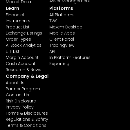
Asset Management
Market Data
Learn
Platforms
Financial
All Platforms
Instruments
TWS
Product List
Mexem Desktop
Exchange Listings
Mobile Apps
Order Types
Client Portal
AI Stock Analytics
TradingView
ETF List
API
Margin Account
In Platform Features
Cash Account
Reporting
Research & News
Company & Legal
About Us
Partner Program
Contact Us
Risk Disclosure
Privacy Policy
Forms & Disclosures
Regulations & Safety
Terms & Conditions