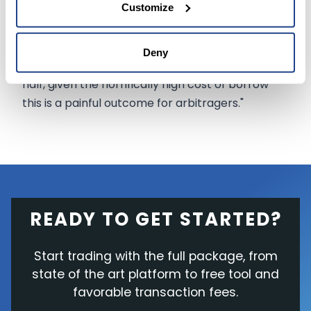
Customize
on merger arbitrage and special situations, said,
"The preliminary injunction hearing on April 27
extends the time that investors have to hold
Deny
long APE/short AMC by at least a month and a
half, given the horrifically high cost of borrow
this is a painful outcome for arbitragers."
READY TO GET STARTED?
Start trading with the full package, from
state of the art platform to free tool and
favorable transaction fees.