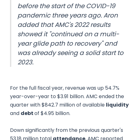
before the start of the COVID-19
pandemic three years ago. Aron
added that AMC's 2022 results
showed it "continued on a multi-
year glide path to recovery" and
was already seeing a solid start to
2023.
For the full fiscal year, revenue was up 54.7%
year-over-year to $3.91 billion. AMC ended the
quarter with $842.7 million of available
liquidity
and
debt
of $4.95 billion.
Down significantly from the previous quarter's
53.18 million total
attendance
, AMC reported