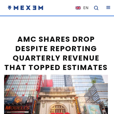
EN
NL
FR
IT
AMC SHARES DROP
ES
DESPITE REPORTING
DE
QUARTERLY REVENUE
EL
THAT TOPPED ESTIMATES
PL
HU
NO
RO
CS
SK