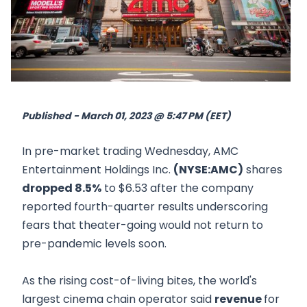
Published - March 01, 2023 @ 5:47 PM (EET)
In pre-market trading Wednesday, AMC
Entertainment Holdings Inc.
(NYSE:AMC)
shares
dropped 8.5%
to $6.53 after the company
reported fourth-quarter results underscoring
fears that theater-going would not return to
pre-pandemic levels soon.
As the rising cost-of-living bites, the world's
largest cinema chain operator said
revenue
for