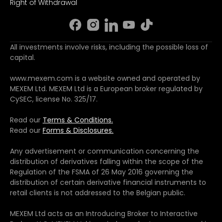
Right of Withdrawal
All investments involve risks, including the possible loss of
capital.
www.mexem.com is a website owned and operated by
MEXEM Ltd. MEXEM Ltd is a European broker regulated by
CySEC, license No. 325/17.
Read our
Terms & Conditions.
Read our
Forms & Disclosures.
Any advertisement or communication concerning the
distribution of derivatives falling within the scope of the
Regulation of the FSMA of 26 May 2016 governing the
distribution of certain derivative financial instruments to
retail clients is not addressed to the Belgian public.
MEXEM Ltd acts as an Introducing Broker to Interactive