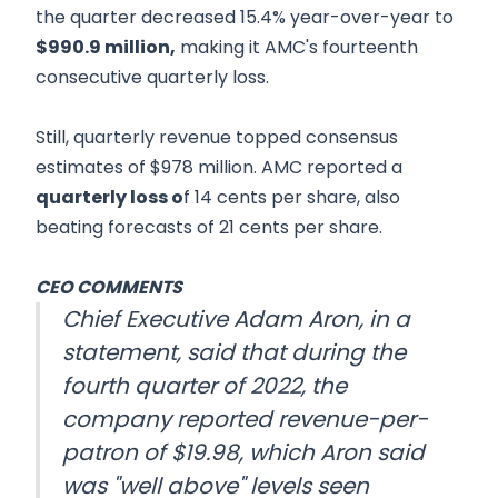
the quarter decreased 15.4% year-over-year to
$990.9 million,
making it AMC's fourteenth
consecutive quarterly loss.
Still, quarterly revenue topped consensus
estimates of $978 million. AMC reported a
quarterly loss o
f 14 cents per share, also
beating forecasts of 21 cents per share.
CEO COMMENTS
Chief Executive Adam Aron, in a
statement, said that during the
fourth quarter of 2022, the
company reported revenue-per-
patron of $19.98, which Aron said
was "well above" levels seen