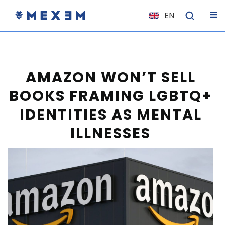
EN
NL
FR
IT
AMAZON WON’T SELL
ES
BOOKS FRAMING LGBTQ+
DE
IDENTITIES AS MENTAL
EL
ILLNESSES
PL
HU
NO
RO
CS
SK