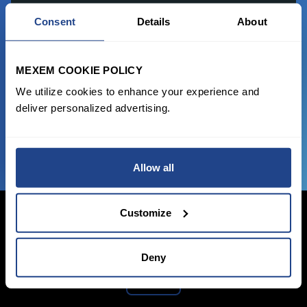
READY TO GET STARTED?
Consent
Details
About
Start trading with the full package, from
state of the art platform to free tool and
MEXEM COOKIE POLICY
favorable transaction fees.
We utilize cookies to enhance your experience and
deliver personalized advertising.
JOIN US NOW
Allow all
Customize
Deny
Login Now
Sign Up