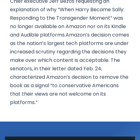
Chief executive Jeff Bezos requesting an
explanation of why “When Harry Became Sally:
Responding to the Transgender Moment” was
no longer available on Amazon nor on its Kindle
and Audible platforms.Amazon’s decision comes
as the nation’s largest tech platforms are under
increased scrutiny regarding the decisions they
make over which content is acceptable. The
senators, in their letter dated Feb. 24,
characterized Amazon’s decision to remove the
book as a signal “to conservative Americans
that their views are not welcome on its
platforms.”