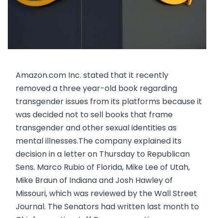
Amazon.com Inc. stated that it recently
removed a three year-old book regarding
transgender issues from its platforms because it
was decided not to sell books that frame
transgender and other sexual identities as
mental illnesses.The company explained its
decision in a letter on Thursday to Republican
Sens. Marco Rubio of Florida, Mike Lee of Utah,
Mike Braun of Indiana and Josh Hawley of
Missouri, which was reviewed by the Wall Street
Journal. The Senators had written last month to