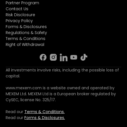
Partner Program
Contact Us
Risk Disclosure
Privacy Policy
Forms & Disclosures
Regulations & Safety
Terms & Conditions
Right of Withdrawal
All investments involve risks, including the possible loss of
capital.
www.mexem.com is a website owned and operated by
MEXEM Ltd. MEXEM Ltd is a European broker regulated by
CySEC, license No. 325/17.
Read our
Terms & Conditions.
Read our
Forms & Disclosures.