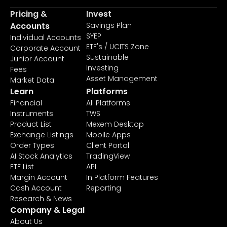
Pricing &
Invest
Accounts
Savings Plan
SYEP
Individual Accounts
ETF's / UCITS Zone
Corporate Account
Sustainable
Junior Account
Investing
Fees
Asset Management
Market Data
Learn
Platforms
Financial
All Platforms
Instruments
TWS
Product List
Mexem Desktop
Exchange Listings
Mobile Apps
Order Types
Client Portal
AI Stock Analytics
TradingView
ETF List
API
Margin Account
In Platform Features
Cash Account
Reporting
Research & News
Company & Legal
About Us