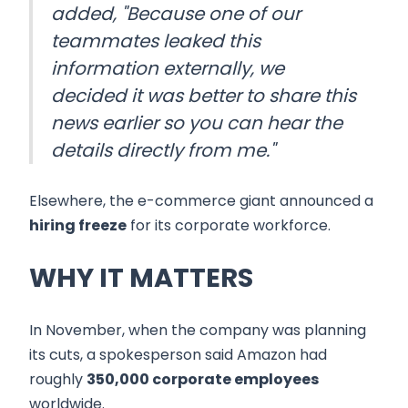
added, "Because one of our
teammates leaked this
information externally, we
decided it was better to share this
news earlier so you can hear the
details directly from me."
Elsewhere, the e-commerce giant announced a
hiring freeze
for its corporate workforce.
WHY IT MATTERS
In November, when the company was planning
its cuts, a spokesperson said Amazon had
roughly
350,000 corporate employees
worldwide.