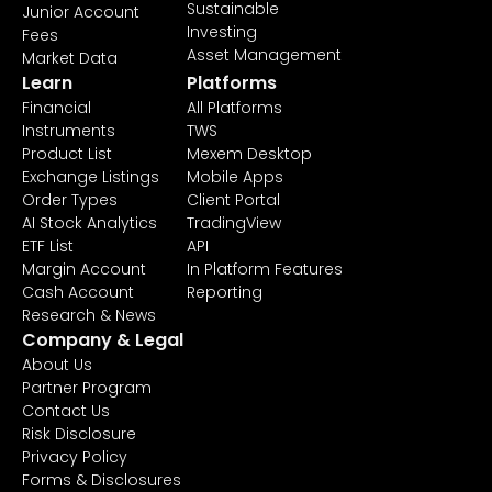
Sustainable
Junior Account
Investing
Fees
Asset Management
Market Data
Learn
Platforms
Financial
All Platforms
Instruments
TWS
Product List
Mexem Desktop
Exchange Listings
Mobile Apps
Order Types
Client Portal
AI Stock Analytics
TradingView
ETF List
API
Margin Account
In Platform Features
Cash Account
Reporting
Research & News
Company & Legal
About Us
Partner Program
Contact Us
Risk Disclosure
Privacy Policy
Forms & Disclosures