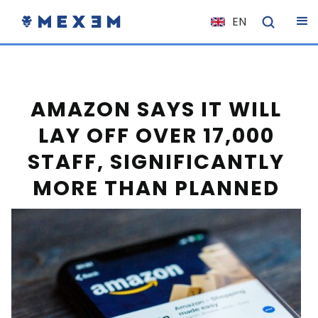
EN
NL
FR
IT
AMAZON SAYS IT WILL
ES
LAY OFF OVER 17,000
DE
STAFF, SIGNIFICANTLY
EL
MORE THAN PLANNED
PL
HU
NO
RO
CS
SK