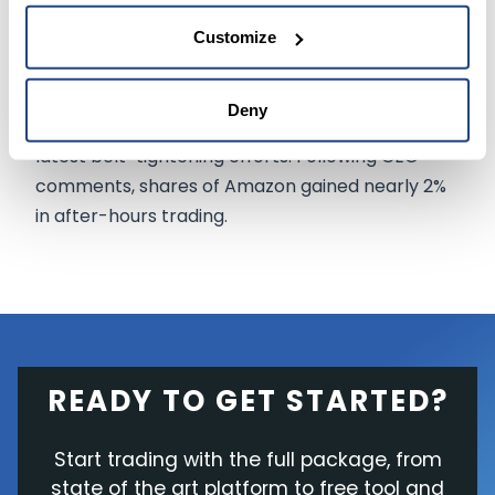
aggressive hiring during the COVID-19 pandemic.
Customize
The company plans to inform employees
impacted by the cuts starting 18 January, while
Deny
Amazon
investors reacted positively
to the
latest belt-tightening efforts. Following CEO
comments, shares of Amazon gained nearly 2%
in after-hours trading.
READY TO GET STARTED?
Start trading with the full package, from
state of the art platform to free tool and