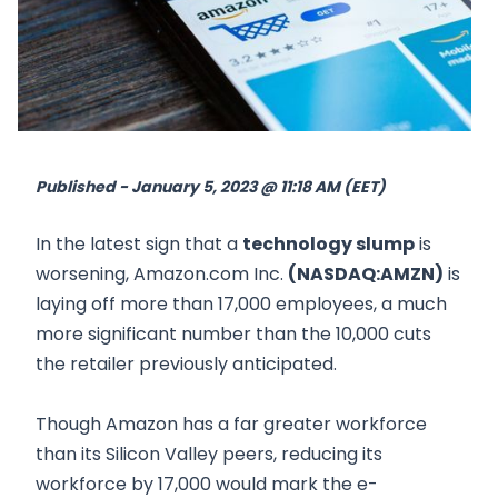
Published - January 5, 2023 @ 11:18 AM (EET)
In the latest sign that a
technology slump
is
worsening, Amazon.com Inc.
(NASDAQ:AMZN)
is
laying off more than 17,000 employees, a much
more significant number than the 10,000 cuts
the retailer previously anticipated.
Though Amazon has a far greater workforce
than its Silicon Valley peers, reducing its
workforce by 17,000 would mark the e-