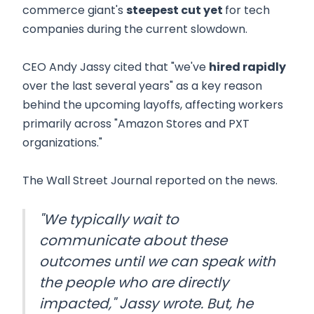
commerce giant's
steepest cut yet
for tech
companies during the current slowdown.
CEO Andy Jassy cited that "we've
hired rapidly
over the last several years" as a key reason
behind the upcoming layoffs, affecting workers
primarily across "Amazon Stores and PXT
organizations."
The Wall Street Journal reported on the news.
"We typically wait to
communicate about these
outcomes until we can speak with
the people who are directly
impacted," Jassy wrote. But, he