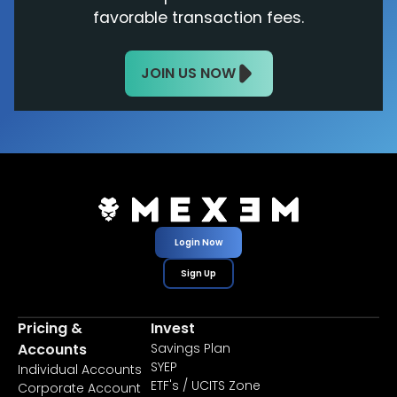
favorable transaction fees.
JOIN US NOW
Login Now
Sign Up
Pricing &
Invest
Accounts
Savings Plan
SYEP
Individual Accounts
ETF's / UCITS Zone
Corporate Account