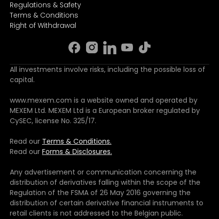
Regulations & Safety
Terms & Conditions
Right of Withdrawal
All investments involve risks, including the possible loss of
capital.
www.mexem.com is a website owned and operated by
MEXEM Ltd. MEXEM Ltd is a European broker regulated by
CySEC, license No. 325/17.
Read our
Terms & Conditions.
Read our
Forms & Disclosures.
Any advertisement or communication concerning the
distribution of derivatives falling within the scope of the
Regulation of the FSMA of 26 May 2016 governing the
distribution of certain derivative financial instruments to
retail clients is not addressed to the Belgian public.