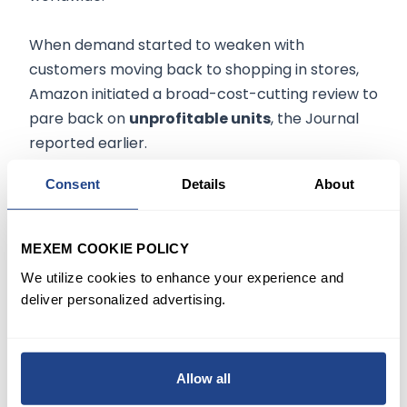
When demand started to weaken with
customers moving back to shopping in stores,
Amazon initiated a broad-cost-cutting review to
pare back on
unprofitable units
, the Journal
reported earlier.
Consent
Details
About
The company then made targeted cuts in the
spring and summer to
bring down costs
and
later announced a companywide hiring pause
MEXEM COOKIE POLICY
before deciding to let employees go.
We utilize cookies to enhance your experience and
deliver personalized advertising.
The trend has followed many tech companies,
including Salesforce
(NYSE:CRM)
, which, earlier
on Wednesday, announced intent to
reduce its
Allow all
workforce
by 10%, also blaming overly