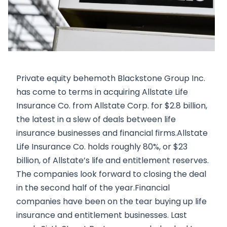
Private equity behemoth Blackstone Group Inc.
has come to terms in acquiring Allstate Life
Insurance Co. from Allstate Corp. for $2.8 billion,
the latest in a slew of deals between life
insurance businesses and financial firms.Allstate
Life Insurance Co. holds roughly 80%, or $23
billion, of Allstate’s life and entitlement reserves.
The companies look forward to closing the deal
in the second half of the year.Financial
companies have been on the tear buying up life
insurance and entitlement businesses. Last