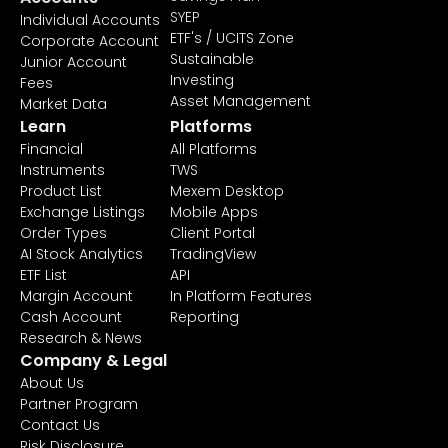
SYEP
Individual Accounts
ETF's / UCITS Zone
Corporate Account
Sustainable
Junior Account
Investing
Fees
Asset Management
Market Data
Learn
Platforms
Financial
All Platforms
Instruments
TWS
Product List
Mexem Desktop
Exchange Listings
Mobile Apps
Order Types
Client Portal
AI Stock Analytics
TradingView
ETF List
API
Margin Account
In Platform Features
Cash Account
Reporting
Research & News
Company & Legal
About Us
Partner Program
Contact Us
Risk Disclosure