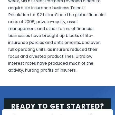
week, Sixth Street Partners revealed a deal to
acquire life insurance business Talcott
Resolution for $2 billion.Since the global financial
crisis of 2008, private-equity, asset
management and other forms of financial
businesses have brought up blocks of life-
insurance policies and entitlements, and even
full operating units, as insurers reduced their
focus and divested product lines. Ultralow
interest rates have produced much of the
activity, hurting profits of insurers.
READY TO GET STARTED?