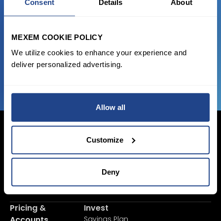
Consent
Details
About
Start trading with the full package, from
state of the art platform to free tool and
favorable transaction fees.
MEXEM COOKIE POLICY
We utilize cookies to enhance your experience and
deliver personalized advertising.
JOIN US NOW
Allow all
Customize
Login Now
Deny
Sign Up
Pricing &
Invest
Accounts
Savings Plan