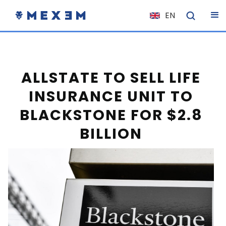
EN
NL
FR
IT
ALLSTATE TO SELL LIFE
ES
INSURANCE UNIT TO
DE
BLACKSTONE FOR $2.8
EL
BILLION
PL
HU
NO
RO
CS
SK