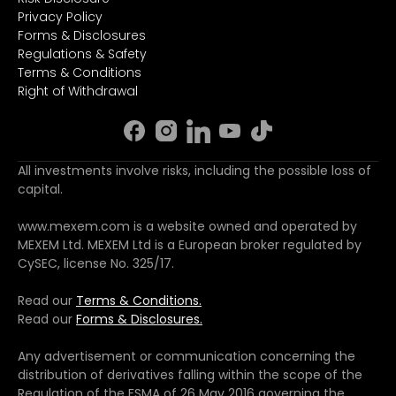
Privacy Policy
Forms & Disclosures
Regulations & Safety
Terms & Conditions
Right of Withdrawal
All investments involve risks, including the possible loss of
capital.
www.mexem.com is a website owned and operated by
MEXEM Ltd. MEXEM Ltd is a European broker regulated by
CySEC, license No. 325/17.
Read our
Terms & Conditions.
Read our
Forms & Disclosures.
Any advertisement or communication concerning the
distribution of derivatives falling within the scope of the
Regulation of the FSMA of 26 May 2016 governing the