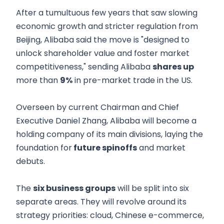
After a tumultuous few years that saw slowing
economic growth and stricter regulation from
Beijing, Alibaba said the move is "designed to
unlock shareholder value and foster market
competitiveness," sending Alibaba
shares up
more than
9%
in pre-market trade in the US.
Overseen by current Chairman and Chief
Executive Daniel Zhang, Alibaba will become a
holding company of its main divisions, laying the
foundation for
future spinoffs
and market
debuts.
The
six business groups
will be split into six
separate areas. They will revolve around its
strategy priorities: cloud, Chinese e-commerce,