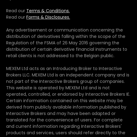
Read our
Terms & Conditions.
Read our
Forms & Disclosures.
Any advertisement or communication concerning the
distribution of derivatives falling within the scope of the
Regulation of the FSMA of 26 May 2016 governing the
distribution of certain derivative financial instruments to
retail clients is not addressed to the Belgian public.
MEXEM Ltd acts as an Introducing Broker to Interactive
Brokers LLC. MEXEM Ltd is an independent company and is
not part of the Interactive Brokers group of companies.
This website is operated by MEXEM Ltd and is not
operated, controlled, or endorsed by Interactive Brokers IE.
Certain information contained on this website may be
derived from publicly available information published by
Interactive Brokers and may have been adapted or
translated for the convenience of users. For complete
and current information regarding Interactive Brokers'
products and services, users should refer directly to the