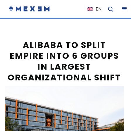
EN
NL
FR
IT
ALIBABA TO SPLIT
ES
EMPIRE INTO 6 GROUPS
DE
IN LARGEST
EL
ORGANIZATIONAL SHIFT
PL
HU
NO
RO
CS
SK