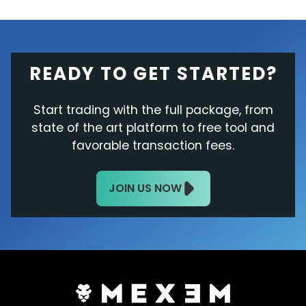
READY TO GET STARTED?
Start trading with the full package, from
state of the art platform to free tool and
favorable transaction fees.
JOIN US NOW