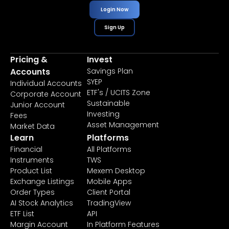
Login Now
Sign Up
Pricing &
Invest
Accounts
Savings Plan
SYEP
Individual Accounts
ETF's / UCITS Zone
Corporate Account
Sustainable
Junior Account
Investing
Fees
Asset Management
Market Data
Learn
Platforms
Financial
All Platforms
Instruments
TWS
Product List
Mexem Desktop
Exchange Listings
Mobile Apps
Order Types
Client Portal
AI Stock Analytics
TradingView
ETF List
API
Margin Account
In Platform Features