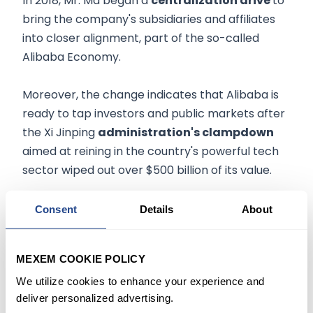
In 2018, Mr. Ma began a
centralization drive
to
bring the company's subsidiaries and affiliates
into closer alignment, part of the so-called
Alibaba Economy.
Moreover, the change indicates that Alibaba is
ready to tap investors and public markets after
the Xi Jinping
administration's clampdown
aimed at reining in the country's powerful tech
sector wiped out over $500 billion of its value.
In late 2020, regulators subsequently launched a
Consent
Details
About
probe into Alibaba for alleged anticompetitive
behavior on its e-commerce platform and later
MEXEM COOKIE POLICY
hit the company with a record
$2.8 billion fine
.
We utilize cookies to enhance your experience and
deliver personalized advertising.
In a letter to employees, CEO Mr. Zhang said,