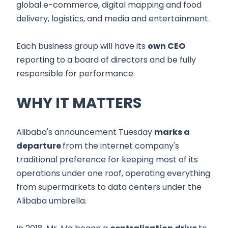
global e-commerce, digital mapping and food
delivery, logistics, and media and entertainment.
Each business group will have its
own CEO
reporting to a board of directors and be fully
responsible for performance.
WHY IT MATTERS
Alibaba's announcement Tuesday
marks a
departure
from the internet company's
traditional preference for keeping most of its
operations under one roof, operating everything
from supermarkets to data centers under the
Alibaba umbrella.