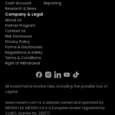
Cash Account
Reporting
Research & News
Company & Legal
About Us
Partner Program
Contact Us
Risk Disclosure
Privacy Policy
Forms & Disclosures
Regulations & Safety
Terms & Conditions
Right of Withdrawal
All investments involve risks, including the possible loss of
capital.
www.mexem.com is a website owned and operated by
MEXEM Ltd. MEXEM Ltd is a European broker regulated by
CySEC, license No. 325/17.