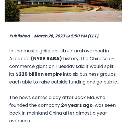
Published - March 28, 2023 @ 5:50 PM (EET)
In the most significant structural overhaul in
Alibaba's
(NYSE:BABA)
history, the Chinese e-
commerce giant on Tuesday said it would split
its
$220 billion empire
into six business groups,
each able to raise outside funding and go public.
The news comes a day after Jack Ma, who
founded the company
24 years ago
, was seen
back in mainland China after almost a year
overseas.