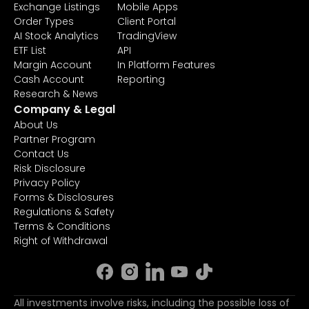
Exchange Listings
Mobile Apps
Order Types
Client Portal
AI Stock Analytics
TradingView
ETF List
API
Margin Account
In Platform Features
Cash Account
Reporting
Research & News
Company & Legal
About Us
Partner Program
Contact Us
Risk Disclosure
Privacy Policy
Forms & Disclosures
Regulations & Safety
Terms & Conditions
Right of Withdrawal
All investments involve risks, including the possible loss of