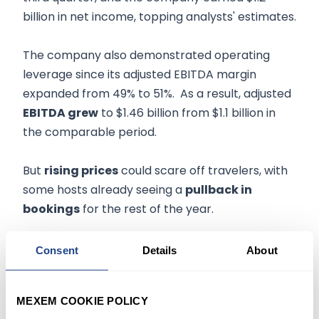
billion in net income, topping analysts' estimates.
The company also demonstrated operating
leverage since its adjusted EBITDA margin
expanded from 49% to 51%. As a result, adjusted
EBITDA grew
to $1.46 billion from $1.1 billion in
the comparable period.
But
rising prices
could scare off travelers, with
some hosts already seeing a
pullback in
bookings
for the rest of the year.
In addition, Airbnb could start facing
renewed
Consent
Details
About
competition
with hotels having expressed
optimism about their businesses, contending
MEXEM COOKIE POLICY
there's an increase in demand for their services.