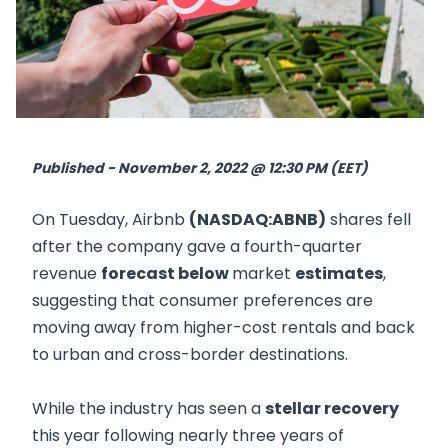
Published - November 2, 2022 @ 12:30 PM (EET)
On Tuesday, Airbnb
(NASDAQ:ABNB)
shares fell
after the company gave a fourth-quarter
revenue
forecast below
market
estimates
,
suggesting that consumer preferences are
moving away from higher-cost rentals and back
to urban and cross-border destinations.
While the industry has seen a
stellar recovery
this year following nearly three years of