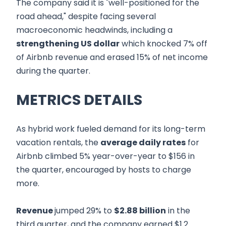
The company said it is "well-positioned for the
road ahead," despite facing several
macroeconomic headwinds, including a
strengthening US dollar
which knocked 7% off
of Airbnb revenue and erased 15% of net income
during the quarter.
METRICS DETAILS
As hybrid work fueled demand for its long-term
vacation rentals, the
average daily rates
for
Airbnb climbed 5% year-over-year to $156 in
the quarter, encouraged by hosts to charge
more.
Revenue
jumped 29% to
$2.88 billion
in the
third quarter, and the company earned $1.2