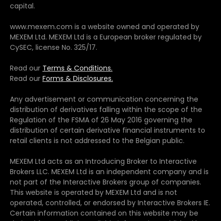
capital.
www.mexem.com is a website owned and operated by
MEXEM Ltd. MEXEM Ltd is a European broker regulated by
CySEC, license No. 325/17.
Read our
Terms & Conditions.
Read our
Forms & Disclosures.
Any advertisement or communication concerning the
distribution of derivatives falling within the scope of the
Regulation of the FSMA of 26 May 2016 governing the
distribution of certain derivative financial instruments to
retail clients is not addressed to the Belgian public.
MEXEM Ltd acts as an Introducing Broker to Interactive
Brokers LLC. MEXEM Ltd is an independent company and is
not part of the Interactive Brokers group of companies.
This website is operated by MEXEM Ltd and is not
operated, controlled, or endorsed by Interactive Brokers IE.
Certain information contained on this website may be