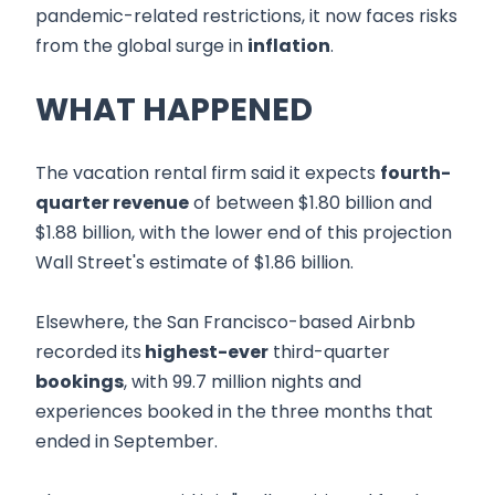
pandemic-related restrictions, it now faces risks
from the global surge in
inflation
.
WHAT HAPPENED
The vacation rental firm said it expects
fourth-
quarter revenue
of between $1.80 billion and
$1.88 billion, with the lower end of this projection
Wall Street's estimate of $1.86 billion.
Elsewhere, the San Francisco-based Airbnb
recorded its
highest-ever
third-quarter
bookings
, with 99.7 million nights and
experiences booked in the three months that
ended in September.