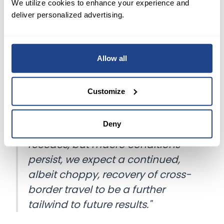
We utilize cookies to enhance your experience and
NOW WHAT
deliver personalized advertising.
Citing a backlog of future bookings and coming
Allow all
bookings falling through with less frequency,
Airbnb said it expects revenue growth to
continue.
Customize
In a letter to shareholders, the company said,
Deny
"As the impact of the pandemic
recedes, but macro conditions
persist, we expect a continued,
albeit choppy, recovery of cross-
border travel to be a further
tailwind to future results."