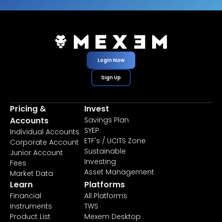
Login Now
Sign Up
Pricing &
Invest
Accounts
Savings Plan
SYEP
Individual Accounts
ETF's / UCITS Zone
Corporate Account
Sustainable
Junior Account
Investing
Fees
Asset Management
Market Data
Learn
Platforms
Financial
All Platforms
Instruments
TWS
Product List
Mexem Desktop