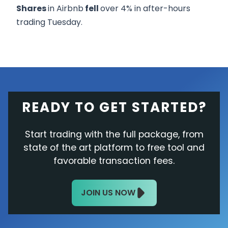
Shares
in Airbnb
fell
over 4% in after-hours
trading Tuesday.
READY TO GET STARTED?
Start trading with the full package, from
state of the art platform to free tool and
favorable transaction fees.
JOIN US NOW