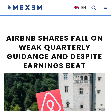
EN
NL
FR
IT
AIRBNB SHARES FALL ON
ES
WEAK QUARTERLY
DE
GUIDANCE AND DESPITE
EL
EARNINGS BEAT
PL
HU
NO
RO
CS
SK