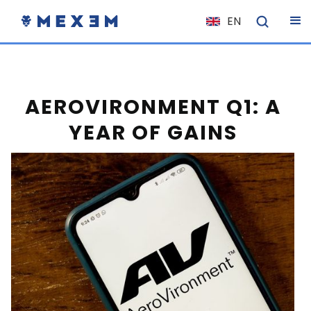
EN
NL
FR
IT
AEROVIRONMENT Q1: A
ES
YEAR OF GAINS
DE
EL
PL
HU
NO
RO
CS
SK