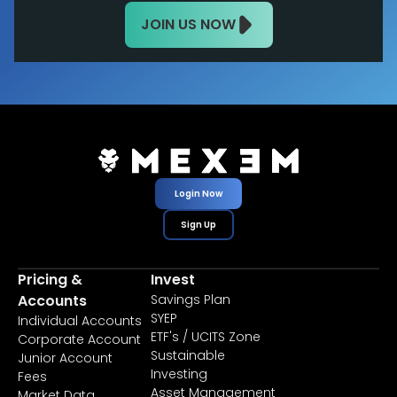
JOIN US NOW
Login Now
Sign Up
Pricing &
Invest
Accounts
Savings Plan
SYEP
Individual Accounts
ETF's / UCITS Zone
Corporate Account
Sustainable
Junior Account
Investing
Fees
Asset Management
Market Data