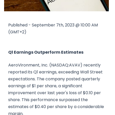
Published - September 7th, 2023 @ 10:00 AM
(GMT+2)
Q1 Earnings Outperform Estimates
AeroVironment, Inc. (NASDAQ:AVAV) recently
reported its Q1 earnings, exceeding Wall Street
expectations. The company posted quarterly
earnings of $1 per share, a significant
improvement over last year's loss of $0.10 per
share. This performance surpassed the
estimates of $0.40 per share by a considerable
margin.