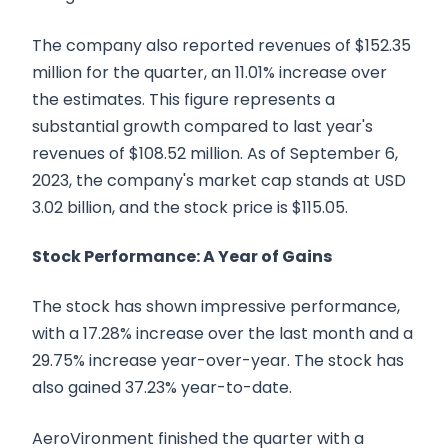
The company also reported revenues of $152.35
million for the quarter, an 11.01% increase over
the estimates. This figure represents a
substantial growth compared to last year's
revenues of $108.52 million. As of September 6,
2023, the company's market cap stands at USD
3.02 billion, and the stock price is $115.05.
Stock Performance: A Year of Gains
The stock has shown impressive performance,
with a 17.28% increase over the last month and a
29.75% increase year-over-year. The stock has
also gained 37.23% year-to-date.
AeroVironment finished the quarter with a