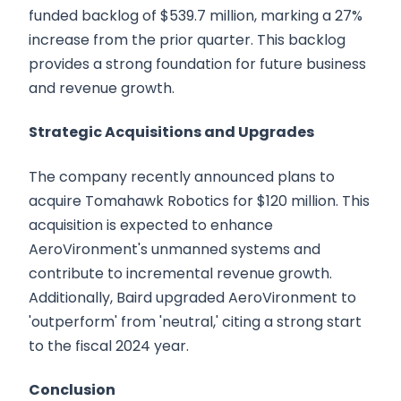
funded backlog of $539.7 million, marking a 27%
increase from the prior quarter. This backlog
provides a strong foundation for future business
and revenue growth.
Strategic Acquisitions and Upgrades
The company recently announced plans to
acquire Tomahawk Robotics for $120 million. This
acquisition is expected to enhance
AeroVironment's unmanned systems and
contribute to incremental revenue growth.
Additionally, Baird upgraded AeroVironment to
'outperform' from 'neutral,' citing a strong start
to the fiscal 2024 year.
Conclusion