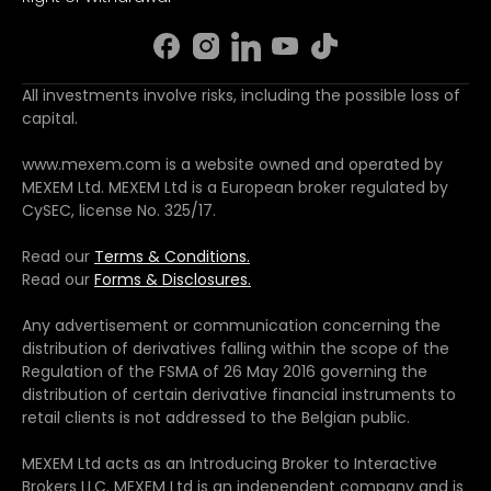
All investments involve risks, including the possible loss of
capital.
www.mexem.com is a website owned and operated by
MEXEM Ltd. MEXEM Ltd is a European broker regulated by
CySEC, license No. 325/17.
Read our
Terms & Conditions.
Read our
Forms & Disclosures.
Any advertisement or communication concerning the
distribution of derivatives falling within the scope of the
Regulation of the FSMA of 26 May 2016 governing the
distribution of certain derivative financial instruments to
retail clients is not addressed to the Belgian public.
MEXEM Ltd acts as an Introducing Broker to Interactive
Brokers LLC. MEXEM Ltd is an independent company and is