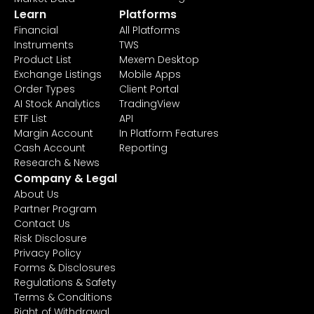
Learn
Platforms
Financial
All Platforms
Instruments
TWS
Product List
Mexem Desktop
Exchange Listings
Mobile Apps
Order Types
Client Portal
AI Stock Analytics
TradingView
ETF List
API
Margin Account
In Platform Features
Cash Account
Reporting
Research & News
Company & Legal
About Us
Partner Program
Contact Us
Risk Disclosure
Privacy Policy
Forms & Disclosures
Regulations & Safety
Terms & Conditions
Right of Withdrawal