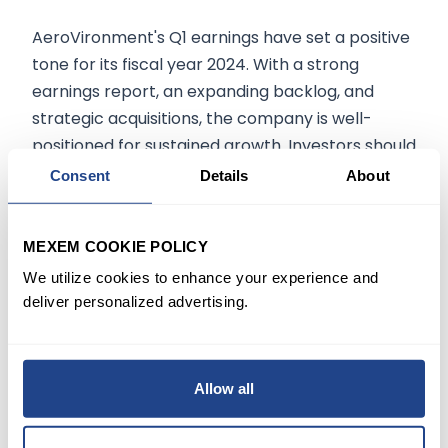
AeroVironment's Q1 earnings have set a positive
tone for its fiscal year 2024. With a strong
earnings report, an expanding backlog, and
strategic acquisitions, the company is well-
positioned for sustained growth. Investors should
keep an eye on this aerospace-defense
Consent
Details
About
equipment industry leader as it continues to
outperform market expectations.
MEXEM COOKIE POLICY
We utilize cookies to enhance your experience and
deliver personalized advertising.
The information on
mexem.com
is for general
informational purposes only. It should not be
regarded as investment advice. Investing in
stocks involves risk. A stock's past performance
Allow all
is not a reliable indicator of its future
performance. Always consult a financial advisor