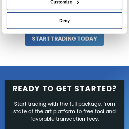
Customize
or trusted sources before making any
investment decisions.
Deny
START TRADING TODAY
READY TO GET STARTED?
Start trading with the full package, from
state of the art platform to free tool and
favorable transaction fees.