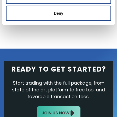
a share, the stock surged above 80% last year
during the pandemic but is now
trading below
Deny
the IPO price
at $17.43
Thursday afternoon.
READY TO GET STARTED?
Start trading with the full package, from
state of the art platform to free tool and
favorable transaction fees.
JOIN US NOW