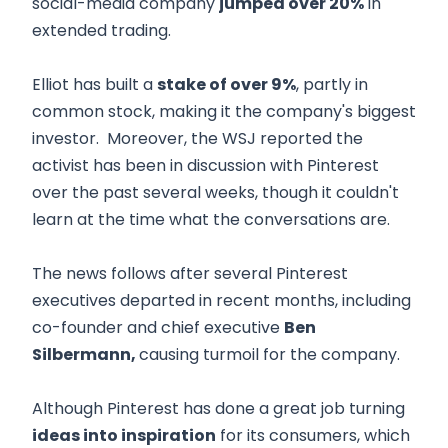
social-media company
jumped over 20%
in
extended trading.
Elliot has built a
stake of over 9%
, partly in
common stock, making it the company's biggest
investor. Moreover, the WSJ reported the
activist has been in discussion with Pinterest
over the past several weeks, though it couldn't
learn at the time what the conversations are.
The news follows after several Pinterest
executives departed in recent months, including
co-founder and chief executive
Ben
Silbermann,
causing turmoil for the company.
Although Pinterest has done a great job turning
ideas into inspiration
for its consumers, which