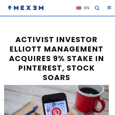
EN
NL
FR
IT
ACTIVIST INVESTOR
ES
ELLIOTT MANAGEMENT
DE
ACQUIRES 9% STAKE IN
EL
PINTEREST, STOCK
PL
SOARS
HU
NO
RO
CS
SK