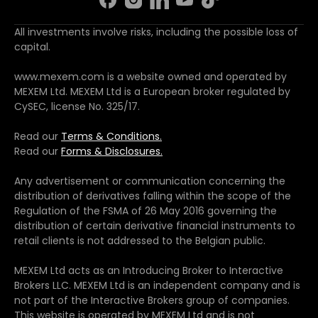
All investments involve risks, including the possible loss of
capital.
www.mexem.com is a website owned and operated by
MEXEM Ltd. MEXEM Ltd is a European broker regulated by
CySEC, license No. 325/17.
Read our
Terms & Conditions.
Read our
Forms & Disclosures.
Any advertisement or communication concerning the
distribution of derivatives falling within the scope of the
Regulation of the FSMA of 26 May 2016 governing the
distribution of certain derivative financial instruments to
retail clients is not addressed to the Belgian public.
MEXEM Ltd acts as an Introducing Broker to Interactive
Brokers LLC. MEXEM Ltd is an independent company and is
not part of the Interactive Brokers group of companies.
This website is operated by MEXEM Ltd and is not