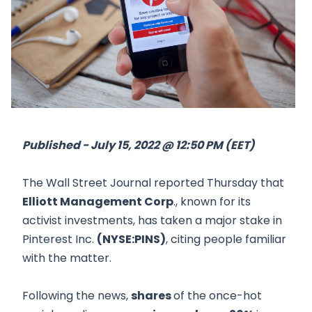
Published - July 15, 2022 @ 12:50 PM (EET)
The Wall Street Journal reported Thursday that
Elliott Management Corp
., known for its
activist investments, has taken a major stake in
Pinterest Inc.
(NYSE:PINS)
, citing people familiar
with the matter.
Following the news,
shares
of the once-hot