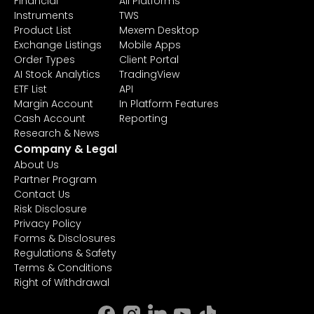
Financial
All Platforms
Instruments
TWS
Product List
Mexem Desktop
Exchange Listings
Mobile Apps
Order Types
Client Portal
AI Stock Analytics
TradingView
ETF List
API
Margin Account
In Platform Features
Cash Account
Reporting
Research & News
Company & Legal
About Us
Partner Program
Contact Us
Risk Disclosure
Privacy Policy
Forms & Disclosures
Regulations & Safety
Terms & Conditions
Right of Withdrawal