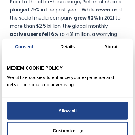
Prior to the after-hours surge, Pinterest shares
plunged 75% in the past year. While
revenue
of
the social media company
grew 52%
in 2021 to
more than $2.5 billion, the global monthly
active users fell 6%
to 431 million, a worrying
sign to investors that the app's popularity is on a
Consent
Details
About
decline.
In recent years, Pinterest has been looking to
MEXEM COOKIE POLICY
find
ways to boost revenues
beyond its
We utilize cookies to enhance your experience and
advertising-centric model by
expanding into
deliver personalized advertising.
e-commerce
. In 2020, the company partnered
with Shopify Inc., enabling users to purchase
products they find on its platform by clicking on
Allow all
a link to a merchant's website.
Customize
After Pinterest
went public in early 2019
at $19