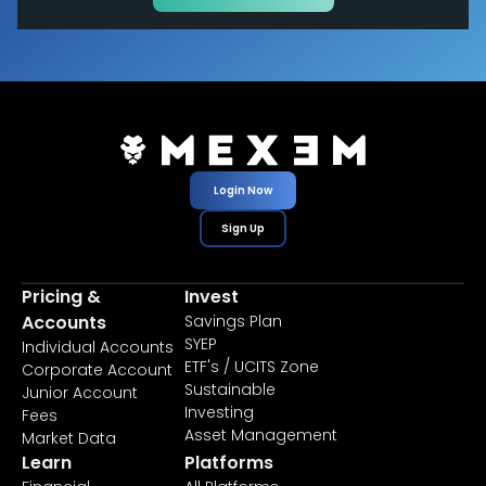
Login Now
Sign Up
Pricing &
Invest
Accounts
Savings Plan
SYEP
Individual Accounts
ETF's / UCITS Zone
Corporate Account
Sustainable
Junior Account
Investing
Fees
Asset Management
Market Data
Learn
Platforms