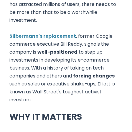
has attracted millions of users, there needs to
be more than that to be a worthwhile
investment.
Silbermann's replacement
, former Google
commerce executive Bill Reddy, signals the
company is
well-positioned
to step up
investments in developing its e-commerce
business. With a history of taking on tech
companies and others and
forcing changes
such as sales or executive shake-ups, Elliott is
known as Wall Street's toughest activist
investors.
WHY IT MATTERS