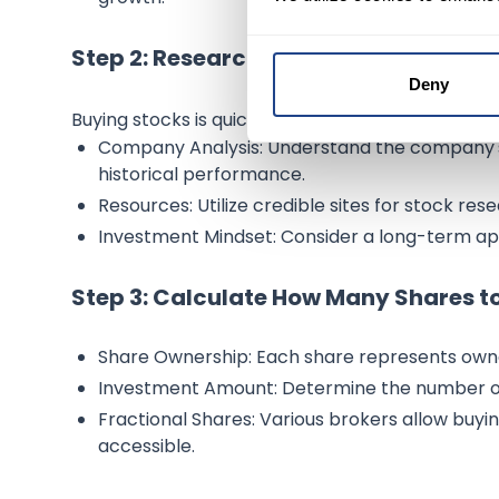
Step 2: Research Stocks to Buy
Deny
Buying stocks is quick but requires understandin
Company Analysis: Understand the company's
historical performance.
Resources: Utilize credible sites for stock res
Investment Mindset: Consider a long-term app
Step 3: Calculate How Many Shares t
Share Ownership: Each share represents own
Investment Amount: Determine the number of 
Fractional Shares: Various brokers allow buyi
accessible.