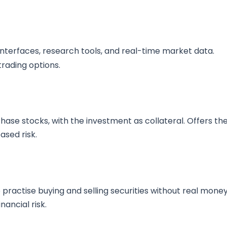
interfaces, research tools, and real-time market data.
rading options.
ase stocks, with the investment as collateral. Offers th
ased risk.
practise buying and selling securities without real money
nancial risk.