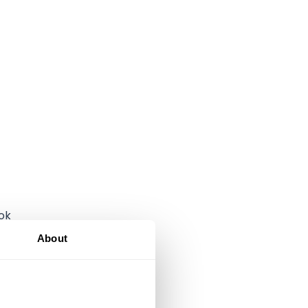
ok
About