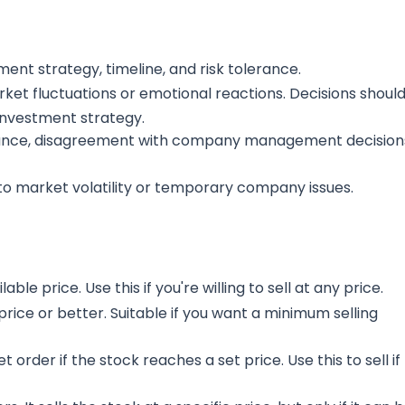
tment strategy, timeline, and risk tolerance.
et fluctuations or emotional reactions. Decisions shoul
investment strategy.
ance, disagreement with company management decision
to market volatility or temporary company issues.
lable price. Use this if you're willing to sell at any price.
c price or better. Suitable if you want a minimum selling
 order if the stock reaches a set price. Use this to sell if