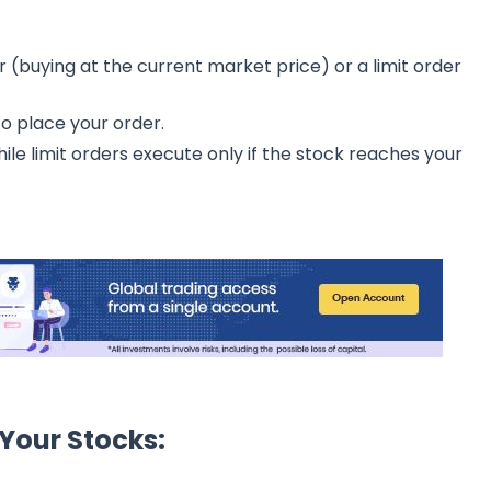
buying at the current market price) or a limit order
to place your order.
ile limit orders execute only if the stock reaches your
 Your Stocks: