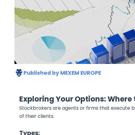
Published by
MEXEM EUROPE
Exploring Your Options: Where 
Stockbrokers are agents or firms that execute bu
of their clients.
Types: