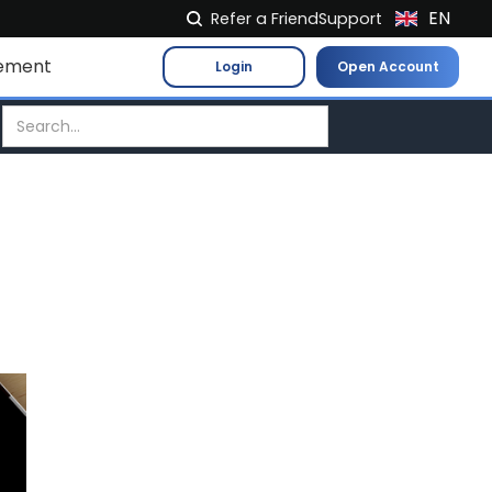
EN
Refer a Friend
Support
NL
ement
Login
Open Account
FR
IT
ES
DE
EL
PL
HU
NO
RO
CS
SK