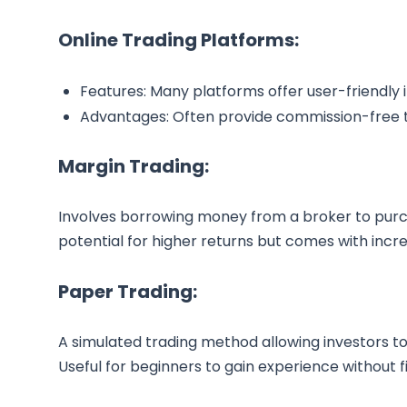
Online Trading Platforms:
Features: Many platforms offer user-friendly 
Advantages: Often provide commission-free t
Margin Trading:
Involves borrowing money from a broker to purch
potential for higher returns but comes with incre
Paper Trading:
A simulated trading method allowing investors to 
Useful for beginners to gain experience without fi