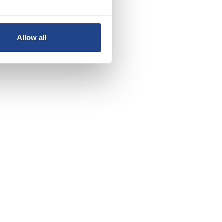
Allow all