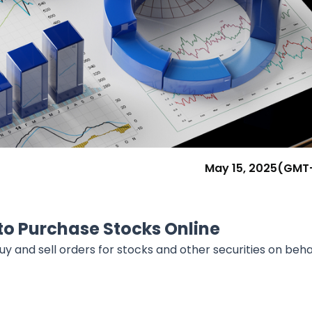
Research & News
In Platform Features
Reporting
May 15, 2025
(GMT
to Purchase Stocks Online
y and sell orders for stocks and other securities on beha