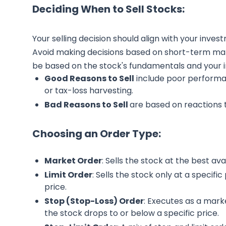
Deciding When to Sell Stocks:
Your selling decision should align with your inves
Avoid making decisions based on short-term mark
be based on the stock's fundamentals and your 
Good Reasons to Sell
include poor perform
or tax-loss harvesting.
Bad Reasons to Sell
are based on reactions 
Choosing an Order Type:
Market Order
: Sells the stock at the best avai
Limit Order
: Sells the stock only at a specifi
price.
Stop (Stop-Loss) Order
: Executes as a market
the stock drops to or below a specific price.