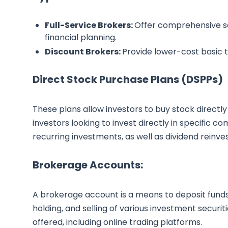
Full-Service Brokers:
Offer comprehensive se
financial planning.
Discount Brokers:
Provide lower-cost basic tr
Direct Stock Purchase Plans (DSPPs)
These plans allow investors to buy stock directly
investors looking to invest directly in specific 
recurring investments, as well as dividend reinv
Brokerage Accounts:
A brokerage account is a means to deposit funds 
holding, and selling of various investment securi
offered, including online trading platforms.