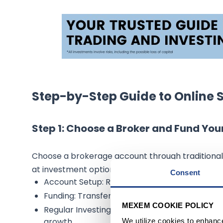
Step-by-Step Guide to Online 
Step 1: Choose a Broker and Fund Yo
Choose a brokerage account through traditional 
at investment options, maintenance fees, acco
Consent
Account Setup: Requires personal and financia
Funding: Transfer funds electronically from a
MEXEM COOKIE POLICY
Regular Investing: Set up automatic transfer
growth.
We utilize cookies to enhanc