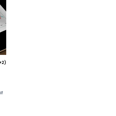
+2)
lf