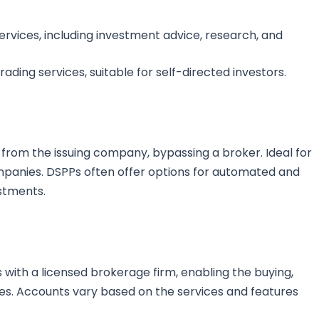
rvices, including investment advice, research, and
ading services, suitable for self-directed investors.
 from the issuing company, bypassing a broker. Ideal for
companies. DSPPs often offer options for automated and
estments.
with a licensed brokerage firm, enabling the buying,
ties. Accounts vary based on the services and features