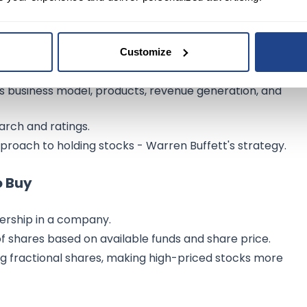
Customize
g risk tolerance and thorough research.
 business model, products, revenue generation, and
earch and ratings.
roach to holding stocks - Warren Buffett's strategy.
o Buy
ership in a company.
shares based on available funds and share price.
ng fractional shares, making high-priced stocks more