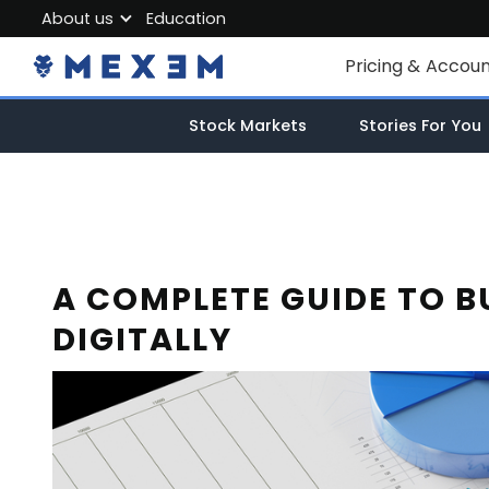
About us
Education
About MEXEM
Pricing & Accou
Partner Program
Individual Accou
Stock Markets
Stories For You
Regulations & Safety
Corporate Acco
Work with us
Junior Account
Contact Us
Fees
A COMPLETE GUIDE TO B
DIGITALLY
Market Data