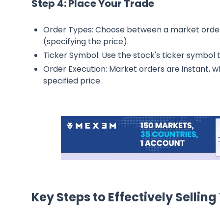
Step 4: Place Your Trade
Order Types: Choose between a market order (
(specifying the price).
Ticker Symbol: Use the stock's ticker symbol 
Order Execution: Market orders are instant, wh
specified price.
Key Steps to Effectively Selling