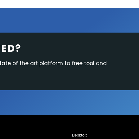
TED?
tate of the art platform to free tool and
Desktop