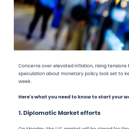
Concerns over elevated inflation, rising tensio
speculation about monetary policy look set to k
week.
Here's what you need to know to start your w
1. Diplomatic Market efforts
On Monday, the U.S. market will be closed for the