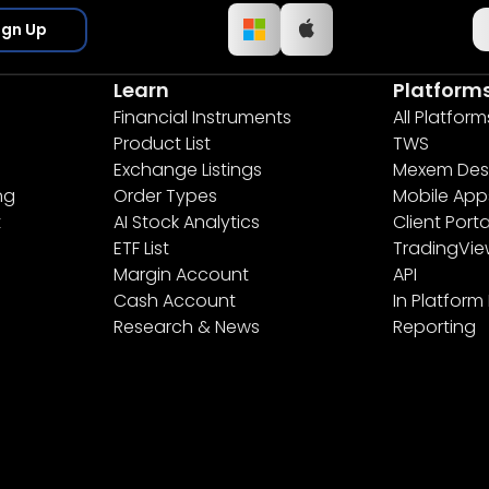
ign Up
Learn
Platform
Financial Instruments
All Platform
Product List
TWS
Exchange Listings
Mexem Des
ng
Order Types
Mobile App
t
AI Stock Analytics
Client Porta
ETF List
TradingVi
Margin Account
API
Cash Account
In Platform
Research & News
Reporting