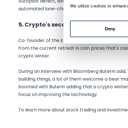
Autopilot defect, while Germany's federal motor v
We utilize cookies to enhanc
automated lane-change function and whether it'
5. Crypto's second winter
Deny
Co-founder of the Ethereum blockchain Vitalik Bu
from the current retreat in coin prices that's cas
crypto winter.
During an interview with Bloomberg Buterin said,
building things, a lot of them welcome a bear mark
boomed with Buterin adding that a crypto winter 
focus on improving the technology.
To learn more about stock trading and investmen