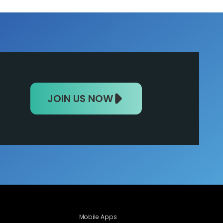
JOIN US NOW
Mobile Apps