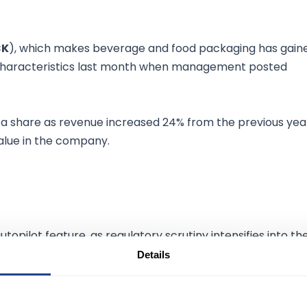
CK
), which makes beverage and food packaging has gain
h characteristics last month when management posted
6 a share as revenue increased 24% from the previous yea
value in the company.
topilot feature, as regulatory scrutiny intensifies into th
 risk to Tesla's commercialization.
Details
ty Administration opened its second probe into a possible