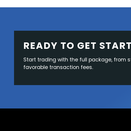
READY TO GET STAR
Start trading with the full package, from s
favorable transaction fees.