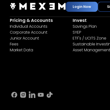
Login Now
S
Pricing & Accounts
Invest
Individual Accounts
Savings Plan
Corporate Account
SYEP
Junior Account
ETF's / UCITS Zone
Fees
Sustainable Investi
Market Data
Asset Managemen