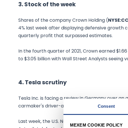
3. Stock of the week
Shares of the company Crown Holding (
NYSE:C
4% last week after displaying defensive growt
quarterly profit that surpassed estimates.
In the fourth quarter of 2021, Crown earned $1.6
to $3.05 billion with Wall Street Analysts seeing 
4. Tesla scrutiny
Tesla Inc. is facing a review in Germany over an au
carmaker's driver-assistance technology posing a
Consent
Last week, the U.S. National Highway Traffic Safe
MEXEM COOKIE POLICY