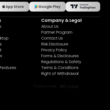
App Store
Google Play
s
Company & Legal
s
About Us
Partner Program
ktop
Contact Us
s
Risk Disclosure
l
Privacy Policy
ew
Forms & Disclosures
Regulations & Safety
 Features
Terms & Conditions
Right of Withdrawal