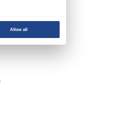
Allow all
t
s