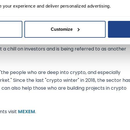
ehicle office KBA is currently investigating Tesla's
e your experience and deliver personalized advertising.
s approved for use in Europe.
Customize
terin recently said the digital-asset universe may benefi
t a chill on investors and is being referred to as another
 "the people who are deep into crypto, and especially
et." Since the last "crypto winter" in 2018, the sector ha
can also help those who are building projects in crypto
ts visit
MEXEM
.