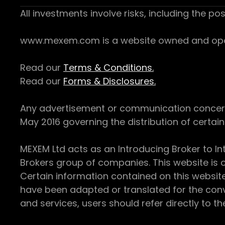
All investments involve risks, including the pos
www.mexem.com is a website owned and operat
Read our
Terms & Conditions.
Read our
Forms & Disclosures.
Any advertisement or communication concerning
May 2016 governing the distribution of certain 
MEXEM Ltd acts as an Introducing Broker to In
Brokers group of companies. This website is o
Certain information contained on this websit
have been adapted or translated for the conv
and services, users should refer directly to th