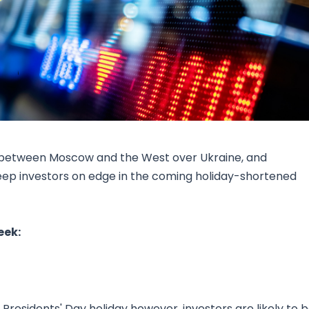
Research & News
In Platform Features
Reporting
ns between Moscow and the West over Ukraine, and
eep investors on edge in the coming holiday-shortened
eek:
 Presidents' Day holiday however, investors are likely to 