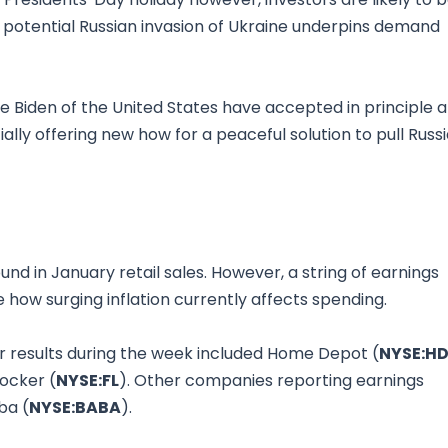
 potential Russian invasion of Ukraine underpins demand
oe Biden of the United States have accepted in principle a
lly offering new how for a peaceful solution to pull Russ
nd in January retail sales. However, a string of earnings
te how surging inflation currently affects spending.
 results during the week included Home Depot (
NYSE:H
Locker (
NYSE:FL
). Other companies reporting earnings
ba (
NYSE:BABA
).