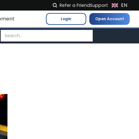
EN
Refer a Friend
Support
NL
ement
Login
Open Account
FR
IT
ES
DE
EL
PL
HU
NO
RO
CS
SK