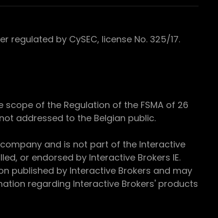
 regulated by CySEC, license No. 325/17.
e scope of the Regulation of the FSMA of 26
s not addressed to the Belgian public.
 company and is not part of the Interactive
ed, or endorsed by Interactive Brokers IE.
ion published by Interactive Brokers and may
ation regarding Interactive Brokers' products