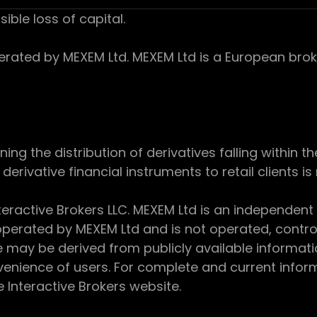
sible loss of capital.
ed by MEXEM Ltd. MEXEM Ltd is a European broker
 the distribution of derivatives falling within th
derivative financial instruments to retail clients i
teractive Brokers LLC. MEXEM Ltd is an independent
perated by MEXEM Ltd and is not operated, controll
e may be derived from publicly available informat
enience of users. For complete and current inform
e Interactive Brokers website.