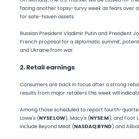
facing another topsy-turvy week as fears over a
for safe-haven assets.
Russian President Vladimir Putin and President J
French proposal for a diplomatic summit, potentia
and Ukraine from war.
2. Retail earnings
Consumers are back in focus after a strong rebou
results from major retailers this week will indica
Among those scheduled to report fourth-quarter
Lowe's (
NYSE:LOW
), Macy's (
NYSE:M
), and Foot 
include Beyond Meat (
NASDAQ:BYND
) and Aliba