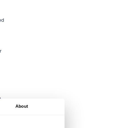
ed
r
e
About