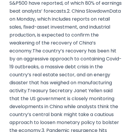
S&P500 have reported, of which 80% of earnings
beat analysts’ forecasts.2. China SlowdownData
on Monday, which includes reports on retail
sales, fixed-asset investment, and industrial
production, is expected to confirm the
weakening of the recovery of China’s
economy.The country’s recovery has been hit
by an aggressive approach to containing Covid-
19 outbreaks, a massive debt crisis in the
country’s real estate sector, and an energy
disaster that has weighed on manufacturing
activity.Treasury Secretary Janet Yellen said
that the US government is closely monitoring
developments in China while analysts think the
country’s central bank might take a cautious
approach to loosen monetary policy to bolster
the economy.3. Pandemic resurgence hits