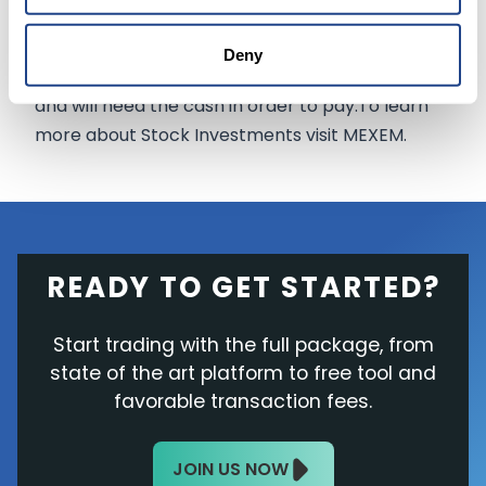
agreed that he should sell.However, it is more
likely that he is selling shares as he will soon face
Deny
a massive federal tax bill of at least $11 billion,
and will need the cash in order to pay.To learn
more about Stock Investments visit MEXEM.
READY TO GET STARTED?
Start trading with the full package, from
state of the art platform to free tool and
favorable transaction fees.
JOIN US NOW