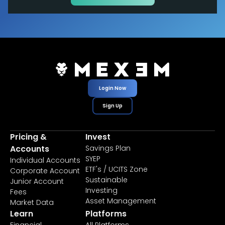
Login Now
Sign Up
Pricing &
Invest
Accounts
Savings Plan
SYEP
Individual Accounts
ETF's / UCITS Zone
Corporate Account
Sustainable
Junior Account
Investing
Fees
Asset Management
Market Data
Learn
Platforms