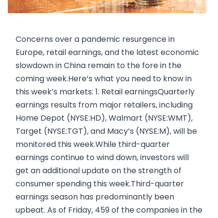
Concerns over a pandemic resurgence in
Europe, retail earnings, and the latest economic
slowdown in China remain to the fore in the
coming week.Here’s what you need to know in
this week’s markets: 1. Retail earningsQuarterly
earnings results from major retailers, including
Home Depot (NYSE:HD), Walmart (NYSE:WMT),
Target (NYSE:TGT), and Macy’s (NYSE:M), will be
monitored this week.While third-quarter
earnings continue to wind down, investors will
get an additional update on the strength of
consumer spending this week.Third-quarter
earnings season has predominantly been
upbeat. As of Friday, 459 of the companies in the