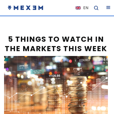
EN
NL
FR
IT
5 THINGS TO WATCH IN
ES
THE MARKETS THIS WEEK
DE
EL
PL
HU
NO
RO
CS
SK