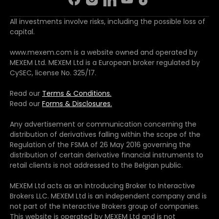
All investments involve risks, including the possible loss of
capital.
www.mexem.com is a website owned and operated by
MEXEM Ltd. MEXEM Ltd is a European broker regulated by
CySEC, license No. 325/17.
Read our
Terms & Conditions.
Read our
Forms & Disclosures.
Any advertisement or communication concerning the
distribution of derivatives falling within the scope of the
Regulation of the FSMA of 26 May 2016 governing the
distribution of certain derivative financial instruments to
retail clients is not addressed to the Belgian public.
MEXEM Ltd acts as an Introducing Broker to Interactive
Brokers LLC. MEXEM Ltd is an independent company and is
not part of the Interactive Brokers group of companies.
This website is operated by MEXEM Ltd and is not