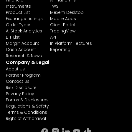
Financial
All Platforms
Instruments
TWS
Product List
Mexem Desktop
Exchange Listings
Mobile Apps
Order Types
Client Portal
AI Stock Analytics
TradingView
ETF List
API
Margin Account
In Platform Features
Cash Account
Reporting
Research & News
Company & Legal
About Us
Partner Program
Contact Us
Risk Disclosure
Privacy Policy
Forms & Disclosures
Regulations & Safety
Terms & Conditions
Right of Withdrawal