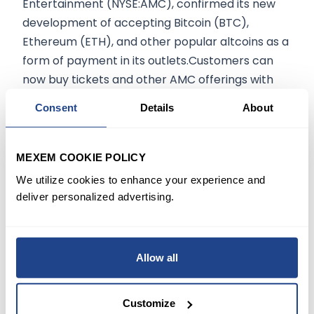
Entertainment (NYSE:AMC), confirmed its new
development of accepting Bitcoin (BTC),
Ethereum (ETH), and other popular altcoins as a
form of payment in its outlets.Customers can
now buy tickets and other AMC offerings with
the more common cryptocurrencies.
Consent
Details
About
Consumers will also be able to buy gift cards
loaded with Dogecoin (DOGE) and will be the
next integrated cryptocurrency, according to
MEXEM COOKIE POLICY
Aron.5. Musk is selling more Tesla sharesIn two
We utilize cookies to enhance your experience and
additional filings, Musk disclosed early on Friday
deliver personalized advertising.
that he had sold another $687.3 million worth of
stock on Thursday. That brings his sales of stock
for the week to 5.2 million shares for a total of
Allow all
$5.8 billion.In a Twitter poll a week ago, Musk
asked the public if he should be selling 10% of his
Customize
hares which resulted in 58% of people who