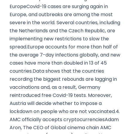
EuropeCovid-19 cases are surging again in
Europe, and outbreaks are among the most
severe in the world. Several countries, including
the Netherlands and the Czech Republic, are
implementing new restrictions to slow the
spread.Europe accounts for more than half of
the average 7-day infections globally, and new
cases have more than doubled in 13 of 45
countries.Data shows that the countries
recording the biggest rebounds are lagging in
vaccinations and, as a result, Germany
reintroduced free Covid-19 tests. Moreover,
Austria will decide whether to impose a
lockdown on people who are not vaccinated.4.
AMC officially accepts cryptocurrenciesAdam
Aron, The CEO of Global cinema chain AMC