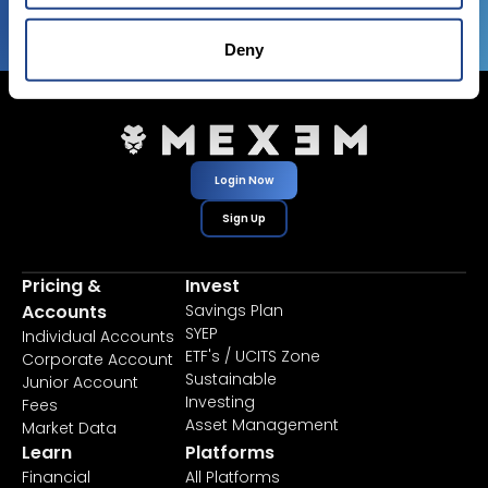
Deny
Login Now
Sign Up
Pricing &
Invest
Accounts
Savings Plan
SYEP
Individual Accounts
ETF's / UCITS Zone
Corporate Account
Sustainable
Junior Account
Investing
Fees
Asset Management
Market Data
Learn
Platforms
Financial
All Platforms