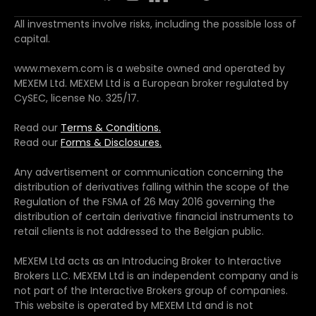
All investments involve risks, including the possible loss of
capital.
www.mexem.com is a website owned and operated by
MEXEM Ltd. MEXEM Ltd is a European broker regulated by
CySEC, license No. 325/17.
Read our
Terms & Conditions.
Read our
Forms & Disclosures.
Any advertisement or communication concerning the
distribution of derivatives falling within the scope of the
Regulation of the FSMA of 26 May 2016 governing the
distribution of certain derivative financial instruments to
retail clients is not addressed to the Belgian public.
MEXEM Ltd acts as an Introducing Broker to Interactive
Brokers LLC. MEXEM Ltd is an independent company and is
not part of the Interactive Brokers group of companies.
This website is operated by MEXEM Ltd and is not