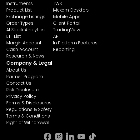
Instruments
TWS
Product List
Mexem Desktop
Exchange Listings
Mobile Apps
Order Types
Client Portal
AI Stock Analytics
TradingView
ETF List
API
Margin Account
In Platform Features
Cash Account
Reporting
Research & News
Company & Legal
About Us
Partner Program
Contact Us
Risk Disclosure
Privacy Policy
Forms & Disclosures
Regulations & Safety
Terms & Conditions
Right of Withdrawal