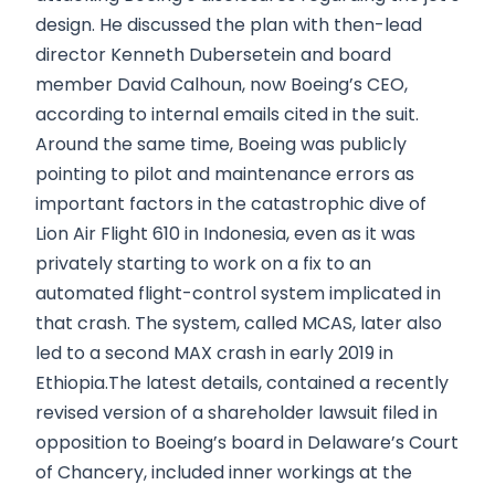
design. He discussed the plan with then-lead
director Kenneth Dubersetein and board
member David Calhoun, now Boeing’s CEO,
according to internal emails cited in the suit.
Around the same time, Boeing was publicly
pointing to pilot and maintenance errors as
important factors in the catastrophic dive of
Lion Air Flight 610 in Indonesia, even as it was
privately starting to work on a fix to an
automated flight-control system implicated in
that crash. The system, called MCAS, later also
led to a second MAX crash in early 2019 in
Ethiopia.The latest details, contained a recently
revised version of a shareholder lawsuit filed in
opposition to Boeing’s board in Delaware’s Court
of Chancery, included inner workings at the