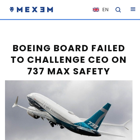
EN
NL
FR
IT
BOEING BOARD FAILED
ES
TO CHALLENGE CEO ON
DE
737 MAX SAFETY
EL
PL
HU
NO
RO
CS
SK