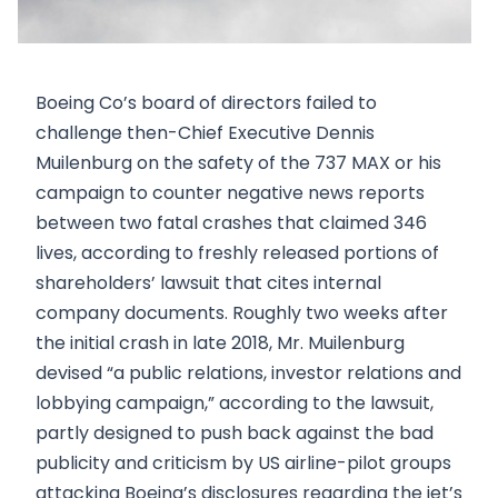
Boeing Co’s board of directors failed to
challenge then-Chief Executive Dennis
Muilenburg on the safety of the 737 MAX or his
campaign to counter negative news reports
between two fatal crashes that claimed 346
lives, according to freshly released portions of
shareholders’ lawsuit that cites internal
company documents. Roughly two weeks after
the initial crash in late 2018, Mr. Muilenburg
devised “a public relations, investor relations and
lobbying campaign,” according to the lawsuit,
partly designed to push back against the bad
publicity and criticism by US airline-pilot groups
attacking Boeing’s disclosures regarding the jet’s