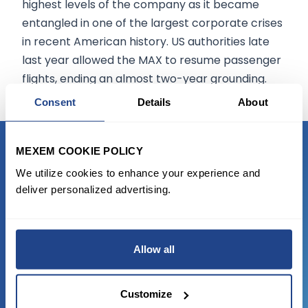
highest levels of the company as it became
entangled in one of the largest corporate crises
in recent American history. US authorities late
last year allowed the MAX to resume passenger
flights, ending an almost two-year grounding.
Consent
Details
About
MEXEM COOKIE POLICY
READY TO GET STARTED?
We utilize cookies to enhance your experience and
deliver personalized advertising.
Start trading with the full package, from
state of the art platform to free tool and
favorable transaction fees.
Allow all
JOIN US NOW
Customize